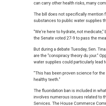
can carry other health risks, many co
The bill does not specifically mention f
substances to public water supplies tha
"We're here to hydrate, not medicate," 
the Senate voted 27-9 to pass the mea
But during a debate Tuesday, Sen. Tina 
are the "conspiracy theory du jour." Opp
water supplies could particularly lead 
"This has been proven science for the 
healthy teeth."
The fluoridation ban is included in wh
involves numerous issues related to 
Services. The House Commerce Committ