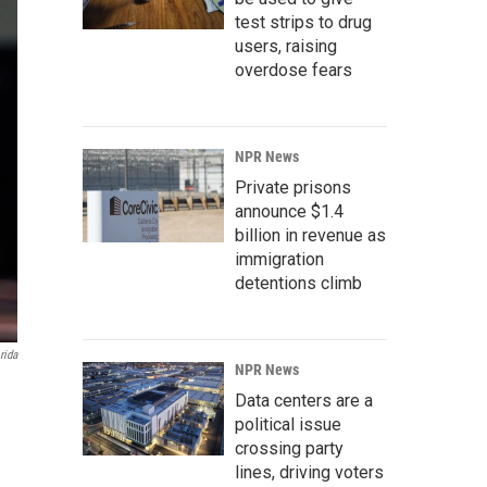
test strips to drug
users, raising
overdose fears
NPR News
Private prisons
announce $1.4
billion in revenue as
immigration
detentions climb
rida
NPR News
Data centers are a
political issue
crossing party
lines, driving voters