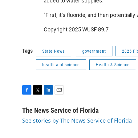
added to water supplies.
"First, it's fluoride, and then potentiall
Copyright 2025 WUSF 89.7
Tags
State News
government
2025 Fl
health and science
Health & Science
F
T
L
E
a
w
i
m
c
i
n
a
The News Service of Florida
e
t
k
i
See stories by The News Service of Florida
b
t
e
l
o
e
d
o
r
I