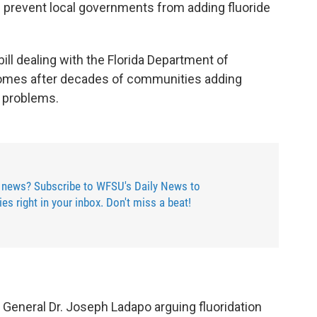
 prevent local governments from adding fluoride
ill dealing with the Florida Department of
comes after decades of communities adding
l problems.
 news? Subscribe to WFSU's Daily News to
ries right in your inbox. Don't miss a beat!
General Dr. Joseph Ladapo arguing fluoridation