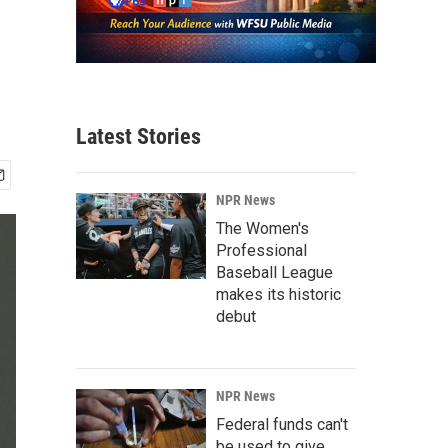
Latest Stories
NPR News
The Women's
Professional
Baseball League
makes its historic
debut
NPR News
Federal funds can't
be used to give