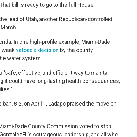
hat bill is ready to go to the full House.
 the lead of Utah, another Republican-controlled
 March.
rida. In one high-profile example, Miami-Dade
st week
vetoed a decision
by the county
the water system.
a "safe, effective, and efficient way to maintain
ng it could have long-lasting health consequences,
lies."
e ban, 8-2, on April 1, Ladapo praised the move on
he Miami-Dade County Commission voted to stop
GonzalezFL's courageous leadership, and all who