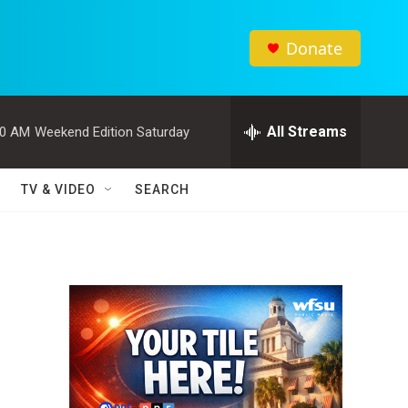
Donate
All Streams
00 AM
Weekend Edition Saturday
TV & VIDEO
SEARCH