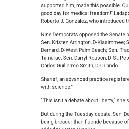
supported him, made this possible. Cur
good day for medical freedom!" Ladapo
Roberto J. Gonzalez, who introduced t
Nine Democrats opposed the Senate bil
Sen. Kristen Arrington, D-Kissimmee; 
Bernard, D-West Palm Beach; Sen. Traci
Tamarac; Sen. Darryl Rouson, D-St. Pet
Carlos Guillermo Smith, D-Orlando.
Sharief, an advanced practice registe
with science."
"This isn't a debate about liberty," she s
But during the Tuesday debate, Sen. D
being broader than fluoride because of