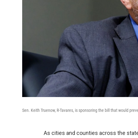
Sen. Keith Truenow, R-Tavares, is sponsoring the bill that would pre
As cities and counties across the stat