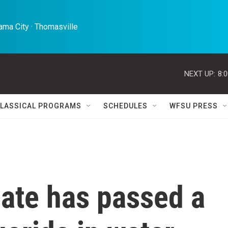
ma City · Thomasville 
NEXT UP:
8:
LASSICAL PROGRAMS
SCHEDULES
WFSU PRESS
nate has passed a