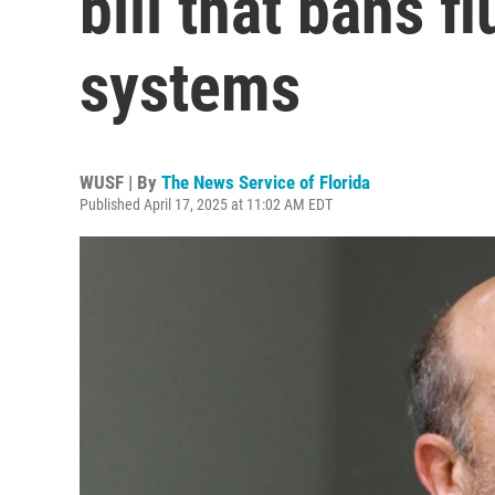
bill that bans f
systems
WUSF | By
The News Service of Florida
Published April 17, 2025 at 11:02 AM EDT