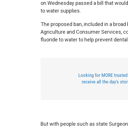
on Wednesday passed a bill that would
to water supplies.
The proposed ban, included in a broad b
Agriculture and Consumer Services, 
fluoride to water to help prevent denta
Looking for MORE trusted
receive all the day's sto
But with people such as state Surgeon 