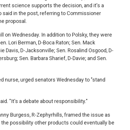
rent science supports the decision, and it's a
 said in the post, referring to Commissioner
he proposal.
l on Wednesday. In addition to Polsky, they were
Sen. Lori Berman, D-Boca Raton; Sen. Mack
e Davis, D-Jacksonville; Sen. Rosalind Osgood, D-
ersburg; Sen. Barbara Sharief, D-Davie; and Sen.
red nurse, urged senators Wednesday to "stand
aid. "It's a debate about responsibility."
anny Burgess, R-Zephyrhills, framed the issue as
 the possibility other products could eventually be