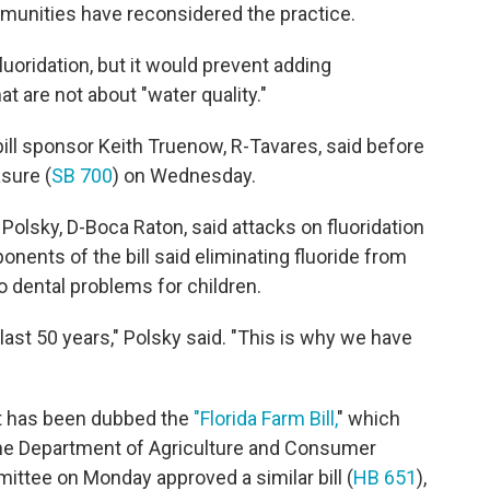
mmunities have reconsidered the practice.
luoridation, but it would prevent adding
t are not about "water quality."
bill sponsor Keith Truenow, R-Tavares, said before
sure (
SB 700
) on Wednesday.
Polsky, D-Boca Raton, said attacks on fluoridation
onents of the bill said eliminating fluoride from
to dental problems for children.
last 50 years," Polsky said. "This is why we have
at has been dubbed the
"Florida Farm Bill,
" which
the Department of Agriculture and Consumer
ee on Monday approved a similar bill (
HB 651
),