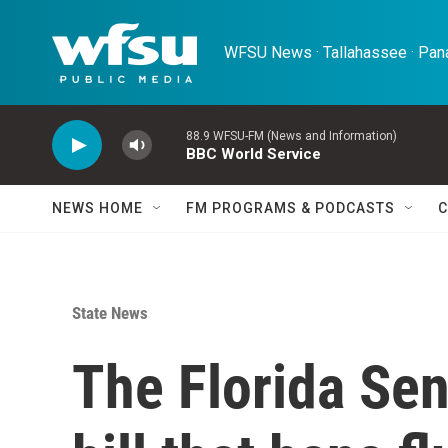
Skip to main content
WFSU News · Tallahassee · Pana
88.9 WFSU-FM (News and Information)
BBC World Service
NEWS HOME
FM PROGRAMS & PODCASTS
C
State News
The Florida Se