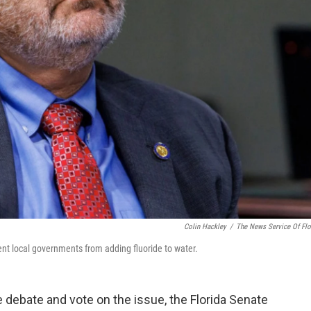
Colin Hackley
/
The News Service Of Flo
vent local governments from adding fluoride to water.
e debate and vote on the issue, the Florida Senate