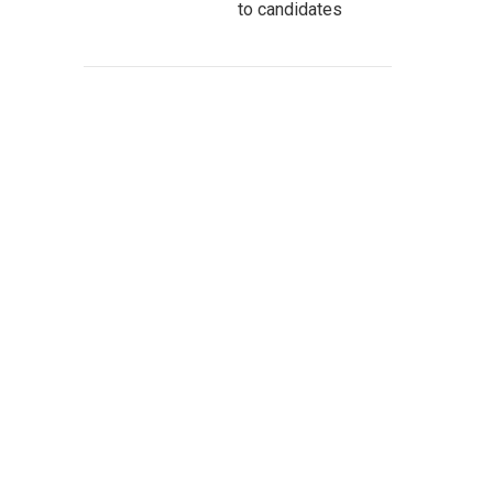
to candidates