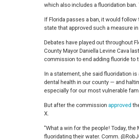
which also includes a fluoridation ban. T
If Florida passes a ban, it would follow
state that approved such a measure in
Debates have played out throughout Flo
County Mayor Daniella Levine Cava la
commission to end adding fluoride to 
In a statement, she said fluoridation is 
dental health in our county — and halti
especially for our most vulnerable fami
But after the commission
approved
th
X.
"What a win for the people! Today, t
fluoridating their water. Comm. @RobJ