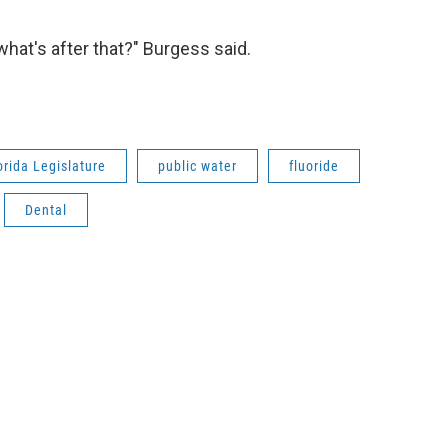
y what's after that?" Burgess said.
orida Legislature
public water
fluoride
Dental