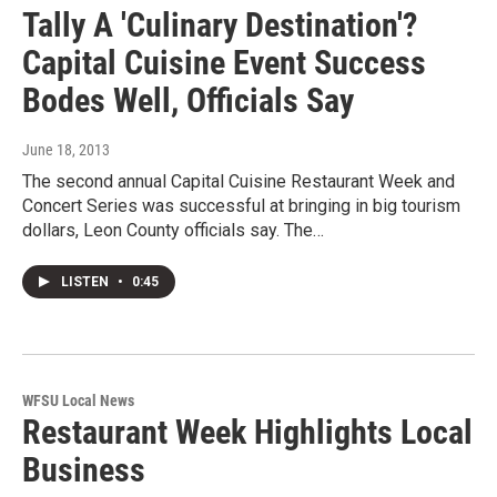
Tally A 'Culinary Destination'?
Capital Cuisine Event Success
Bodes Well, Officials Say
June 18, 2013
The second annual Capital Cuisine Restaurant Week and
Concert Series was successful at bringing in big tourism
dollars, Leon County officials say. The…
LISTEN
•
0:45
WFSU Local News
Restaurant Week Highlights Local
Business