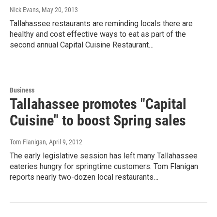
Nick Evans
, May 20, 2013
Tallahassee restaurants are reminding locals there are
healthy and cost effective ways to eat as part of the
second annual Capital Cuisine Restaurant…
Business
Tallahassee promotes "Capital
Cuisine" to boost Spring sales
Tom Flanigan
, April 9, 2012
The early legislative session has left many Tallahassee
eateries hungry for springtime customers. Tom Flanigan
reports nearly two-dozen local restaurants…