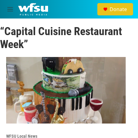
Skip to main content
Donate
M
e
n
“Capital Cuisine Restaurant
u
Week”
WFSU Local News