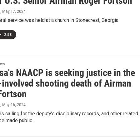
or U.S. Senior Airman Roger Fortson
s
, May 17, 2024
eral service was held at a church in Stonecrest, Georgia.
•
2:58
ews
sa's NAACP is seeking justice in the
-involved shooting death of Airman
Fortson
s
, May 16, 2024
 calling for the deputy’s disciplinary records, and other related
e made public.