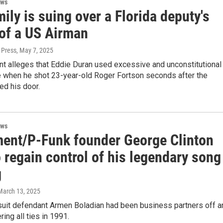
ews
ily is suing over a Florida deputy's
 of a US Airman
 Press
, May 7, 2025
nt alleges that Eddie Duran used excessive and unconstitutional
e when he shot 23-year-old Roger Fortson seconds after the
ed his door.
ews
ment/P-Funk founder George Clinton
 regain control of his legendary song
g
 March 13, 2025
 suit defendant Armen Boladian had been business partners off a
ring all ties in 1991.