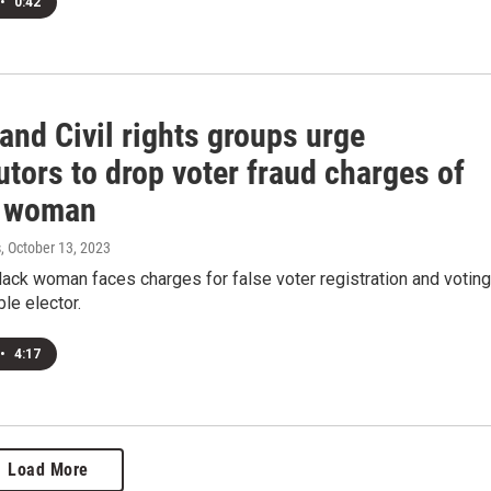
•
0:42
and Civil rights groups urge
tors to drop voter fraud charges of
y woman
s
, October 13, 2023
lack woman faces charges for false voter registration and voting
ble elector.
•
4:17
Load More