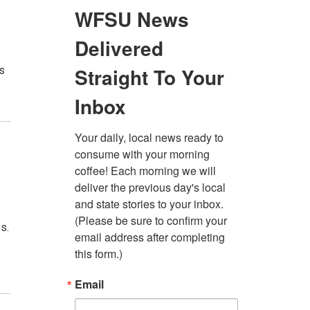
ns
s.