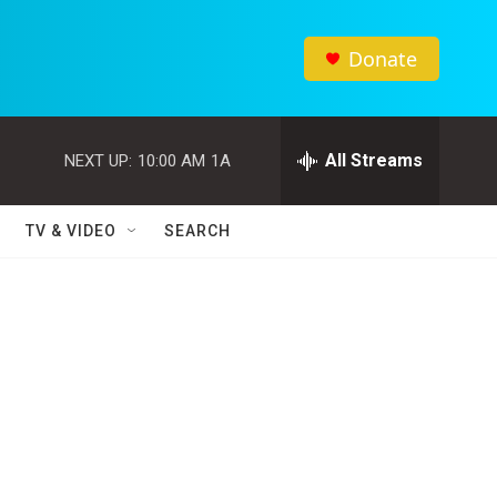
Donate
All Streams
NEXT UP:
10:00 AM
1A
TV & VIDEO
SEARCH