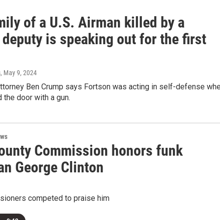
ily of a U.S. Airman killed by a
 deputy is speaking out for the first
s
, May 9, 2024
 attorney Ben Crump says Fortson was acting in self-defense wh
the door with a gun.
ews
ounty Commission honors funk
an George Clinton
ioners competed to praise him