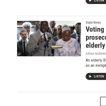
LISTEN
State News
Voting 
prosecu
elderl
Adrian Andrew
An elderly B
as an ineligi
LISTEN