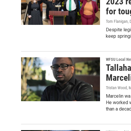
2023 re
for to
Tom Flanigan
,
Despite legi
keep springi
WFSU Local N
Tallah
Marcel
Tristan Wood
, 
Marcelin was
He worked wi
than a decad