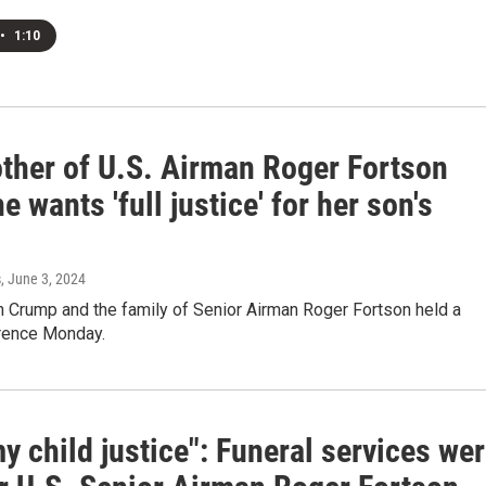
•
1:10
ther of U.S. Airman Roger Fortson
e wants 'full justice' for her son's
s
, June 3, 2024
n Crump and the family of Senior Airman Roger Fortson held a
rence Monday.
y child justice": Funeral services we