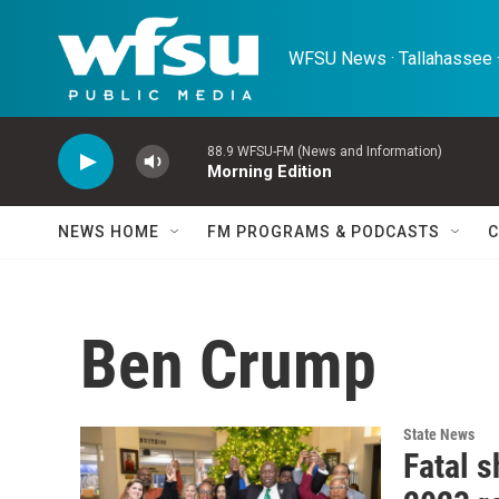
Skip to main content
WFSU News · Tallahassee ·
88.9 WFSU-FM (News and Information)
Morning Edition
NEWS HOME
FM PROGRAMS & PODCASTS
C
Ben Crump
State News
Fatal s