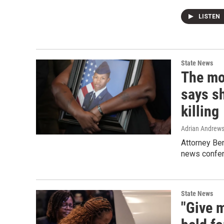
LISTEN
State News
The mo
says sh
killing
Adrian Andrew
Attorney Be
news confe
State News
"Give m