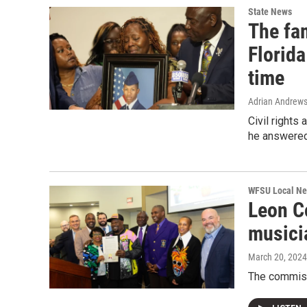
State News
The fam
Florida
time
Adrian Andrew
Civil rights
he answered 
WFSU Local N
Leon C
musici
March 20, 2024
The commiss