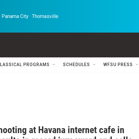
 Panama City · Thomasville 
LASSICAL PROGRAMS
SCHEDULES
WFSU PRESS
hooting at Havana internet cafe in