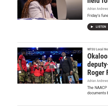
held f
Adrian Andrew
Friday’s fun
LISTEN
WFSU Local N
Okaloo
deputy
Roger 
Adrian Andrew
The NAACP is
documents b