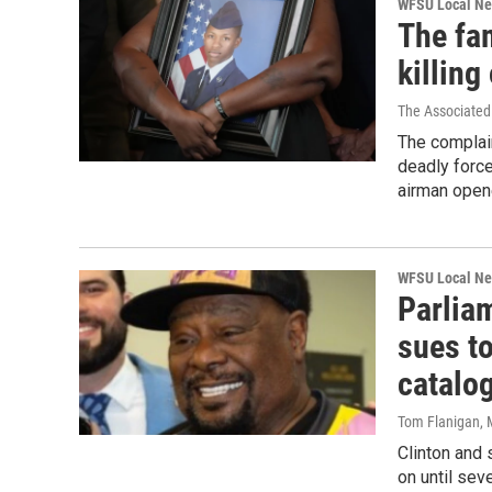
WFSU Local N
The fam
killing
The Associated
The complai
deadly forc
airman open
WFSU Local N
Parlia
sues to
catalo
Tom Flanigan
,
Clinton and
on until seve