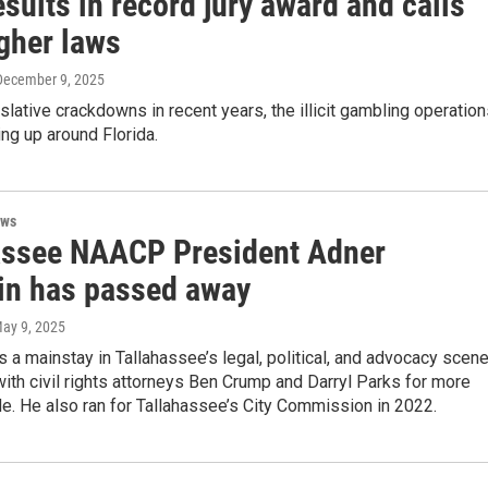
sults in record jury award and calls
ugher laws
 December 9, 2025
slative crackdowns in recent years, the illicit gambling operatio
ng up around Florida.
ews
assee NAACP President Adner
in has passed away
May 9, 2025
 a mainstay in Tallahassee’s legal, political, and advocacy scene
th civil rights attorneys Ben Crump and Darryl Parks for more
e. He also ran for Tallahassee’s City Commission in 2022.