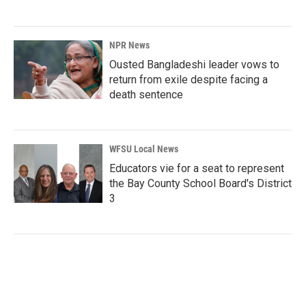
NPR News
Ousted Bangladeshi leader vows to
return from exile despite facing a
death sentence
WFSU Local News
Educators vie for a seat to represent
the Bay County School Board's District
3