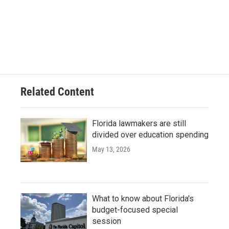
Related Content
Florida lawmakers are still
divided over education spending
May 13, 2026
What to know about Florida's
budget-focused special
session