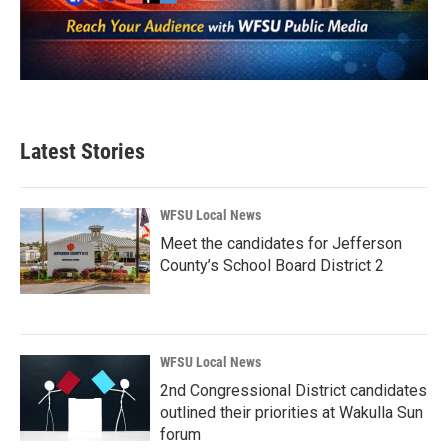
Latest Stories
WFSU Local News
Meet the candidates for Jefferson
County’s School Board District 2
WFSU Local News
2nd Congressional District candidates
outlined their priorities at Wakulla Sun
forum