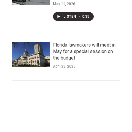
May 11, 2026
LISTEN
•
0:35
Florida lawmakers will meet in
May for a special session on
the budget
April 23, 2026