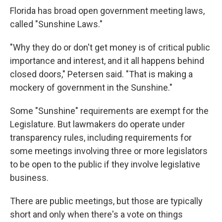
Florida has broad open government meeting laws,
called "Sunshine Laws."
"Why they do or don't get money is of critical public
importance and interest, and it all happens behind
closed doors," Petersen said. "That is making a
mockery of government in the Sunshine."
Some "Sunshine" requirements are exempt for the
Legislature. But lawmakers do operate under
transparency rules, including requirements for
some meetings involving three or more legislators
to be open to the public if they involve legislative
business.
There are public meetings, but those are typically
short and only when there's a vote on things