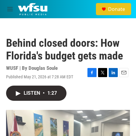
Skip to main content
Donate
M
e
n
u
Behind closed doors: How
Florida's budget gets made
WUSF | By
Douglas Soule
Published May 21, 2026 at 7:28 AM EDT
F
T
L
E
a
w
i
m
c
i
n
a
LISTEN
•
1:27
e
t
k
i
b
t
e
l
o
e
d
o
r
I
k
n