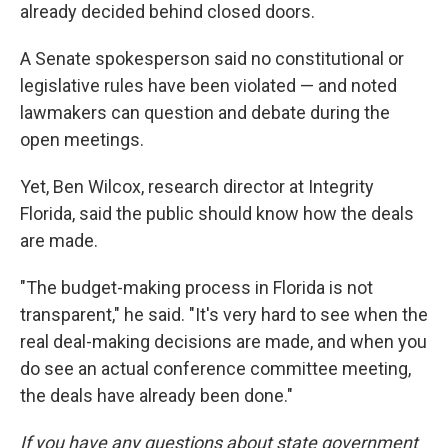
already decided behind closed doors.
A Senate spokesperson said no constitutional or
legislative rules have been violated — and noted
lawmakers can question and debate during the
open meetings.
Yet, Ben Wilcox, research director at Integrity
Florida, said the public should know how the deals
are made.
"The budget-making process in Florida is not
transparent," he said. "It's very hard to see when the
real deal-making decisions are made, and when you
do see an actual conference committee meeting,
the deals have already been done."
If you have any questions about state government