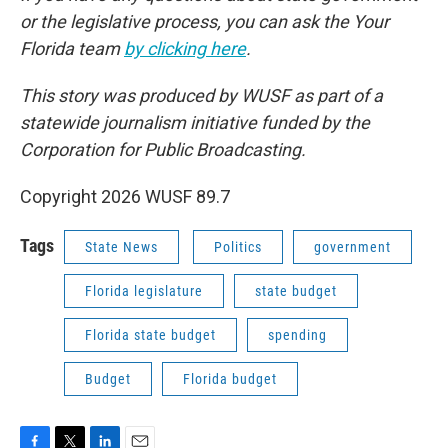
or the legislative process, you can ask the Your
Florida team
by clicking here
.
This story was produced by WUSF as part of a
statewide journalism initiative funded by the
Corporation for Public Broadcasting.
Copyright 2026 WUSF 89.7
Tags
State News
Politics
government
Florida legislature
state budget
Florida state budget
spending
Budget
Florida budget