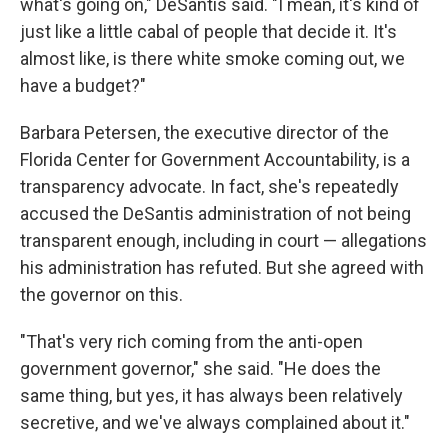
what's going on," DeSantis said. "I mean, it's kind of
just like a little cabal of people that decide it. It's
almost like, is there white smoke coming out, we
have a budget?"
Barbara Petersen, the executive director of the
Florida Center for Government Accountability, is a
transparency advocate. In fact, she's repeatedly
accused the DeSantis administration of not being
transparent enough, including in court — allegations
his administration has refuted. But she agreed with
the governor on this.
"That's very rich coming from the anti-open
government governor," she said. "He does the
same thing, but yes, it has always been relatively
secretive, and we've always complained about it."