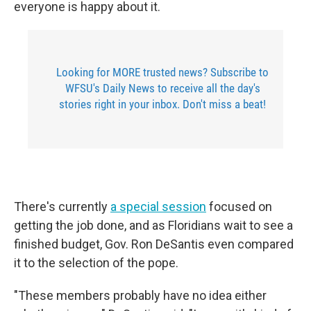
everyone is happy about it.
Looking for MORE trusted news? Subscribe to
WFSU's Daily News to receive all the day's
stories right in your inbox. Don't miss a beat!
There's currently
a special session
focused on
getting the job done, and as Floridians wait to see a
finished budget, Gov. Ron DeSantis even compared
it to the selection of the pope.
"These members probably have no idea either