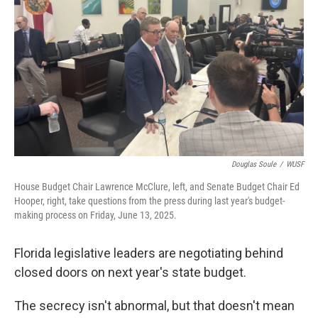
Douglas Soule
/
WUSF
House Budget Chair Lawrence McClure, left, and Senate Budget Chair Ed
Hooper, right, take questions from the press during last year's budget-
making process on Friday, June 13, 2025.
Florida legislative leaders are negotiating behind
closed doors on next year's state budget.
The secrecy isn't abnormal, but that doesn't mean