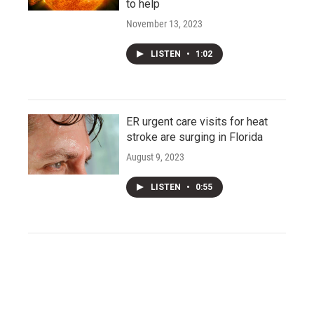
to help
November 13, 2023
LISTEN
•
1:02
ER urgent care visits for heat
stroke are surging in Florida
August 9, 2023
LISTEN
•
0:55