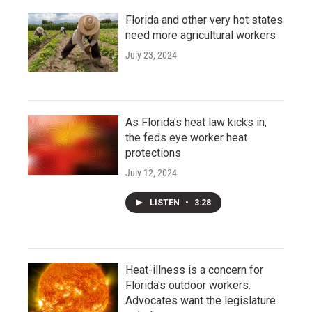
Florida and other very hot states
need more agricultural workers
July 23, 2024
As Florida's heat law kicks in,
the feds eye worker heat
protections
July 12, 2024
LISTEN
•
3:28
Heat-illness is a concern for
Florida's outdoor workers.
Advocates want the legislature