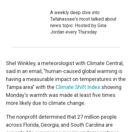
A weekly deep dive into
Tallahassee's most talked about
news topic. Hosted by Gina
Jordan every Thursday.
Shel Winkley, a meteorologist with Climate Central,
said in an email, "human-caused global warming is
having a measurable impact on temperatures in the
Tampa area" with the
Climate Shift Index
showing
Monday's warmth was made at least five times
more likely due to climate change.
The nonprofit determined that 27 million people
across Florida, Georgia, and South Carolina are