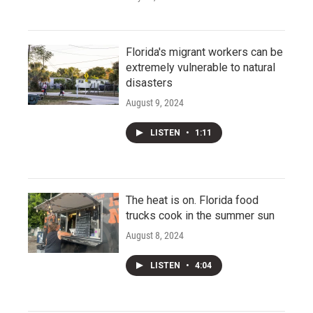
Florida's migrant workers can be
extremely vulnerable to natural
disasters
August 9, 2024
LISTEN
•
1:11
The heat is on. Florida food
trucks cook in the summer sun
August 8, 2024
LISTEN
•
4:04