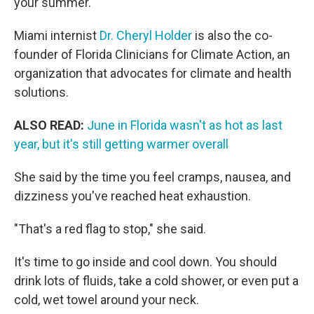
your summer.
Miami internist
Dr. Cheryl Holder
is also the co-
founder of Florida Clinicians for Climate Action, an
organization that advocates for climate and health
solutions.
ALSO READ:
June in Florida wasn't as hot as last
year, but it's still getting warmer overall
She said by the time you feel cramps, nausea, and
dizziness you've reached heat exhaustion.
"That's a red flag to stop," she said.
It's time to go inside and cool down. You should
drink lots of fluids, take a cold shower, or even put a
cold, wet towel around your neck.