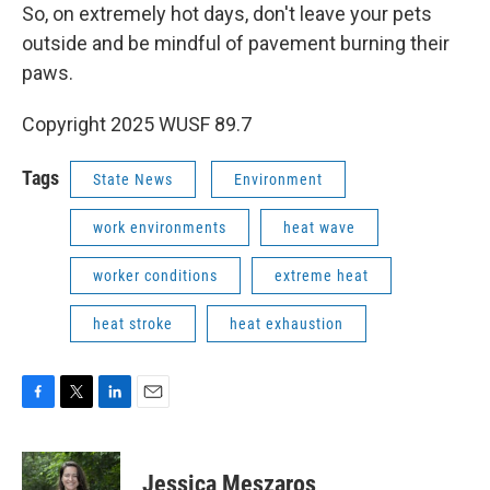
So, on extremely hot days, don't leave your pets
outside and be mindful of pavement burning their
paws.
Copyright 2025 WUSF 89.7
Tags
State News
Environment
work environments
heat wave
worker conditions
extreme heat
heat stroke
heat exhaustion
F
T
L
E
a
w
i
m
c
i
n
a
e
t
k
i
Jessica Meszaros