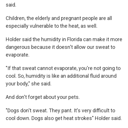
said.
Children, the elderly and pregnant people are all
especially vulnerable to the heat, as well.
Holder said the humidity in Florida can make it more
dangerous because it doesn't allow our sweat to
evaporate.
"If that sweat cannot evaporate, you're not going to
cool. So, humidity is like an additional fluid around
your body," she said.
And don't forget about your pets.
"Dogs don't sweat. They pant. It's very difficult to
cool down. Dogs also get heat strokes" Holder said.