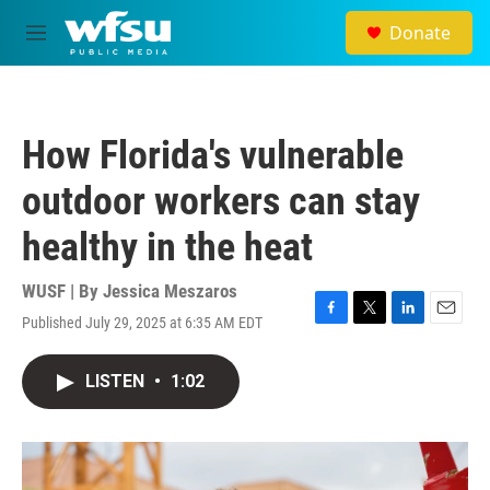
Skip to main content
Donate
M
e
n
u
How Florida's vulnerable
outdoor workers can stay
healthy in the heat
WUSF | By
Jessica Meszaros
Published July 29, 2025 at 6:35 AM EDT
F
T
L
E
a
w
i
m
c
i
n
a
LISTEN
•
1:02
e
t
k
i
b
t
e
l
o
e
d
o
r
I
k
n