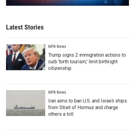
Latest Stories
NPR News
Trump signs 2 immigration actions to
curb 'birth tourism,' limit birthright
citizenship
NPR News
Iran aims to ban U.S. and Israeli ships
from Strait of Hormuz and charge
others a toll