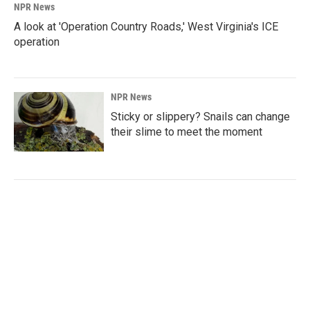
NPR News
A look at 'Operation Country Roads,' West Virginia's ICE
operation
NPR News
Sticky or slippery? Snails can change
their slime to meet the moment