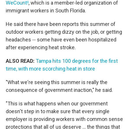
WeCount!
, which is a member-led organization of
immigrant workers in South Florida.
He said there have been reports this summer of
outdoor workers getting dizzy on the job, or getting
headaches -- some have even been hospitalized
after experiencing heat stroke.
ALSO READ:
Tampa hits 100 degrees for the first
time, with more scorching heat in store
"What we're seeing this summer is really the
consequence of government inaction," he said.
"This is what happens when our government
doesn't step in to make sure that every single
employer is providing workers with common sense
protections that all of us deserve … the things that