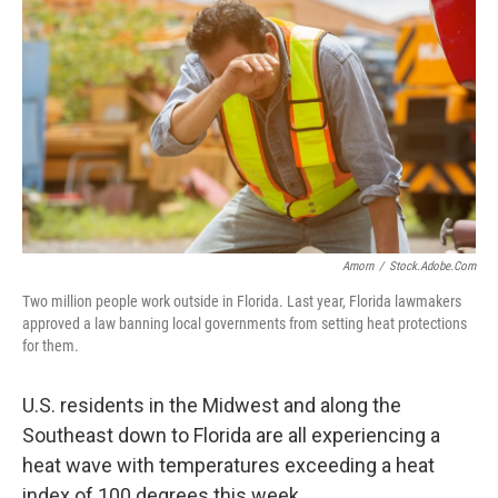
Amorn
/
Stock.adobe.com
Two million people work outside in Florida. Last year, Florida lawmakers
approved a law banning local governments from setting heat protections
for them.
U.S. residents in the Midwest and along the
Southeast down to Florida are all experiencing a
heat wave with temperatures exceeding a heat
index of 100 degrees this week.