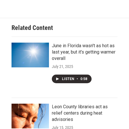
Related Content
June in Florida wasn't as hot as
last year, but it's getting warmer
overall
July 21, 2025
LISTEN
•
0:58
Leon County libraries act as
relief centers during heat
advisories
July 15, 2025