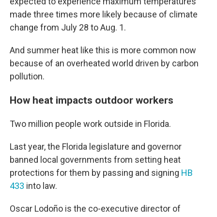
expected to experience maximum temperatures
made three times more likely because of climate
change from July 28 to Aug. 1.
And summer heat like this is more common now
because of an overheated world driven by carbon
pollution.
How heat impacts outdoor workers
Two million people work outside in Florida.
Last year, the Florida legislature and governor
banned local governments from setting heat
protections for them by passing and signing
HB
433
into law.
Oscar Lodoño is the co-executive director of