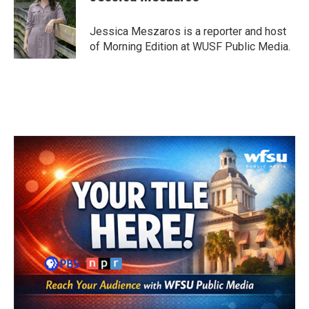
b
t
e
l
o
e
d
o
r
I
Jessica Meszaros is a reporter and host
k
n
of Morning Edition at WUSF Public Media.