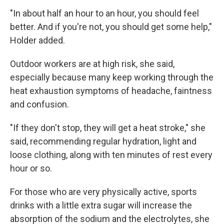
"In about half an hour to an hour, you should feel
better. And if you're not, you should get some help,"
Holder added.
Outdoor workers are at high risk, she said,
especially because many keep working through the
heat exhaustion symptoms of headache, faintness
and confusion.
"If they don't stop, they will get a heat stroke," she
said, recommending regular hydration, light and
loose clothing, along with ten minutes of rest every
hour or so.
For those who are very physically active, sports
drinks with a little extra sugar will increase the
absorption of the sodium and the electrolytes, she