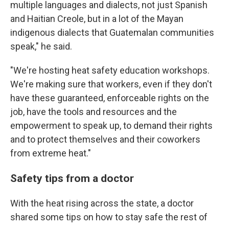
multiple languages and dialects, not just Spanish
and Haitian Creole, but in a lot of the Mayan
indigenous dialects that Guatemalan communities
speak," he said.
"We're hosting heat safety education workshops.
We're making sure that workers, even if they don't
have these guaranteed, enforceable rights on the
job, have the tools and resources and the
empowerment to speak up, to demand their rights
and to protect themselves and their coworkers
from extreme heat."
Safety tips from a doctor
With the heat rising across the state, a doctor
shared some tips on how to stay safe the rest of