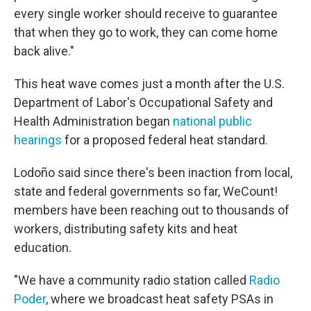
every single worker should receive to guarantee
that when they go to work, they can come home
back alive."
This heat wave comes just a month after the U.S.
Department of Labor's Occupational Safety and
Health Administration began
national public
hearings
for a proposed federal heat standard.
Lodoño said since there's been inaction from local,
state and federal governments so far, WeCount!
members have been reaching out to thousands of
workers, distributing safety kits and heat
education.
"We have a community radio station called
Radio
Poder
, where we broadcast heat safety PSAs in