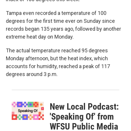
Tampa even recorded a temperature of 100
degrees for the first time ever on Sunday since
records began 135 years ago, followed by another
extreme heat day on Monday.
The actual temperature reached 95 degrees
Monday afternoon, but the heat index, which
accounts for humidity, reached a peak of 117
degrees around 3 p.m.
New Local Podcast:
'Speaking Of' from
WFSU Public Media