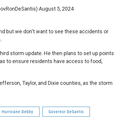
GovRonDeSantis)
August 5, 2024
nd but we don't want to see these accidents or
.
third storm update. He then plans to set up points
reas to ensure residents have access to food,
efferson, Taylor, and Dixie counties, as the storm
Hurricane Debby
Governor DeSantis