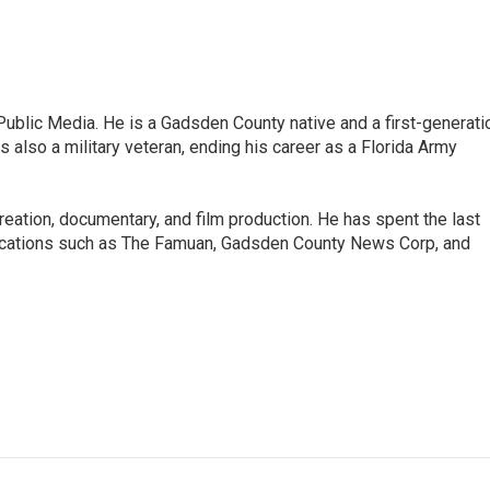
ublic Media. He is a Gadsden County native and a first-generati
s also a military veteran, ending his career as a Florida Army
 creation, documentary, and film production. He has spent the last
blications such as The Famuan, Gadsden County News Corp, and