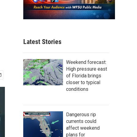
Latest Stories
Weekend forecast:
High pressure east
of Florida brings
closer to typical
conditions
Dangerous rip
currents could
affect weekend
plans for