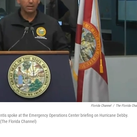
Florida Channel
/
The Florida Cha
antis spoke at the Emergency Operations Center briefing on Hurricane Debby.
(The Florida Channel)