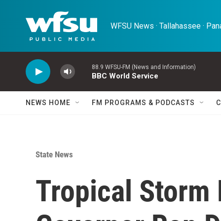
Skip to main content
WFSU News · Tallahassee · Pana
88.9 WFSU-FM (News and Information)
BBC World Service
NEWS HOME
FM PROGRAMS & PODCASTS
C
State News
Tropical Storm 