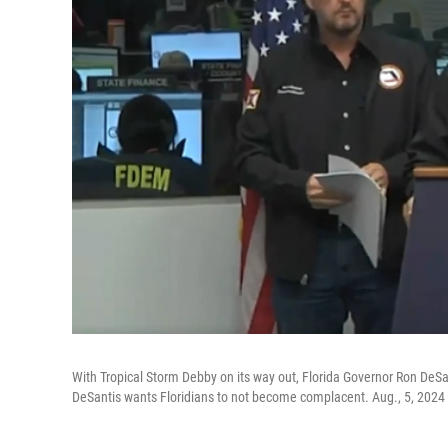
With Tropical Storm Debby on its way out, Florida Governor Ron DeS
DeSantis wants Floridians to not become complacent. Aug., 5, 2024 