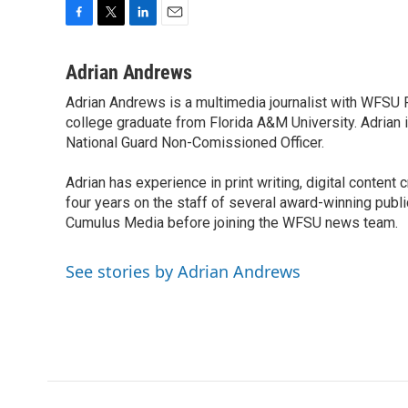
F
T
L
E
a
w
i
m
c
i
n
a
Adrian Andrews
e
t
k
i
Adrian Andrews is a multimedia journalist with WFSU P
b
t
e
l
o
college graduate from Florida A&M University. Adrian i
e
d
o
r
I
National Guard Non-Comissioned Officer.
k
n
Adrian has experience in print writing, digital content
four years on the staff of several award-winning pu
Cumulus Media before joining the WFSU news team.
See stories by Adrian Andrews