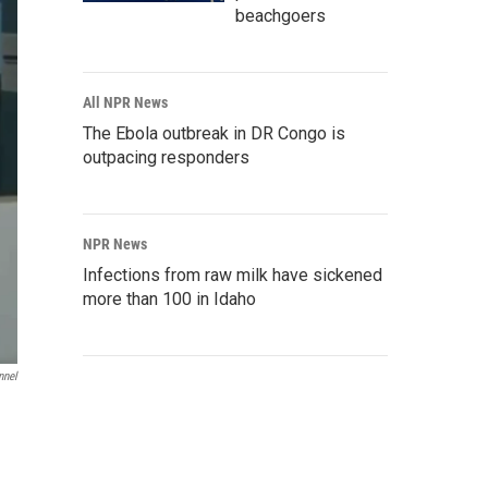
beachgoers
All NPR News
The Ebola outbreak in DR Congo is
outpacing responders
NPR News
Infections from raw milk have sickened
more than 100 in Idaho
nnel