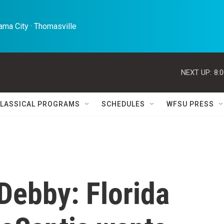
ma City · Thomasville 
NEXT UP:
8:
LASSICAL PROGRAMS
SCHEDULES
WFSU PRESS
Debby: Florida