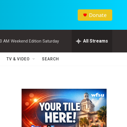
Donate
All Streams
00 AM
Weekend Edition Saturday
TV & VIDEO
SEARCH