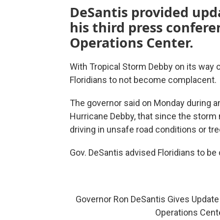
DeSantis provided upd
his third press confer
Operations Center.
With Tropical Storm Debby on its way 
Floridians to not become complacent.
The governor said on Monday during a
Hurricane Debby, that since the storm 
driving in unsafe road conditions or t
Gov. DeSantis advised Floridians to be 
Governor Ron DeSantis Gives Update
Operations Cent