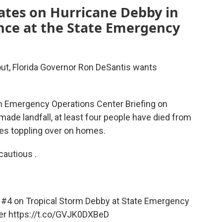
ates on Hurricane Debby in
ence at the State Emergency
out, Florida Governor Ron DeSantis wants
n Emergency Operations Center Briefing on
made landfall, at least four people have died from
rees toppling over on homes.
cautious .
 #4 on Tropical Storm Debby at State Emergency
er
https://t.co/GVJK0DXBeD