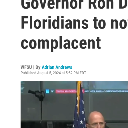
Governor Ron D
Floridians to n
complacent
WFSU | By
Adrian Andrews
Published August 5, 2024 at 5:52 PM EDT