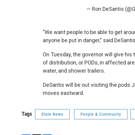
— Ron DeSantis (@
"We want people to be able to get arou
anyone be put in danger,” said DeSantis
On Tuesday, the governor will give his 
of distribution, or PODs, in affected a
water, and shower trailers.
DeSantis will be out visiting the pods J
moves eastward.
Tags
State News
People & Community