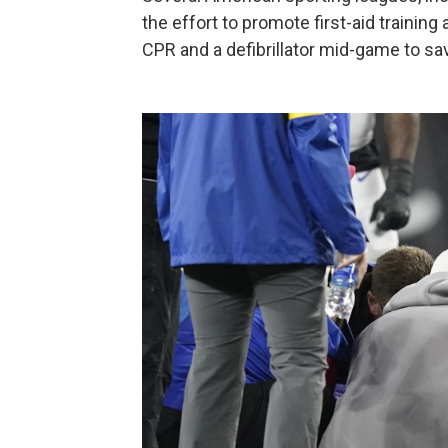
the effort to promote first-aid training 
CPR and a defibrillator mid-game to sav