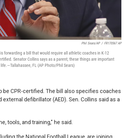
Phil Sears/AP
/
FR170567 AP
 forwarding a bill that would require all athletic coaches in K-12
rtified. Senator Collins says as a parent, these things are important
 life.—Tallahassee, FL (AP Photo/Phil Sears)
to be CPR-certified. The bill also specifies coaches
ternal defibrillator (AED). Sen. Collins said as a
 tools, and training," he said.
uding the National Football League, are joining