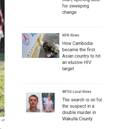
for sweeping
change
NPR News
How Cambodia
became the first
Asian country to hit
an elusive HIV
target
WFSU Local News
The search is on for
the suspect in a
double murder in
Wakulla County
AP