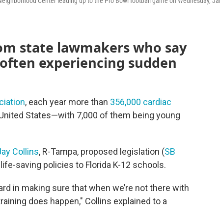
e Neighborhood Center leading up to the Pro Bowl football game on Wednesday, Ja
rom state lawmakers who say
 often experiencing sudden
iation
, each year more than
356,000 cardiac
e United States—with 7,000 of them being young
Jay Collins
, R-Tampa, proposed legislation (
SB
life-saving policies to Florida K-12 schools.
ward in making sure that when we’re not there with
training does happen," Collins explained to a