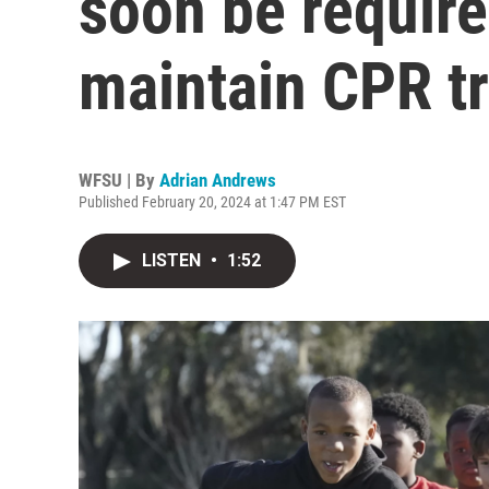
soon be require
maintain CPR tr
WFSU | By
Adrian Andrews
Published February 20, 2024 at 1:47 PM EST
LISTEN
•
1:52