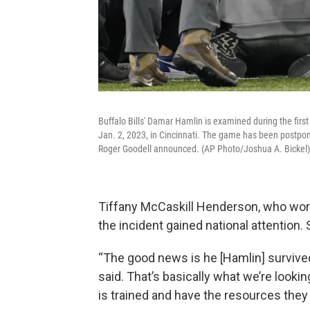
Buffalo Bills' Damar Hamlin is examined during the firs
Jan. 2, 2023, in Cincinnati. The game has been postpo
Roger Goodell announced. (AP Photo/Joshua A. Bickel)
Tiffany McCaskill Henderson, who wor
the incident gained national attention. 
“The good news is he [Hamlin] survived
said. That’s basically what we’re lookin
is trained and have the resources they 