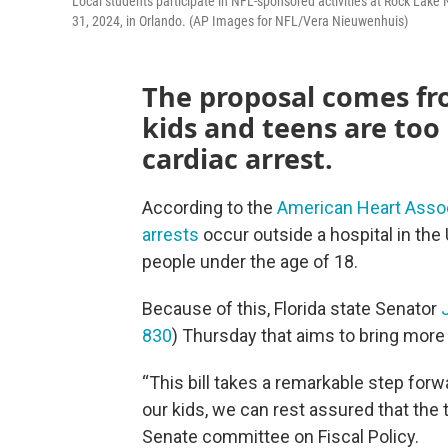
Local students participate in NFL-sponsored activities at Rock Lak
31, 2024, in Orlando. (AP Images for NFL/Vera Nieuwenhuis)
The proposal comes f
kids and teens are too
cardiac arrest.
According to the
American Heart Assoc
arrests
occur outside a hospital in th
people under the age of 18.
Because of this, Florida state Senator
830
) Thursday that aims to bring more 
“This bill takes a remarkable step for
our kids, we can rest assured that the 
Senate committee on Fiscal Policy.