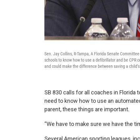
Sen. Jay Collins, R-Tampa, A Florida Senate Committee is
schools to know how to use a defibrillator and be CPR ce
and could make the difference between saving a child’s
SB 830 calls for all coaches in Florida 
need to know how to use an automated ex
parent, these things are important.
“We have to make sure we have the time,
Several American sporting leagues, incl