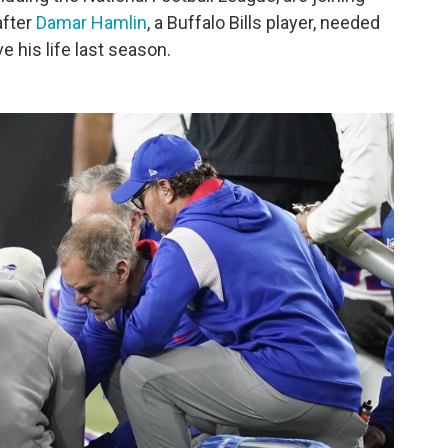
after
Damar Hamlin
, a Buffalo Bills player, needed
e his life last season.