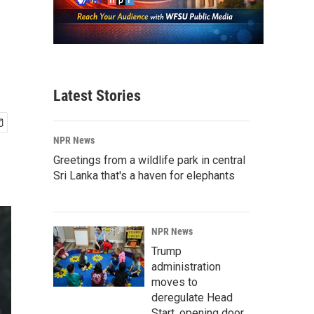
Latest Stories
NPR News
Greetings from a wildlife park in central
Sri Lanka that's a haven for elephants
NPR News
Trump
administration
moves to
deregulate Head
Start, opening door