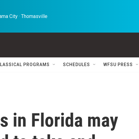
ma City · Thomasville 
LASSICAL PROGRAMS
SCHEDULES
WFSU PRESS
s in Florida may