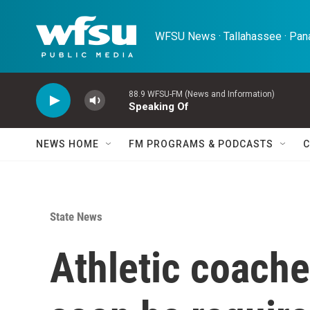
Skip to main content
WFSU News · Tallahassee · Pana
88.9 WFSU-FM (News and Information)
Speaking Of
NEWS HOME
FM PROGRAMS & PODCASTS
C
State News
Athletic coache