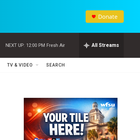
Donate
All Streams
NEXT UP:
12:00 PM
Fresh Air
TV & VIDEO
SEARCH