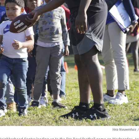
Vera Nieuwenhuis
/