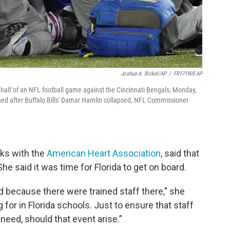
Joshua A. Bickel/AP
/
FR171905 AP
t half of an NFL football game against the Cincinnati Bengals, Monday,
ned after Buffalo Bills' Damar Hamlin collapsed, NFL Commissioner
ks with the
American Heart Association
, said that
She said it was time for Florida to get on board.
 because there were trained staff there," she
g for in Florida schools. Just to ensure that staff
need, should that event arise.”