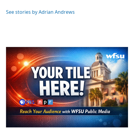
See stories by Adrian Andrews