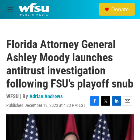
Skip to main content
Donate
M
e
n
u
Florida Attorney General
Ashley Moody launches
antitrust investigation
following FSU's playoff snub
WFSU | By
Adrian Andrews
Published December 13, 2023 at 4:23 PM EST
F
T
L
E
a
w
i
m
c
i
n
a
e
t
k
i
b
t
e
l
o
e
d