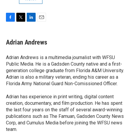
F
T
L
E
a
w
i
m
c
i
n
a
e
t
k
i
Adrian Andrews
b
t
e
l
o
e
d
o
r
I
Adrian Andrews is a multimedia journalist with WFSU
k
n
Public Media. He is a Gadsden County native and a first-
generation college graduate from Florida A&M University.
Adrian is also a military veteran, ending his career as a
Florida Army National Guard Non-Comissioned Officer.
Adrian has experience in print writing, digital content
creation, documentary, and film production. He has spent
the last four years on the staff of several award-winning
publications such as The Famuan, Gadsden County News
Corp, and Cumulus Media before joining the WFSU news
team.