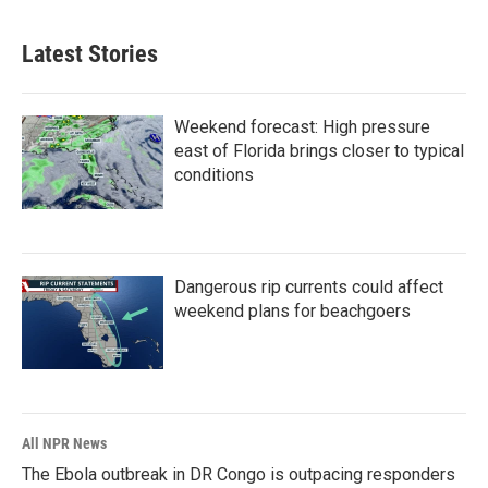
Latest Stories
Weekend forecast: High pressure
east of Florida brings closer to typical
conditions
Dangerous rip currents could affect
weekend plans for beachgoers
All NPR News
The Ebola outbreak in DR Congo is outpacing responders