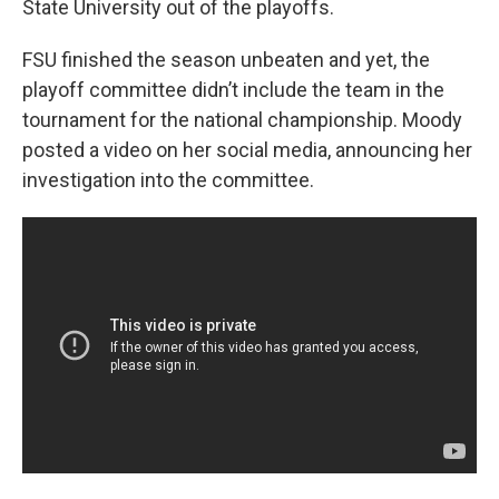
State University out of the playoffs.
FSU finished the season unbeaten and yet, the
playoff committee didn’t include the team in the
tournament for the national championship. Moody
posted a video on her social media, announcing her
investigation into the committee.