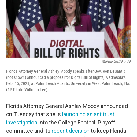
o
r
I
k
n
Wilfredo Lee/AP
/
AP
Florida Attorney General Ashley Moody speaks after Gov. Ron DeSantis
(not shown) announced a proposal for Digital Bill of Rights, Wednesday,
Feb. 15, 2023, at Palm Beach Atlantic University in West Palm Beach, Fla.
(AP Photo/Wilfredo Lee)
Florida Attorney General Ashley Moody announced
on Tuesday that she is
launching an antitrust
investigation
into the College Football Playoff
committee and its
recent decision
to keep Florida