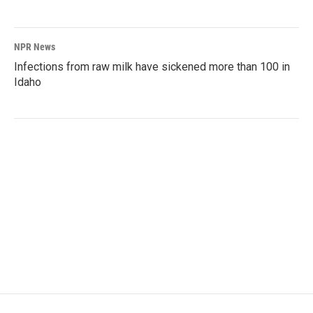
NPR News
Infections from raw milk have sickened more than 100 in
Idaho