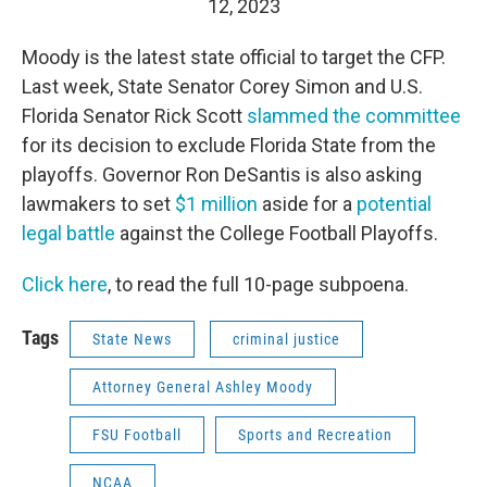
12, 2023
Moody is the latest state official to target the CFP.
Last week, State Senator Corey Simon and U.S.
Florida Senator Rick Scott
slammed the committee
for its decision to exclude Florida State from the
playoffs. Governor Ron DeSantis is also asking
lawmakers to set
$1 million
aside for a
potential
legal battle
against the College Football Playoffs.
Click here
, to read the full 10-page subpoena.
Tags
State News
criminal justice
Attorney General Ashley Moody
FSU Football
Sports and Recreation
NCAA