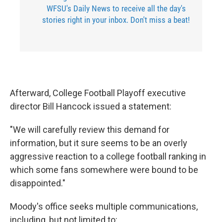
WFSU's Daily News to receive all the day's
stories right in your inbox. Don't miss a beat!
Afterward, College Football Playoff executive
director Bill Hancock issued a statement:
"We will carefully review this demand for
information, but it sure seems to be an overly
aggressive reaction to a college football ranking in
which some fans somewhere were bound to be
disappointed."
Moody's office seeks multiple communications,
including, but not limited to: