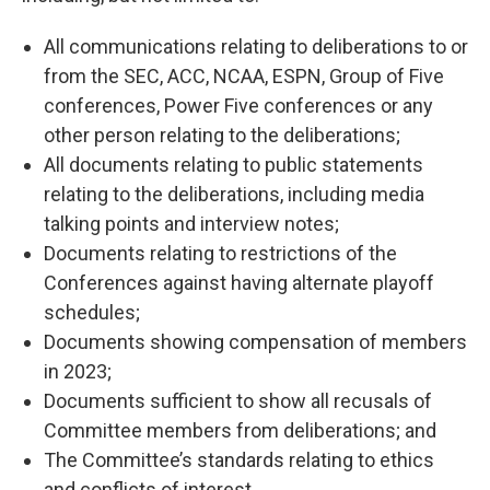
All communications relating to deliberations to or
from the SEC, ACC, NCAA, ESPN, Group of Five
conferences, Power Five conferences or any
other person relating to the deliberations;
All documents relating to public statements
relating to the deliberations, including media
talking points and interview notes;
Documents relating to restrictions of the
Conferences against having alternate playoff
schedules;
Documents showing compensation of members
in 2023;
Documents sufficient to show all recusals of
Committee members from deliberations; and
The Committee’s standards relating to ethics
and conflicts of interest.