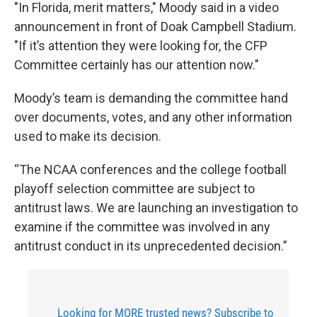
"In Florida, merit matters," Moody said in a video
announcement in front of Doak Campbell Stadium.
"If it’s attention they were looking for, the CFP
Committee certainly has our attention now."
Moody’s team is demanding the committee hand
over documents, votes, and any other information
used to make its decision.
“The NCAA conferences and the college football
playoff selection committee are subject to
antitrust laws. We are launching an investigation to
examine if the committee was involved in any
antitrust conduct in its unprecedented decision.”
Looking for MORE trusted news? Subscribe to