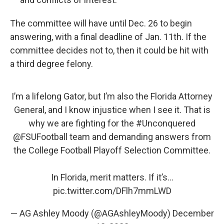
The committee will have until Dec. 26 to begin
answering, with a final deadline of Jan. 11th. If the
committee decides not to, then it could be hit with
a third degree felony.
I’m a lifelong Gator, but I’m also the Florida Attorney
General, and I know injustice when I see it. That is
why we are fighting for the
#Unconquered
@FSUFootball
team and demanding answers from
the College Football Playoff Selection Committee.
In Florida, merit matters. If it’s…
pic.twitter.com/DFlh7mmLWD
— AG Ashley Moody (@AGAshleyMoody)
December