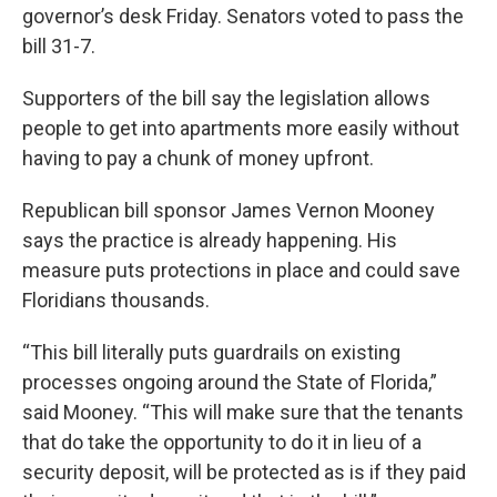
governor’s desk Friday. Senators voted to pass the
bill 31-7.
Supporters of the bill say the legislation allows
people to get into apartments more easily without
having to pay a chunk of money upfront.
Republican bill sponsor James Vernon Mooney
says the practice is already happening. His
measure puts protections in place and could save
Floridians thousands.
“This bill literally puts guardrails on existing
processes ongoing around the State of Florida,”
said Mooney. “This will make sure that the tenants
that do take the opportunity to do it in lieu of a
security deposit, will be protected as is if they paid