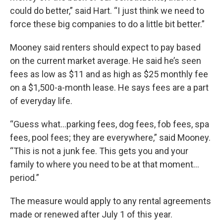
could do better,” said Hart. “I just think we need to
force these big companies to do a little bit better.”
Mooney said renters should expect to pay based
on the current market average. He said he’s seen
fees as low as $11 and as high as $25 monthly fee
on a $1,500-a-month lease. He says fees are a part
of everyday life.
“Guess what…parking fees, dog fees, fob fees, spa
fees, pool fees; they are everywhere,” said Mooney.
“This is not a junk fee. This gets you and your
family to where you need to be at that moment…
period.”
The measure would apply to any rental agreements
made or renewed after July 1 of this year.