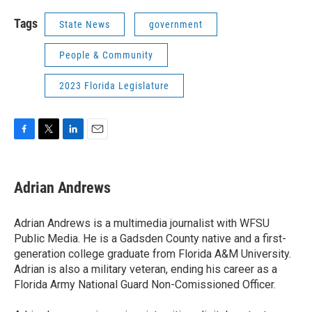
Tags
State News
government
People & Community
2023 Florida Legislature
F
T
L
E
a
w
i
m
c
i
n
a
e
t
k
i
Adrian Andrews
b
t
e
l
o
e
d
o
r
I
Adrian Andrews is a multimedia journalist with WFSU
k
n
Public Media. He is a Gadsden County native and a first-
generation college graduate from Florida A&M University.
Adrian is also a military veteran, ending his career as a
Florida Army National Guard Non-Comissioned Officer.