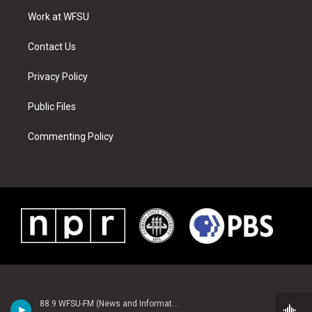
r
r
e
e
o
i
a
s
k
n
Work at WFSU
m
t
Contact Us
Privacy Policy
Public Files
Commenting Policy
88.9 WFSU-FM (News and Information)