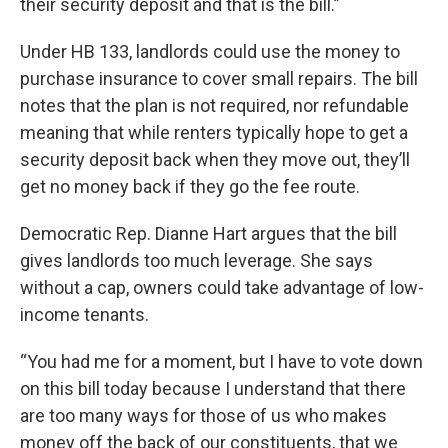
their security deposit and that is the bill.”
Under HB 133, landlords could use the money to
purchase insurance to cover small repairs. The bill
notes that the plan is not required, nor refundable
meaning that while renters typically hope to get a
security deposit back when they move out, they’ll
get no money back if they go the fee route.
Democratic Rep. Dianne Hart argues that the bill
gives landlords too much leverage. She says
without a cap, owners could take advantage of low-
income tenants.
“You had me for a moment, but I have to vote down
on this bill today because I understand that there
are too many ways for those of us who makes
money off the back of our constituents, that we