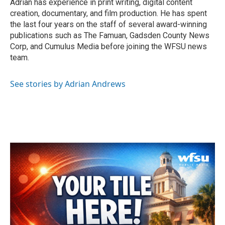
Adrian has experience in print writing, digital content
creation, documentary, and film production. He has spent
the last four years on the staff of several award-winning
publications such as The Famuan, Gadsden County News
Corp, and Cumulus Media before joining the WFSU news
team.
See stories by Adrian Andrews