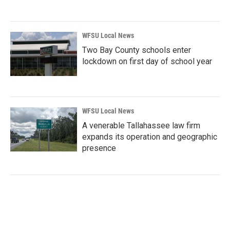
WFSU Local News
Two Bay County schools enter
lockdown on first day of school year
WFSU Local News
A venerable Tallahassee law firm
expands its operation and geographic
presence