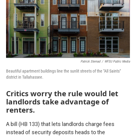
Patrick Sternad
/
WFSU Public Media
Beautiful apartment buildings line the sunlit streets of the "All Saints"
district in Tallahassee.
Critics worry the rule would let
landlords take advantage of
renters.
A bill (HB 133) that lets landlords charge fees
instead of security deposits heads to the