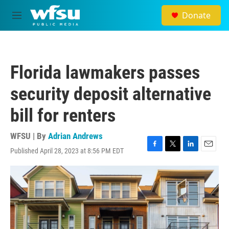
Skip to main content
Donate
M
e
n
u
Florida lawmakers passes
security deposit alternative
bill for renters
WFSU | By
Adrian Andrews
Published April 28, 2023 at 8:56 PM EDT
F
T
L
E
a
w
i
m
c
i
n
a
e
t
k
i
b
t
e
l
o
e
d
o
r
I
k
n