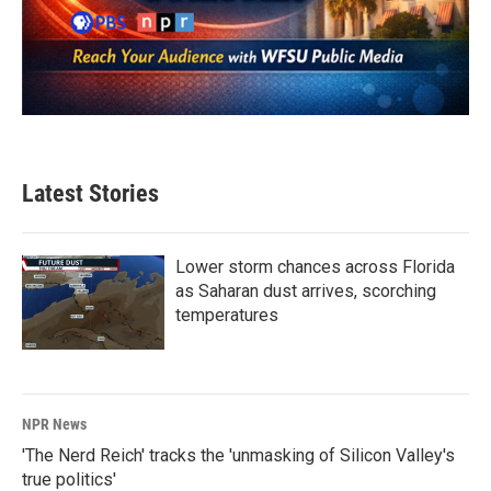
Latest Stories
Lower storm chances across Florida
as Saharan dust arrives, scorching
temperatures
NPR News
'The Nerd Reich' tracks the 'unmasking of Silicon Valley's
true politics'