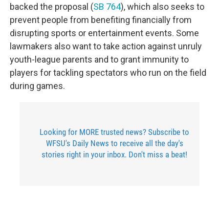
backed the proposal (
SB 764
), which also seeks to
prevent people from benefiting financially from
disrupting sports or entertainment events. Some
lawmakers also want to take action against unruly
youth-league parents and to grant immunity to
players for tackling spectators who run on the field
during games.
Looking for MORE trusted news? Subscribe to
WFSU's Daily News to receive all the day's
stories right in your inbox. Don't miss a beat!