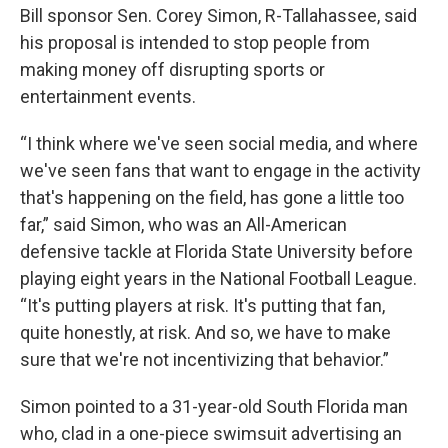
Bill sponsor Sen. Corey Simon, R-Tallahassee, said
his proposal is intended to stop people from
making money off disrupting sports or
entertainment events.
“I think where we've seen social media, and where
we've seen fans that want to engage in the activity
that's happening on the field, has gone a little too
far,” said Simon, who was an All-American
defensive tackle at Florida State University before
playing eight years in the National Football League.
“It's putting players at risk. It's putting that fan,
quite honestly, at risk. And so, we have to make
sure that we're not incentivizing that behavior.”
Simon pointed to a 31-year-old South Florida man
who, clad in a one-piece swimsuit advertising an