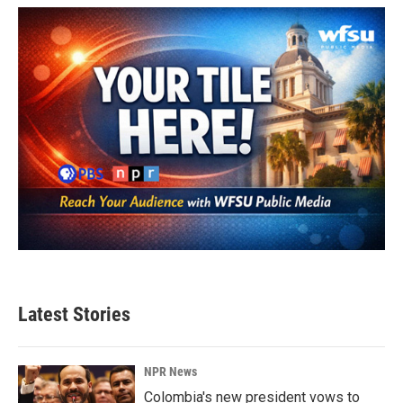
Latest Stories
NPR News
Colombia's new president vows to