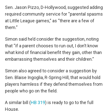
Sen. Jason Pizzo, D-Hollywood, suggested adding
required community service for “parental spasms
at Little League games,” as “there are a few of
them.”
Simon said he’d consider the suggestion, noting
that “if a parent chooses to run out, I don’t know
what kind of financial benefit they gain, other than
embarrassing themselves and their children.”
Simon also agreed to consider a suggestion by
Sen. Blaise Ingoglia, R-Spring Hill, that would hold
players harmless if they defend themselves from
people who go on the field.
A similar bill (
HB 319
) is ready to go to the full
House.