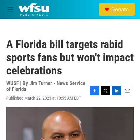
Skip to main content
Donate
M
e
n
u
A Florida bill targets rabid
sports fans but won't impact
celebrations
WUSF | By
Jim Turner - News Service
of Florida
F
T
L
E
Published March 22, 2023 at 10:55 AM EDT
a
w
i
m
c
i
n
a
e
t
k
i
b
t
e
l
o
e
d
o
r
I
k
n