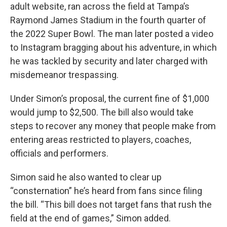
adult website, ran across the field at Tampa’s
Raymond James Stadium in the fourth quarter of
the 2022 Super Bowl. The man later posted a video
to Instagram bragging about his adventure, in which
he was tackled by security and later charged with
misdemeanor trespassing.
Under Simon’s proposal, the current fine of $1,000
would jump to $2,500. The bill also would take
steps to recover any money that people make from
entering areas restricted to players, coaches,
officials and performers.
Simon said he also wanted to clear up
“consternation” he’s heard from fans since filing
the bill. “This bill does not target fans that rush the
field at the end of games,” Simon added.