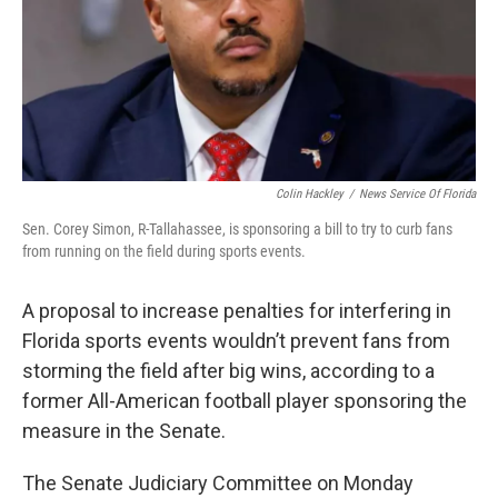
Colin Hackley
/
News Service Of Florida
Sen. Corey Simon, R-Tallahassee, is sponsoring a bill to try to curb fans
from running on the field during sports events.
A proposal to increase penalties for interfering in
Florida sports events wouldn’t prevent fans from
storming the field after big wins, according to a
former All-American football player sponsoring the
measure in the Senate.
The Senate Judiciary Committee on Monday