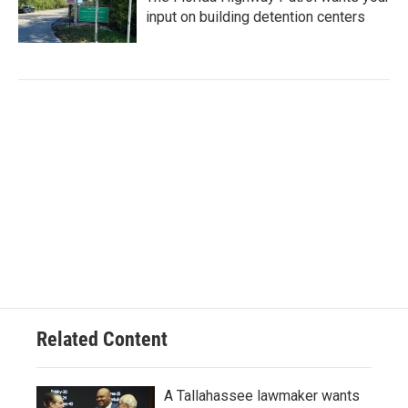
input on building detention centers
Related Content
A Tallahassee lawmaker wants