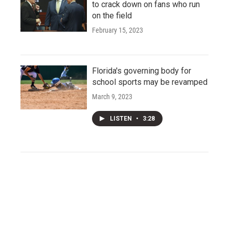
to crack down on fans who run
on the field
February 15, 2023
Florida's governing body for
school sports may be revamped
March 9, 2023
LISTEN
•
3:28