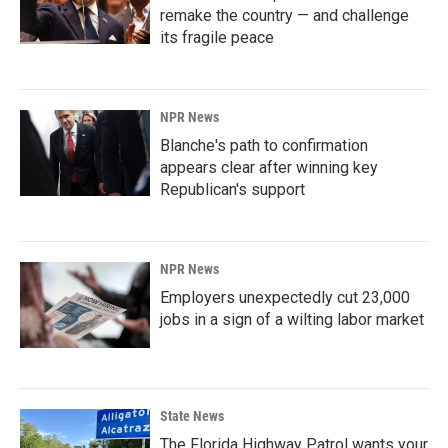
remake the country — and challenge
its fragile peace
NPR News
Blanche's path to confirmation
appears clear after winning key
Republican's support
NPR News
Employers unexpectedly cut 23,000
jobs in a sign of a wilting labor market
State News
The Florida Highway Patrol wants your