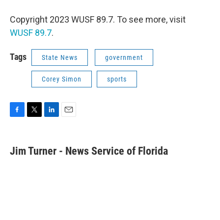
Copyright 2023 WUSF 89.7. To see more, visit
WUSF 89.7
.
Tags
State News
government
Corey Simon
sports
F
T
L
E
a
w
i
m
c
i
n
a
e
t
k
i
Jim Turner - News Service of Florida
b
t
e
l
o
e
d
o
r
I
k
n