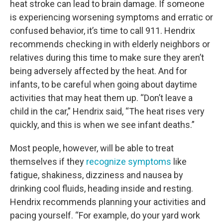
heat stroke can lead to brain damage. If someone
is experiencing worsening symptoms and erratic or
confused behavior, it’s time to call 911. Hendrix
recommends checking in with elderly neighbors or
relatives during this time to make sure they aren’t
being adversely affected by the heat. And for
infants, to be careful when going about daytime
activities that may heat them up. “Don’t leave a
child in the car,” Hendrix said, “The heat rises very
quickly, and this is when we see infant deaths.”
Most people, however, will be able to treat
themselves if they
recognize symptoms
like
fatigue, shakiness, dizziness and nausea by
drinking cool fluids, heading inside and resting.
Hendrix recommends planning your activities and
pacing yourself. “For example, do your yard work