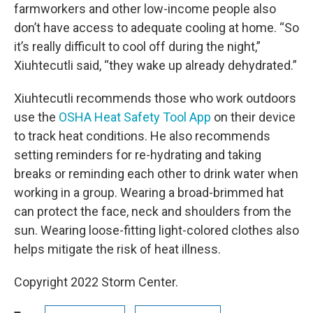
farmworkers and other low-income people also
don’t have access to adequate cooling at home. “So
it’s really difficult to cool off during the night,”
Xiuhtecutli said, “they wake up already dehydrated.”
Xiuhtecutli recommends those who work outdoors
use the
OSHA Heat Safety Tool App
on their device
to track heat conditions. He also recommends
setting reminders for re-hydrating and taking
breaks or reminding each other to drink water when
working in a group. Wearing a broad-brimmed hat
can protect the face, neck and shoulders from the
sun. Wearing loose-fitting light-colored clothes also
helps mitigate the risk of heat illness.
Copyright 2022 Storm Center.