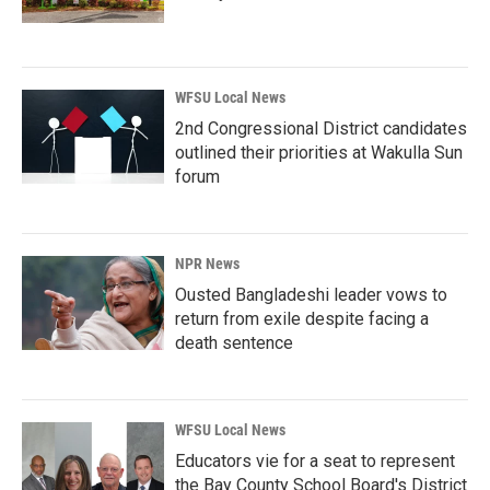
WFSU Local News
2nd Congressional District candidates
outlined their priorities at Wakulla Sun
forum
NPR News
Ousted Bangladeshi leader vows to
return from exile despite facing a
death sentence
WFSU Local News
Educators vie for a seat to represent
the Bay County School Board's District