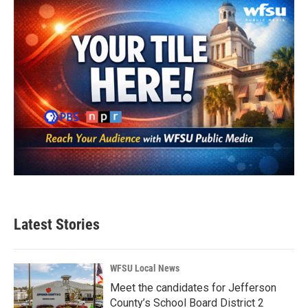
Latest Stories
WFSU Local News
Meet the candidates for Jefferson
County’s School Board District 2