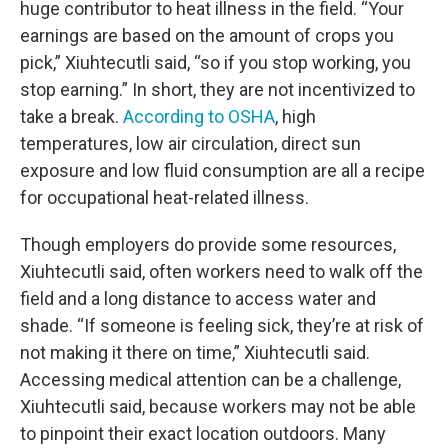
huge contributor to heat illness in the field. “Your
earnings are based on the amount of crops you
pick,” Xiuhtecutli said, “so if you stop working, you
stop earning.” In short, they are not incentivized to
take a break.
According to OSHA
, high
temperatures, low air circulation, direct sun
exposure and low fluid consumption are all a recipe
for occupational heat-related illness.
Though employers do provide some resources,
Xiuhtecutli said, often workers need to walk off the
field and a long distance to access water and
shade. “If someone is feeling sick, they’re at risk of
not making it there on time,” Xiuhtecutli said.
Accessing medical attention can be a challenge,
Xiuhtecutli said, because workers may not be able
to pinpoint their exact location outdoors. Many