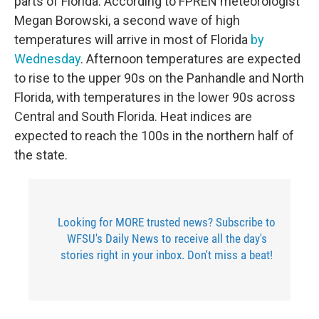
parts of Florida. According to FPREN meteorologist
Megan Borowski, a second wave of high
temperatures will arrive in most of Florida
by
Wednesday
. Afternoon temperatures are expected
to rise to the upper 90s on the Panhandle and North
Florida, with temperatures in the lower 90s across
Central and South Florida. Heat indices are
expected to reach the 100s in the northern half of
the state.
Looking for MORE trusted news? Subscribe to
WFSU's Daily News to receive all the day's
stories right in your inbox. Don't miss a beat!