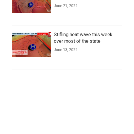
June 21, 2022
Stifling heat wave this week
over most of the state
June 13, 2022