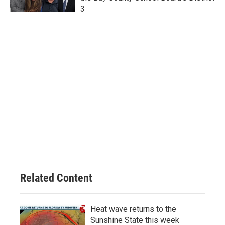
3
Related Content
Heat wave returns to the
Sunshine State this week