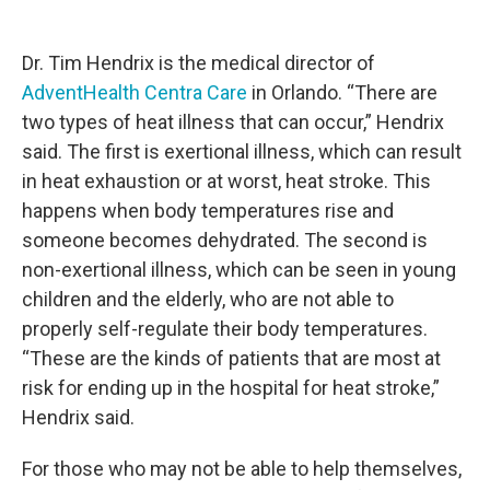
Dr. Tim Hendrix is the medical director of
AdventHealth Centra Care
in Orlando. “There are
two types of heat illness that can occur,” Hendrix
said. The first is exertional illness, which can result
in heat exhaustion or at worst, heat stroke. This
happens when body temperatures rise and
someone becomes dehydrated. The second is
non-exertional illness, which can be seen in young
children and the elderly, who are not able to
properly self-regulate their body temperatures.
“These are the kinds of patients that are most at
risk for ending up in the hospital for heat stroke,”
Hendrix said.
For those who may not be able to help themselves,