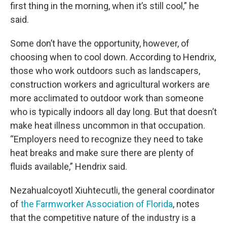
first thing in the morning, when it’s still cool,” he
said.
Some don’t have the opportunity, however, of
choosing when to cool down. According to Hendrix,
those who work outdoors such as landscapers,
construction workers and agricultural workers are
more acclimated to outdoor work than someone
who is typically indoors all day long. But that doesn’t
make heat illness uncommon in that occupation.
“Employers need to recognize they need to take
heat breaks and make sure there are plenty of
fluids available,” Hendrix said.
Nezahualcoyotl Xiuhtecutli, the general coordinator
of
the Farmworker Association of Florida
, notes
that the competitive nature of the industry is a