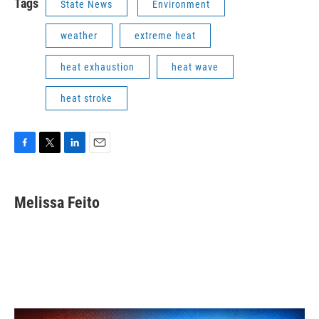
Tags
State News
Environment
weather
extreme heat
heat exhaustion
heat wave
heat stroke
F
T
L
E
a
w
i
m
c
i
n
a
e
t
k
i
Melissa Feito
b
t
e
l
o
e
d
o
r
I
k
n