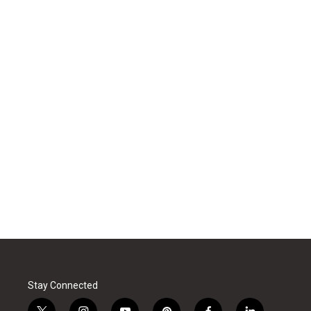
Stay Connected