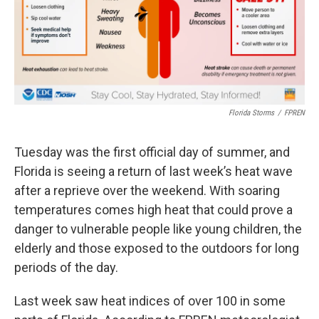
o
r
I
k
n
Florida Storms
/
FPREN
Tuesday was the first official day of summer, and
Florida is seeing a return of last week’s heat wave
after a reprieve over the weekend. With soaring
temperatures comes high heat that could prove a
danger to vulnerable people like young children, the
elderly and those exposed to the outdoors for long
periods of the day.
Last week saw heat indices of over 100 in some