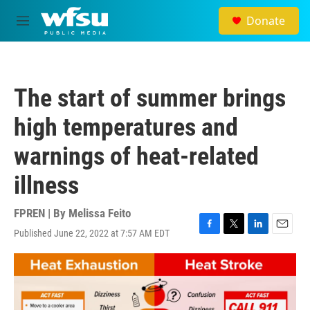
Skip to main content
Donate
M
e
n
u
The start of summer brings
high temperatures and
warnings of heat-related
illness
FPREN | By
Melissa Feito
Published June 22, 2022 at 7:57 AM EDT
F
T
L
E
a
w
i
m
c
i
n
a
e
t
k
i
b
t
e
l
o
e
d