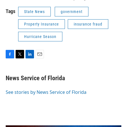
Tags
State News
government
Property Insurance
insurance fraud
Hurricane Season
F
T
L
E
a
w
i
m
c
i
n
a
e
t
k
i
News Service of Florida
b
t
e
l
o
e
d
o
r
I
See stories by News Service of Florida
k
n