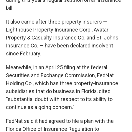
bill.
It also came after three property insurers —
Lighthouse Property Insurance Corp., Avatar
Property & Casualty Insurance Co. and St. Johns
Insurance Co. — have been declared insolvent
since February.
Meanwhile, in an April 25 filing at the federal
Securities and Exchange Commission, FedNat
Holding Co., which has three property-insurance
subsidiaries that do business in Florida, cited
“substantial doubt with respect to its ability to
continue as a going concern.”
FedNat said it had agreed to file a plan with the
Florida Office of Insurance Regulation to