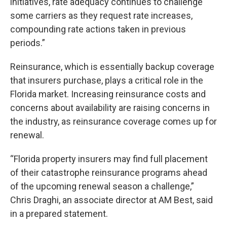
initiatives, rate adequacy continues to challenge
some carriers as they request rate increases,
compounding rate actions taken in previous
periods.”
Reinsurance, which is essentially backup coverage
that insurers purchase, plays a critical role in the
Florida market. Increasing reinsurance costs and
concerns about availability are raising concerns in
the industry, as reinsurance coverage comes up for
renewal.
“Florida property insurers may find full placement
of their catastrophe reinsurance programs ahead
of the upcoming renewal season a challenge,”
Chris Draghi, an associate director at AM Best, said
in a prepared statement.