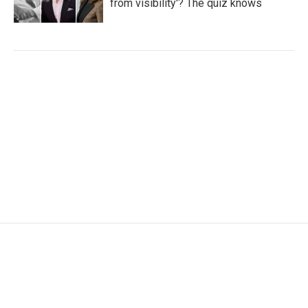
from visibility'? The quiz knows