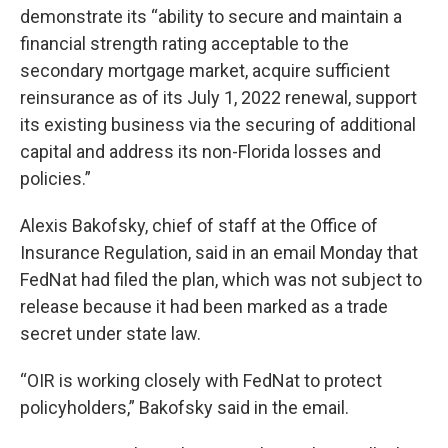
demonstrate its “ability to secure and maintain a
financial strength rating acceptable to the
secondary mortgage market, acquire sufficient
reinsurance as of its July 1, 2022 renewal, support
its existing business via the securing of additional
capital and address its non-Florida losses and
policies.”
Alexis Bakofsky, chief of staff at the Office of
Insurance Regulation, said in an email Monday that
FedNat had filed the plan, which was not subject to
release because it had been marked as a trade
secret under state law.
“OIR is working closely with FedNat to protect
policyholders,” Bakofsky said in the email.