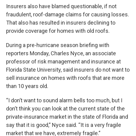
Insurers also have blamed questionable, if not
fraudulent, roof-damage claims for causing losses.
That also has resulted in insurers declining to
provide coverage for homes with old roofs.
During a pre-hurricane season briefing with
reporters Monday, Charles Nyce, an associate
professor of risk management and insurance at
Florida State University, said insurers do not want to
sell insurance on homes with roofs that are more
than 10 years old.
“I don’t want to sound alarm bells too much, but I
don’t think you can look at the current state of the
private-insurance market in the state of Florida and
say that it is good,” Nyce said. “It is a very fragile
market that we have, extremely fragile.”