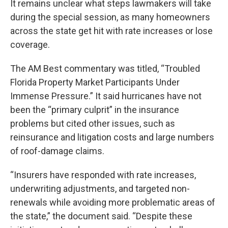
It remains unclear what steps lawmakers will take
during the special session, as many homeowners
across the state get hit with rate increases or lose
coverage.
The AM Best commentary was titled, “Troubled
Florida Property Market Participants Under
Immense Pressure.” It said hurricanes have not
been the “primary culprit” in the insurance
problems but cited other issues, such as
reinsurance and litigation costs and large numbers
of roof-damage claims.
“Insurers have responded with rate increases,
underwriting adjustments, and targeted non-
renewals while avoiding more problematic areas of
the state,” the document said. “Despite these