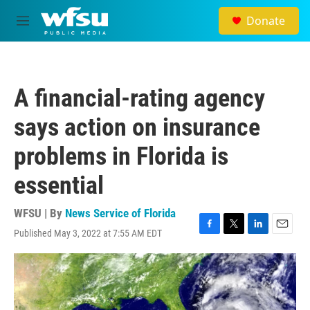
Skip to main content
Donate
M
e
n
u
A financial-rating agency
says action on insurance
problems in Florida is
essential
WFSU | By
News Service of Florida
Published May 3, 2022 at 7:55 AM EDT
F
T
L
E
a
w
i
m
c
i
n
a
e
t
k
i
b
t
e
l
o
e
d