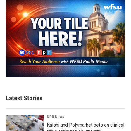
Latest Stories
NPR News
Kalshi and Polymarket bets on clinical