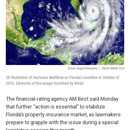
o
r
I
k
n
Tomas Griger/harvepino
/
Stock.adobe.com
3D illustration of Hurricane Matthew on Florida's coastline in October of
2016. Elements of this image furnished by NASA
The financial-rating agency AM Best said Monday
that further “action is essential” to stabilize
Florida’s property-insurance market, as lawmakers
prepare to grapple with the issue during a special