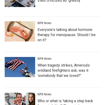
trials criticized as 'ghastly'
NPR News
Everyone's talking about hormone
therapy for menopause. Should I be
on it?
NPR News
When tragedy strikes, America's
wildland firefighters ask, was it
'somebody that we loved?'
NPR News
Who or what is 'taking a step back