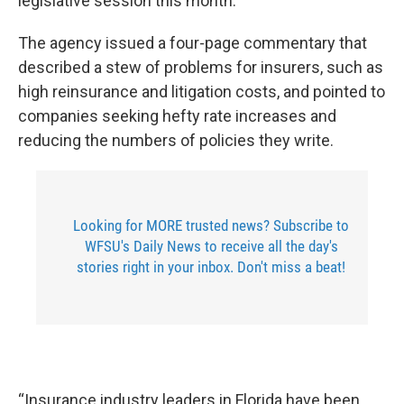
legislative session this month.
The agency issued a four-page commentary that
described a stew of problems for insurers, such as
high reinsurance and litigation costs, and pointed to
companies seeking hefty rate increases and
reducing the numbers of policies they write.
Looking for MORE trusted news? Subscribe to
WFSU's Daily News to receive all the day's
stories right in your inbox. Don't miss a beat!
“Insurance industry leaders in Florida have been