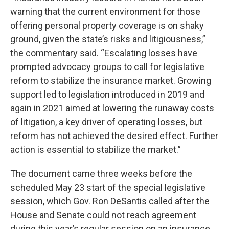
warning that the current environment for those
offering personal property coverage is on shaky
ground, given the state’s risks and litigiousness,”
the commentary said. “Escalating losses have
prompted advocacy groups to call for legislative
reform to stabilize the insurance market. Growing
support led to legislation introduced in 2019 and
again in 2021 aimed at lowering the runaway costs
of litigation, a key driver of operating losses, but
reform has not achieved the desired effect. Further
action is essential to stabilize the market.”
The document came three weeks before the
scheduled May 23 start of the special legislative
session, which Gov. Ron DeSantis called after the
House and Senate could not reach agreement
during this year’s regular session on an insurance