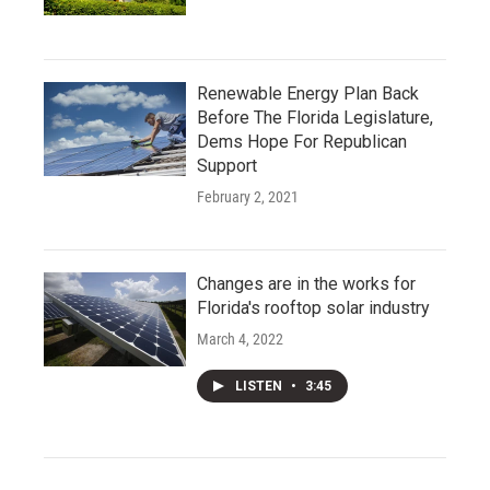
Renewable Energy Plan Back
Before The Florida Legislature,
Dems Hope For Republican
Support
February 2, 2021
Changes are in the works for
Florida's rooftop solar industry
March 4, 2022
LISTEN
•
3:45