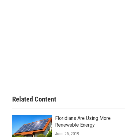
Related Content
Floridians Are Using More
Renewable Energy
June 25, 2019