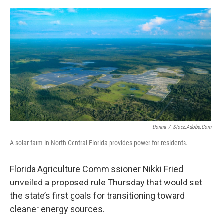
o
r
I
k
n
Donna
/
Stock.adobe.com
A solar farm in North Central Florida provides power for residents.
Florida Agriculture Commissioner Nikki Fried
unveiled a proposed rule Thursday that would set
the state’s first goals for transitioning toward
cleaner energy sources.