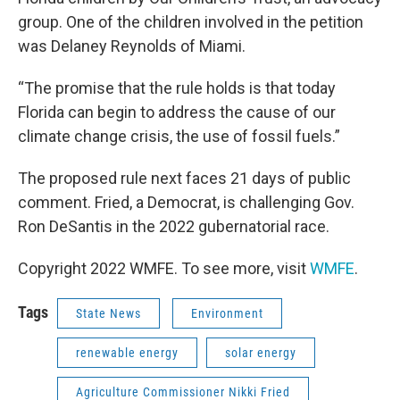
group. One of the children involved in the petition
was Delaney Reynolds of Miami.
“The promise that the rule holds is that today
Florida can begin to address the cause of our
climate change crisis, the use of fossil fuels.”
The proposed rule next faces 21 days of public
comment. Fried, a Democrat, is challenging Gov.
Ron DeSantis in the 2022 gubernatorial race.
Copyright 2022 WMFE. To see more, visit
WMFE
.
Tags
State News
Environment
renewable energy
solar energy
Agriculture Commissioner Nikki Fried