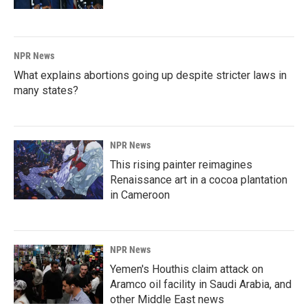
NPR News
What explains abortions going up despite stricter laws in
many states?
NPR News
This rising painter reimagines
Renaissance art in a cocoa plantation
in Cameroon
NPR News
Yemen's Houthis claim attack on
Aramco oil facility in Saudi Arabia, and
other Middle East news