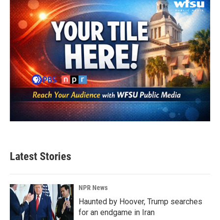
Latest Stories
NPR News
Haunted by Hoover, Trump searches
for an endgame in Iran