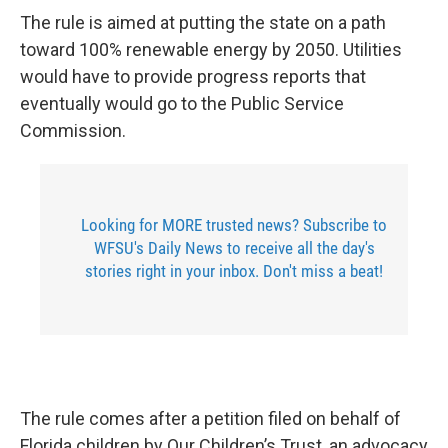
The rule is aimed at putting the state on a path
toward 100% renewable energy by 2050. Utilities
would have to provide progress reports that
eventually would go to the Public Service
Commission.
Looking for MORE trusted news? Subscribe to
WFSU's Daily News to receive all the day's
stories right in your inbox. Don't miss a beat!
The rule comes after a petition filed on behalf of
Florida children by Our Children’s Trust, an advocacy