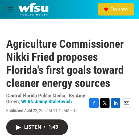
Skip to main content
Donate
M
e
n
u
Agriculture Commissioner
Nikki Fried proposes
Florida's first goals toward
cleaner energy sources
Central Florida Public Media | By
Amy
Green
,
WLRN Jenny Staletovich
F
T
L
E
Published April 22, 2022 at 11:40 AM EDT
a
w
i
m
c
i
n
a
e
t
k
i
LISTEN
•
1:43
b
t
e
l
o
e
d