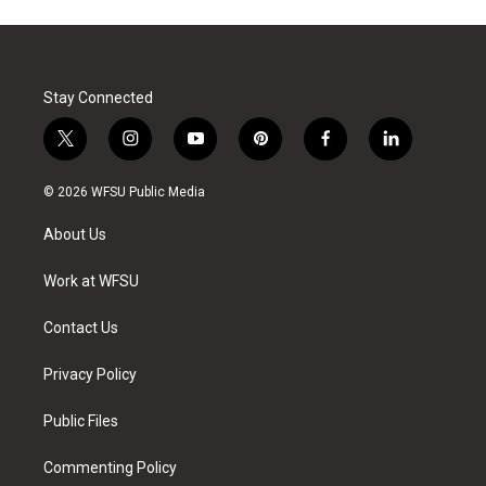
Stay Connected
t
i
y
p
f
l
w
n
o
i
a
i
i
s
u
n
c
n
© 2026 WFSU Public Media
t
t
t
t
e
k
t
a
u
e
b
e
About Us
e
g
b
r
o
d
r
r
e
e
o
i
a
s
k
n
Work at WFSU
m
t
Contact Us
Privacy Policy
Public Files
Commenting Policy