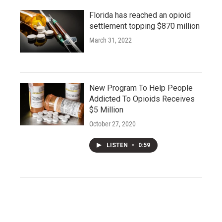
Florida has reached an opioid
settlement topping $870 million
March 31, 2022
New Program To Help People
Addicted To Opioids Receives
$5 Million
October 27, 2020
LISTEN
•
0:59