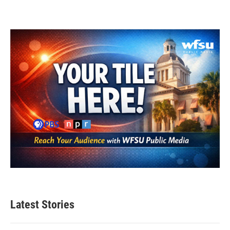
Latest Stories