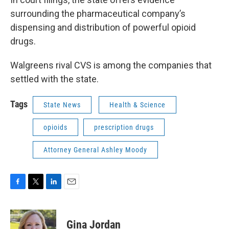
surrounding the pharmaceutical company’s
dispensing and distribution of powerful opioid
drugs.
Walgreens rival CVS is among the companies that
settled with the state.
Tags
State News
Health & Science
opioids
prescription drugs
Attorney General Ashley Moody
F
T
L
E
a
w
i
m
c
i
n
a
e
t
k
i
Gina Jordan