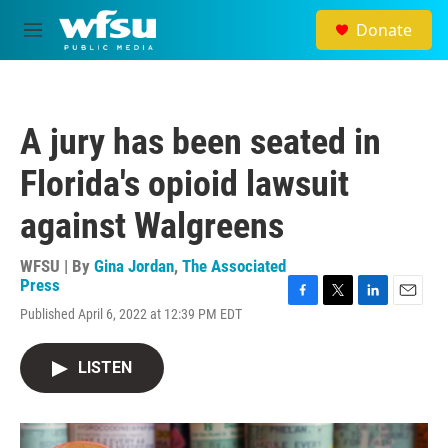
Skip to main content
Donate
M
e
n
u
A jury has been seated in
Florida's opioid lawsuit
against Walgreens
WFSU | By
Gina Jordan
,
The Associated
Press
F
T
L
E
Published April 6, 2022 at 12:39 PM EDT
a
w
i
m
c
i
n
a
e
t
k
i
LISTEN
b
t
e
l
o
e
d
o
r
I
k
n