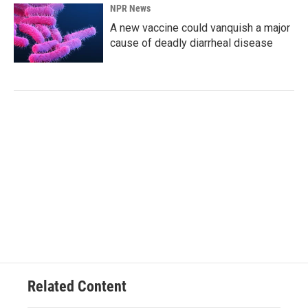
NPR News
A new vaccine could vanquish a major
cause of deadly diarrheal disease
Related Content