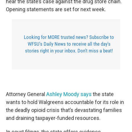
hear the state’s case against the drug store chain.
Opening statements are set for next week.
Looking for MORE trusted news? Subscribe to
WFSU's Daily News to receive all the day's
stories right in your inbox. Don't miss a beat!
Attorney General
Ashley Moody says
the state
wants to hold Walgreens accountable for its role in
the deadly opioid crisis that’s devastating families
and draining taxpayer-funded resources.
In court filings, the state offers evidence