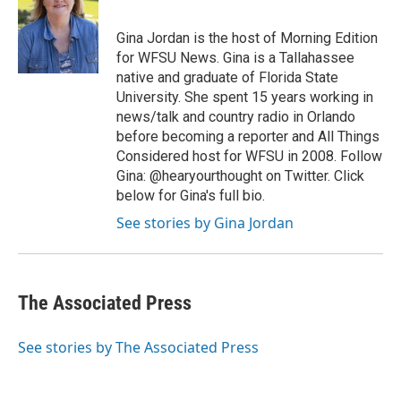
b
t
e
l
o
e
d
o
r
I
Gina Jordan is the host of Morning Edition
k
n
for WFSU News. Gina is a Tallahassee
native and graduate of Florida State
University. She spent 15 years working in
news/talk and country radio in Orlando
before becoming a reporter and All Things
Considered host for WFSU in 2008. Follow
Gina: @hearyourthought on Twitter. Click
below for Gina's full bio.
See stories by Gina Jordan
The Associated Press
See stories by The Associated Press