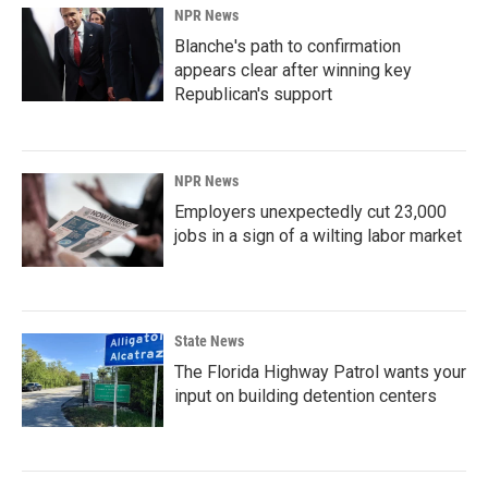
NPR News
Blanche's path to confirmation
appears clear after winning key
Republican's support
NPR News
Employers unexpectedly cut 23,000
jobs in a sign of a wilting labor market
State News
The Florida Highway Patrol wants your
input on building detention centers