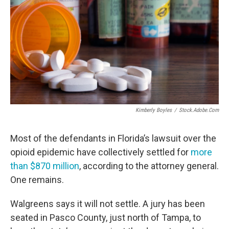
Kimberly Boyles
/
Stock.adobe.com
Most of the defendants in Florida’s lawsuit over the
opioid epidemic have collectively settled for
more
than $870 million
, according to the attorney general.
One remains.
Walgreens says it will not settle. A jury has been
seated in Pasco County, just north of Tampa, to