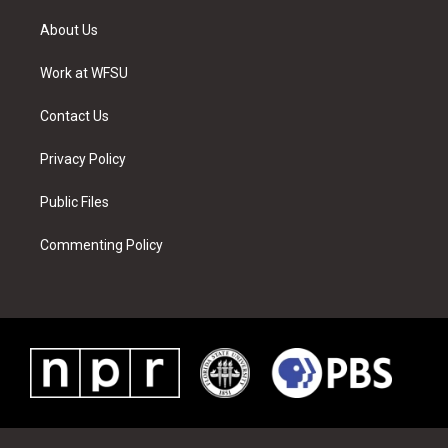
t
t
t
t
e
k
t
a
u
e
b
e
About Us
e
g
b
r
o
d
r
r
e
e
o
i
a
s
k
n
Work at WFSU
m
t
Contact Us
Privacy Policy
Public Files
Commenting Policy