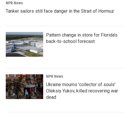
NPR News
Tanker sailors still face danger in the Strait of Hormuz
Pattern change in store for Florida's
back-to-school forecast
NPR News
Ukraine mourns 'collector of souls'
Oleksiy Yukov, killed recovering war
dead