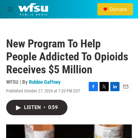
Skip to main content
Donate
M
e
n
u
New Program To Help
People Addicted To Opioids
Receives $5 Million
WFSU | By
Robbie Gaffney
Published October 27, 2020 at 7:20 PM EDT
F
T
L
E
a
w
i
m
c
i
n
a
LISTEN
•
0:59
e
t
k
i
b
t
e
l
o
e
d
o
r
I
k
n