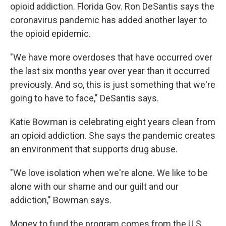
opioid addiction. Florida Gov. Ron DeSantis says the
coronavirus pandemic has added another layer to
the opioid epidemic.
"We have more overdoses that have occurred over
the last six months year over year than it occurred
previously. And so, this is just something that we're
going to have to face," DeSantis says.
Katie Bowman is celebrating eight years clean from
an opioid addiction. She says the pandemic creates
an environment that supports drug abuse.
"We love isolation when we're alone. We like to be
alone with our shame and our guilt and our
addiction," Bowman says.
Money to fund the program comes from the U.S.