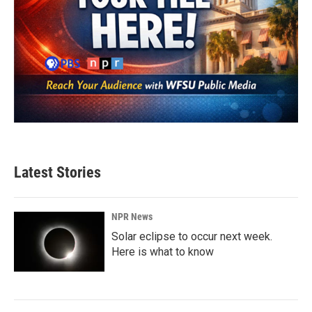
Latest Stories
NPR News
Solar eclipse to occur next week.
Here is what to know