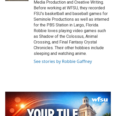
Media Production and Creative Writing.
Before working at WFSU, they recorded
FSU’s basketball and baseball games for
Seminole Productions as well as interned
for the PBS Station in Largo, Florida.
Robbie loves playing video games such
as Shadow of the Colossus, Animal
Crossing, and Final Fantasy Crystal
Chronicles. Their other hobbies include
sleeping and watching anime.
See stories by Robbie Gaffney