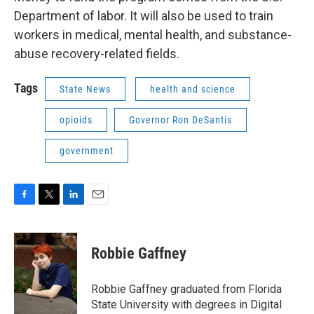
Department of labor. It will also be used to train
workers in medical, mental health, and substance-
abuse recovery-related fields.
Tags
State News
health and science
opioids
Governor Ron DeSantis
government
F
T
L
E
a
w
i
m
c
i
n
a
e
t
k
i
Robbie Gaffney
b
t
e
l
o
e
d
o
r
I
Robbie Gaffney graduated from Florida
k
n
State University with degrees in Digital