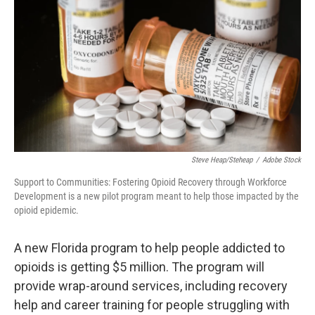
Steve Heap/steheap
/
Adobe Stock
Support to Communities: Fostering Opioid Recovery through Workforce
Development is a new pilot program meant to help those impacted by the
opioid epidemic.
A new Florida program to help people addicted to
opioids is getting $5 million. The program will
provide wrap-around services, including recovery
help and career training for people struggling with