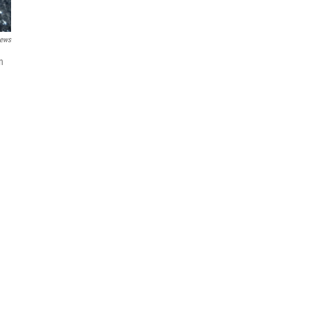
ews
n