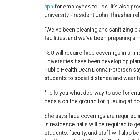
app
for employees to use. It's also pro
University President John Thrasher re
"We've been cleaning and sanitizing c
facilities, and we've been preparing a 
FSU will require face coverings in all in
universities have been developing plans
Public Health Dean Donna Petersen sa
students to social distance and wear 
"Tells you what doorway to use for ent
decals on the ground for queuing at poi
She says face coverings are required i
in residence halls will be required to 
students, faculty, and staff will also 