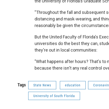
the University of Florida's Graduate Sch
"Throughout the fall and subsequent s
distancing and mask-wearing, and thing
reasonably be given the circumstances
But the United Faculty of Florida's Exe
universities do the best they can, stu
they're out in local communities:
"What happens after hours? That's to m
because there isn't any real control ove
Tags
State News
education
Coronavir
University of South Florida