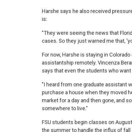
Harshe says he also received pressure
is:
"They were seeing the news that Florid
cases. So they just warned me that, 'y
For now, Harshe is staying in Colorado
assistantship remotely. Vincenza Berar
says that even the students who want 
"I heard from one graduate assistant 
purchase a house when they moved her
market for a day and then gone, and so
somewhere to live."
FSU students begin classes on August 
the summer to handle the influx of fall