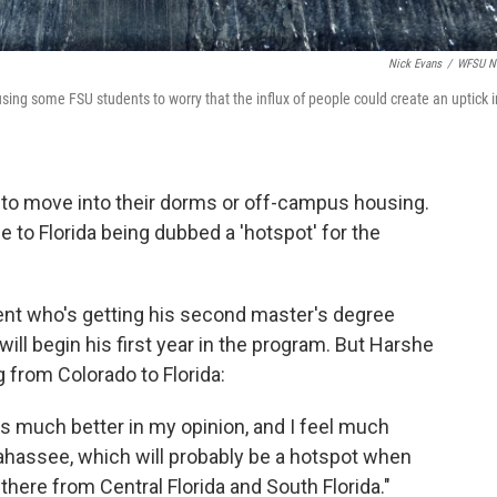
Nick Evans
/
WFSU N
ausing some FSU students to worry that the influx of people could create an uptick i
g to move into their dorms or off-campus housing.
to Florida being dubbed a 'hotspot' for the
dent who's getting his second master's degree
 will begin his first year in the program. But Harshe
 from Colorado to Florida:
us much better in my opinion, and I feel much
lahassee, which will probably be a hotspot when
here from Central Florida and South Florida."