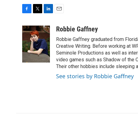
F
T
L
E
a
w
i
m
c
i
n
a
Robbie Gaffney
e
t
k
i
Robbie Gaffney graduated from Florida
b
t
e
l
o
e
d
Creative Writing. Before working at 
o
r
I
Seminole Productions as well as intern
k
n
video games such as Shadow of the Co
Their other hobbies include sleeping
See stories by Robbie Gaffney