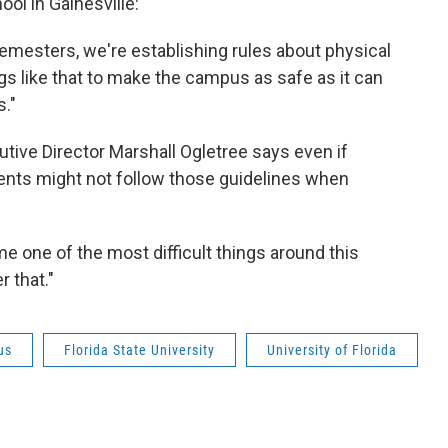
ool in Gainesville:
emesters, we're establishing rules about physical
s like that to make the campus as safe as it can
."
cutive Director Marshall Ogletree says even if
dents might not follow those guidelines when
e one of the most difficult things around this
r that."
us
Florida State University
University of Florida