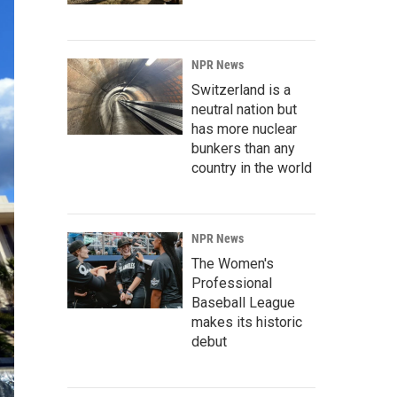
NPR News
Switzerland is a
neutral nation but
has more nuclear
bunkers than any
country in the world
NPR News
The Women's
Professional
Baseball League
makes its historic
debut