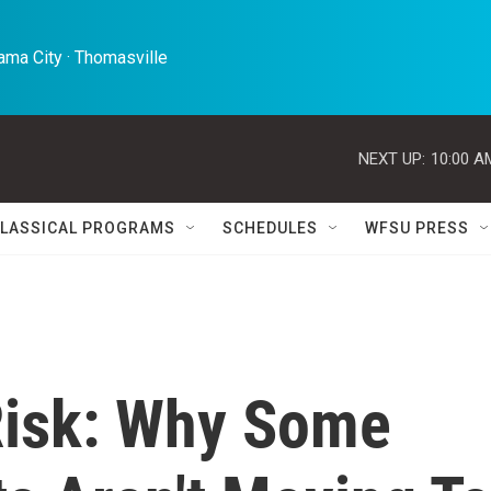
ma City · Thomasville 
NEXT UP:
10:00 A
LASSICAL PROGRAMS
SCHEDULES
WFSU PRESS
Risk: Why Some