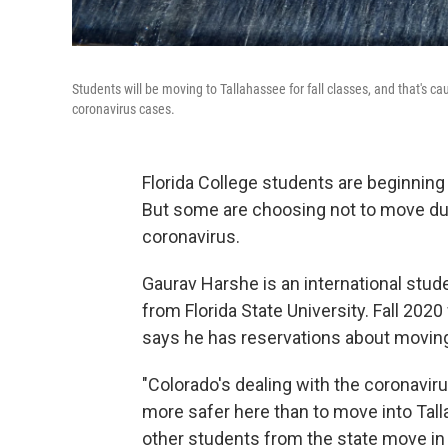
Students will be moving to Tallahassee for fall classes, and that's c
coronavirus cases.
Florida College students are beginnin
But some are choosing not to move due 
coronavirus.
Gaurav Harshe is an international stu
from Florida State University. Fall 2020
says he has reservations about moving
"Colorado's dealing with the coronavir
more safer here than to move into Tal
other students from the state move in t