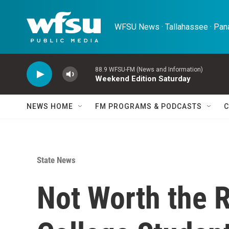
Skip to main content
WFSU News · Tallahassee · Pana
88.9 WFSU-FM (News and Information)
Weekend Edition Saturday
NEWS HOME
FM PROGRAMS & PODCASTS
C
State News
Not Worth the 