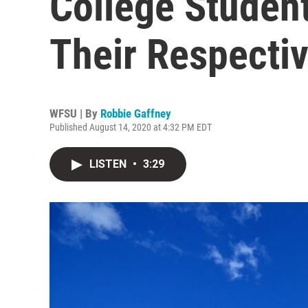
College Student
Their Respectiv
WFSU | By
Robbie Gaffney
Published August 14, 2020 at 4:32 PM EDT
LISTEN
•
3:29