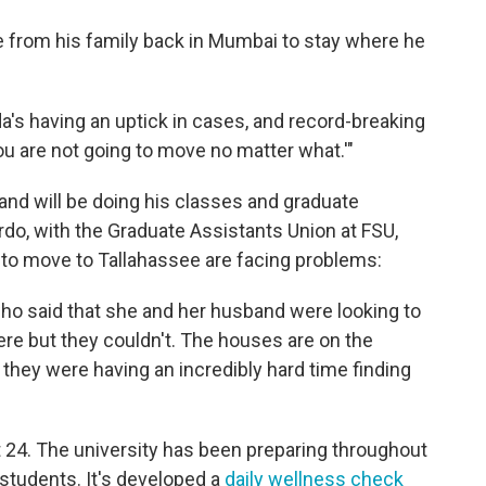
 from his family back in Mumbai to stay where he
a's having an uptick in cases, and record-breaking
ou are not going to move no matter what.'"
 and will be doing his classes and graduate
do, with the Graduate Assistants Union at FSU,
to move to Tallahassee are facing problems:
who said that she and her husband were looking to
e but they couldn't. The houses are on the
 they were having an incredibly hard time finding
24. The university has been preparing throughout
 students. It's developed a
daily wellness check