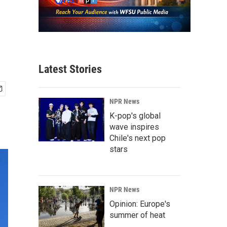
o
Latest Stories
NPR News
K-pop's global
wave inspires
Chile's next pop
stars
NPR News
Opinion: Europe's
summer of heat