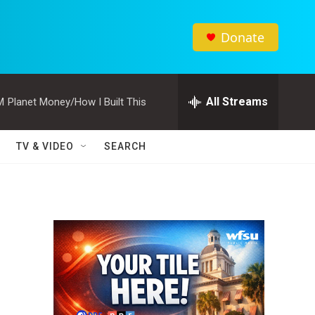
Donate
All Streams
M
Planet Money/How I Built This
TV & VIDEO
SEARCH