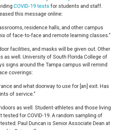
viding
COVID-19 tests
for students and staff.
leased this message online:
lassrooms, residence halls, and other campus
mix of face-to-face and remote learning classes."
door facilities, and masks will be given out. Other
 as well. University of South Florida College of
ys signs around the Tampa campus will remind
face coverings:
rance and what doorway to use for [an] exit. Has
nts of service."
ndoors as well. Student-athletes and those living
get tested for COVID-19. A random sampling of
be tested. Paul Duncan is Senior Associate Dean at