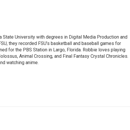
 State University with degrees in Digital Media Production and
WFSU, they recorded FSU’s basketball and baseball games for
ed for the PBS Station in Largo, Florida. Robbie loves playing
lossus, Animal Crossing, and Final Fantasy Crystal Chronicles.
 and watching anime.