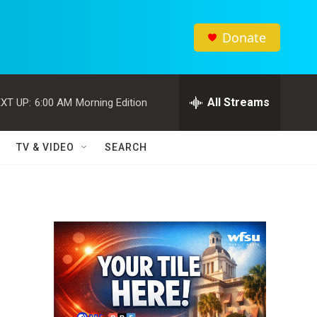
Donate
All Streams
XT UP:
6:00 AM
Morning Edition
TV & VIDEO
SEARCH