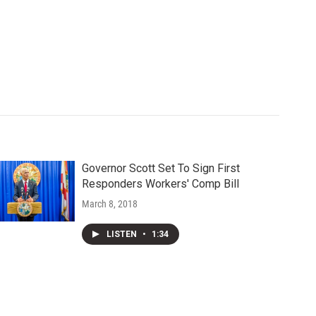
Governor Scott Set To Sign First
Responders Workers' Comp Bill
March 8, 2018
LISTEN
•
1:34