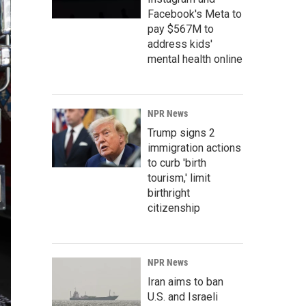
Facebook's Meta to
pay $567M to
address kids'
mental health online
NPR News
Trump signs 2
immigration actions
to curb 'birth
tourism,' limit
birthright
citizenship
NPR News
Iran aims to ban
U.S. and Israeli