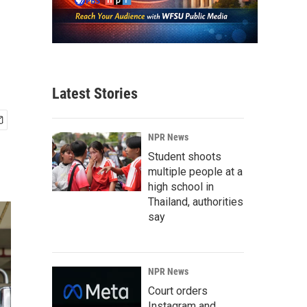
Latest Stories
NPR News
Student shoots
multiple people at a
high school in
Thailand, authorities
say
NPR News
Court orders
Instagram and