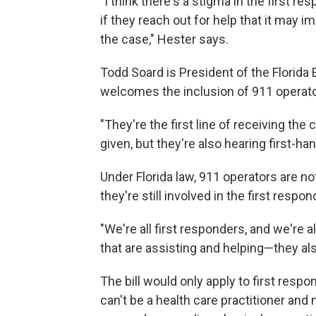
"I think there's a stigma in the first 
if they reach out for help that it may imp
the case," Hester says.
Todd Soard is President of the Florida
welcomes the inclusion of 911 operator
"They're the first line of receiving the 
given, but they're also hearing first-han
Under Florida law, 911 operators are n
they're still involved in the first respo
"We're all first responders, and we're a
that are assisting and helping—they al
The bill would only apply to first resp
can't be a health care practitioner and