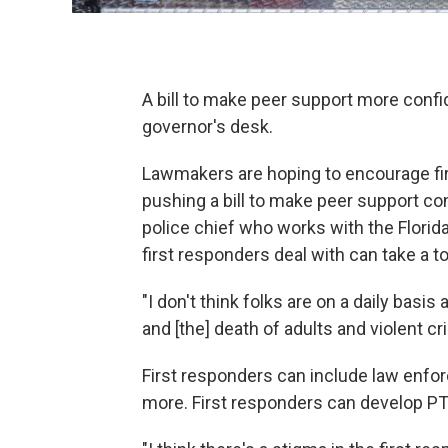
A bill to make peer support more confi
governor's desk.
Lawmakers are hoping to encourage firs
pushing a bill to make peer support con
police chief who works with the Florid
first responders deal with can take a to
"I don't think folks are on a daily basis
and [the] death of adults and violent c
First responders can include law enfor
more. First responders can develop PT