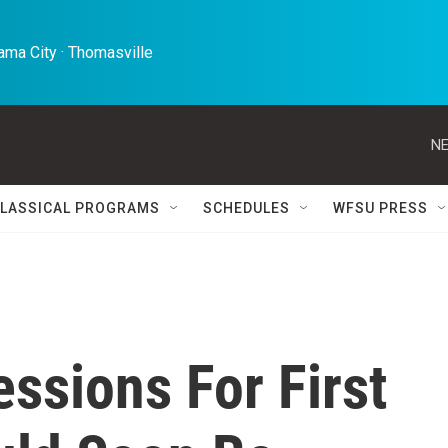
ma City · Thomasville 
NE
LASSICAL PROGRAMS
SCHEDULES
WFSU PRESS
ssions For First