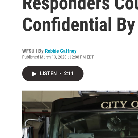
Responders Co
Confidential By
WFSU | By
Robbie Gaffney
Published March 13, 2020 at 2:08 PM EDT
LISTEN
•
2:11