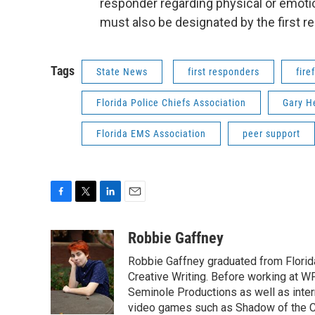
responder regarding physical or emotio
must also be designated by the first r
Tags
State News
first responders
fire
Florida Police Chiefs Association
Gary H
Florida EMS Association
peer support
F
T
L
E
a
w
i
m
c
i
n
a
Robbie Gaffney
e
t
k
i
Robbie Gaffney graduated from Florida
b
t
e
l
o
e
d
Creative Writing. Before working at 
o
r
I
Seminole Productions as well as intern
k
n
video games such as Shadow of the Co