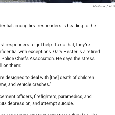
John Raoux
/
AP P
dential among first responders is heading to the
t responders to get help. To do that, they're
fidential with exceptions. Gary Hester is a retired
a Police Chiefs Association. He says the stress
ll on them:
 are designed to deal with [the] death of children
rime, and vehicle crashes."
cement officers, firefighters, paramedics, and
SD, depression, and attempt suicide.