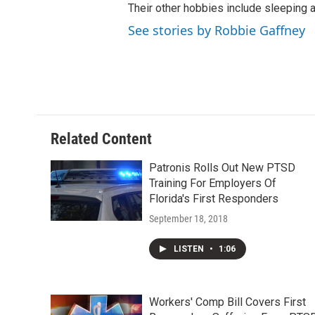
Their other hobbies include sleeping
See stories by Robbie Gaffney
Related Content
Patronis Rolls Out New PTSD
Training For Employers Of
Florida's First Responders
September 18, 2018
LISTEN
•
1:06
Workers' Comp Bill Covers First