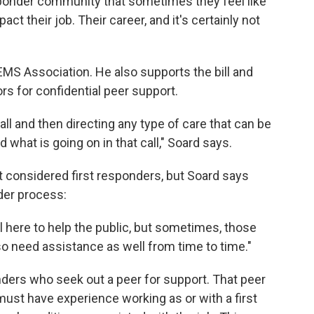
responder community that sometimes they feel like
act their job. Their career, and it's certainly not
 EMS Association. He also supports the bill and
s for confidential peer support.
call and then directing any type of care that can be
d what is going on in that call," Soard says.
ot considered first responders, but Soard says
nder process:
ll here to help the public, but sometimes, those
so need assistance as well from time to time."
onders who seek out a peer for support. That peer
 must have experience working as or with a first