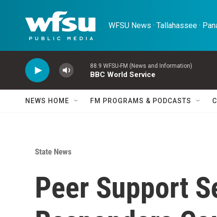
Skip to main content
WFSU News · Tallahassee · Pana
88.9 WFSU-FM (News and Information)
BBC World Service
NEWS HOME
FM PROGRAMS & PODCASTS
C
State News
Peer Support Se