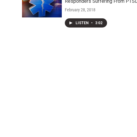
Responders Suffering From PTS
February 28, 2018
LISTEN
•
3:02