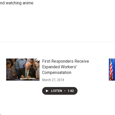
 and watching anime.
First Responders Receive
Expanded Workers'
Compensatation
March 27, 2018
LISTEN
•
1:42