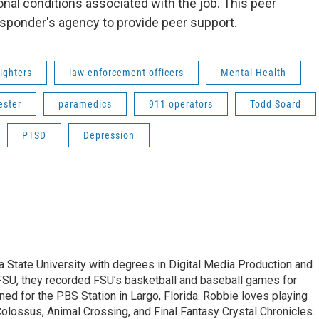
nal conditions associated with the job. This peer
esponder's agency to provide peer support.
fighters
law enforcement officers
Mental Health
ester
paramedics
911 operators
Todd Soard
PTSD
Depression
 State University with degrees in Digital Media Production and
WFSU, they recorded FSU’s basketball and baseball games for
ed for the PBS Station in Largo, Florida. Robbie loves playing
lossus, Animal Crossing, and Final Fantasy Crystal Chronicles.