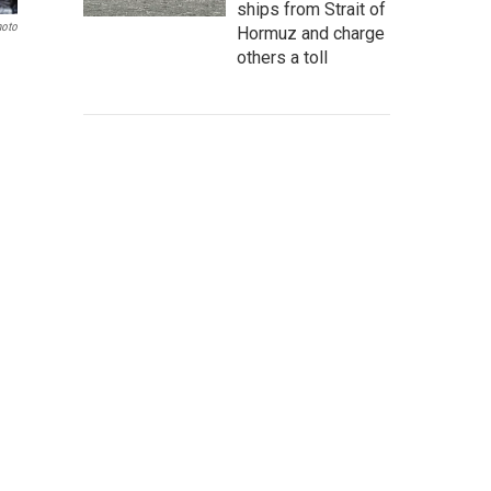
ships from Strait of
hoto
Hormuz and charge
others a toll