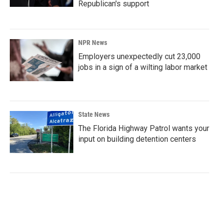
Republican's support
NPR News
Employers unexpectedly cut 23,000
jobs in a sign of a wilting labor market
State News
The Florida Highway Patrol wants your
input on building detention centers