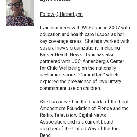
b
t
e
l
o
e
d
o
r
I
Follow @HatterLynn
k
n
Lynn has been with WFSU since 2007 with
education and health care issues as her
key coverage areas. She has worked with
several news organizations, including
Kaiser Health News. Lynn has also
partnered with USC-Annenberg's Center
for Child Wellbeing on the nationally
acclaimed series "Committed," which
explored the prevalence of involuntary
commitment use on children.
She has served on the boards of the First
Amendment Foundation of Florida and the
Radio, Television, Digital News
Association, and is a current board
member of the United Way of the Big
Bend.