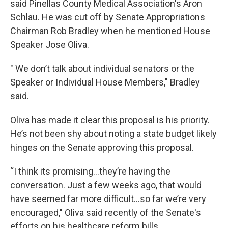
said Pinellas County Medical Association's Aron
Schlau. He was cut off by Senate Appropriations
Chairman Rob Bradley when he mentioned House
Speaker Jose Oliva.
" We don’t talk about individual senators or the
Speaker or Individual House Members," Bradley
said.
Oliva has made it clear this proposal is his priority.
He’s not been shy about noting a state budget likely
hinges on the Senate approving this proposal.
“I think its promising…they’re having the
conversation. Just a few weeks ago, that would
have seemed far more difficult…so far we’re very
encouraged," Oliva said recently of the Senate's
efforts on his healthcare reform bills.