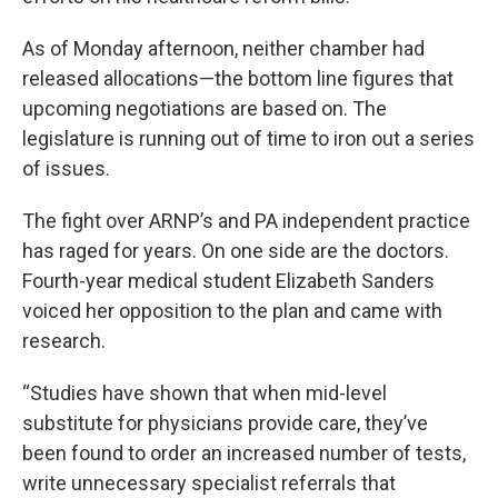
As of Monday afternoon, neither chamber had
released allocations—the bottom line figures that
upcoming negotiations are based on. The
legislature is running out of time to iron out a series
of issues.
The fight over ARNP’s and PA independent practice
has raged for years. On one side are the doctors.
Fourth-year medical student Elizabeth Sanders
voiced her opposition to the plan and came with
research.
“Studies have shown that when mid-level
substitute for physicians provide care, they’ve
been found to order an increased number of tests,
write unnecessary specialist referrals that