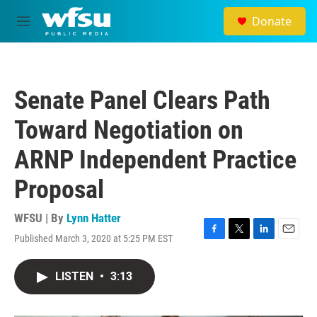
Skip to main content
Donate
M
e
n
u
Senate Panel Clears Path
Toward Negotiation on
ARNP Independent Practice
Proposal
WFSU | By
Lynn Hatter
Published March 3, 2020 at 5:25 PM EST
F
T
L
E
a
w
i
m
c
i
n
a
LISTEN
•
3:13
e
t
k
i
b
t
e
l
o
e
d