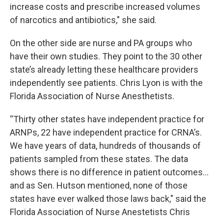
increase costs and prescribe increased volumes
of narcotics and antibiotics," she said.
On the other side are nurse and PA groups who
have their own studies. They point to the 30 other
state’s already letting these healthcare providers
independently see patients. Chris Lyon is with the
Florida Association of Nurse Anesthetists.
“Thirty other states have independent practice for
ARNPs, 22 have independent practice for CRNA’s.
We have years of data, hundreds of thousands of
patients sampled from these states. The data
shows there is no difference in patient outcomes…
and as Sen. Hutson mentioned, none of those
states have ever walked those laws back," said the
Florida Association of Nurse Anestetists Chris