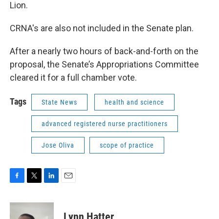
Lion.
CRNA's are also not included in the Senate plan.
After a nearly two hours of back-and-forth on the
proposal, the Senate’s Appropriations Committee
cleared it for a full chamber vote.
Tags
State News
health and science
advanced registered nurse practitioners
Jose Oliva
scope of practice
F
T
L
E
a
w
i
m
c
i
n
a
e
t
k
i
Lynn Hatter