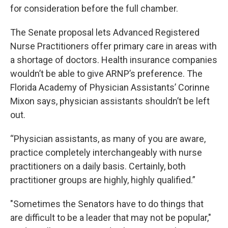
for consideration before the full chamber.
The Senate proposal lets Advanced Registered
Nurse Practitioners offer primary care in areas with
a shortage of doctors. Health insurance companies
wouldn’t be able to give ARNP’s preference. The
Florida Academy of Physician Assistants’ Corinne
Mixon says, physician assistants shouldn’t be left
out.
“Physician assistants, as many of you are aware,
practice completely interchangeably with nurse
practitioners on a daily basis. Certainly, both
practitioner groups are highly, highly qualified.”
"Sometimes the Senators have to do things that
are difficult to be a leader that may not be popular,"