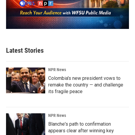
Latest Stories
NPR News
Colombia's new president vows to
remake the country — and challenge
its fragile peace
NPR News
Blanche's path to confirmation
appears clear after winning key