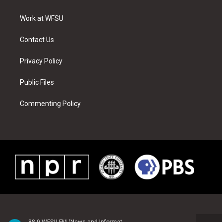
e
g
b
r
o
d
r
r
e
e
o
i
a
s
k
n
Work at WFSU
m
t
Contact Us
Privacy Policy
Public Files
Commenting Policy