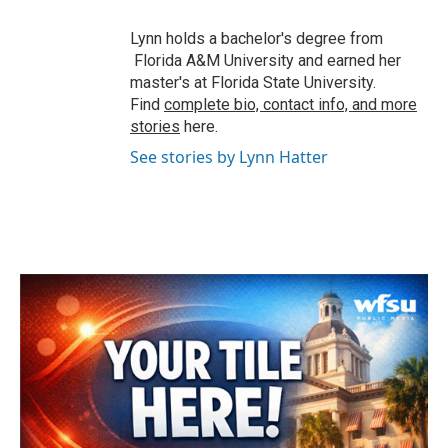
Lynn holds a bachelor's degree from
Florida A&M University and earned her
master's at Florida State University.
Find
complete bio, contact info, and more
stories
here.
See stories by Lynn Hatter