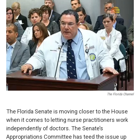
o
r
I
k
n
The Florida Channel
The Florida Senate is moving closer to the House
when it comes to letting nurse practitioners work
independently of doctors. The Senate’s
Appropriations Committee has teed the issue up