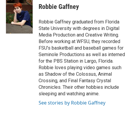
e
t
k
i
Robbie Gaffney
b
t
e
l
o
e
d
o
r
I
Robbie Gaffney graduated from Florida
k
n
State University with degrees in Digital
Media Production and Creative Writing.
Before working at WFSU, they recorded
FSU’s basketball and baseball games for
Seminole Productions as well as interned
for the PBS Station in Largo, Florida.
Robbie loves playing video games such
as Shadow of the Colossus, Animal
Crossing, and Final Fantasy Crystal
Chronicles. Their other hobbies include
sleeping and watching anime.
See stories by Robbie Gaffney