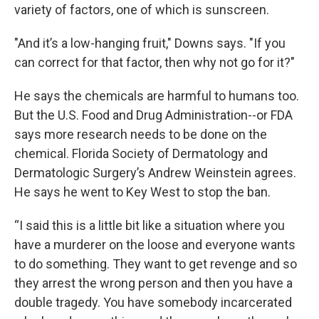
variety of factors, one of which is sunscreen.
"And it’s a low-hanging fruit," Downs says. "If you
can correct for that factor, then why not go for it?"
He says the chemicals are harmful to humans too.
But the U.S. Food and Drug Administration--or FDA
says more research needs to be done on the
chemical. Florida Society of Dermatology and
Dermatologic Surgery’s Andrew Weinstein agrees.
He says he went to Key West to stop the ban.
“I said this is a little bit like a situation where you
have a murderer on the loose and everyone wants
to do something. They want to get revenge and so
they arrest the wrong person and then you have a
double tragedy. You have somebody incarcerated