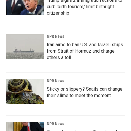
Trump signs 2 immigration actions to
curb 'birth tourism,' limit birthright
citizenship
NPR News
Iran aims to ban U.S. and Israeli ships
from Strait of Hormuz and charge
others a toll
NPR News
Sticky or slippery? Snails can change
their slime to meet the moment
NPR News