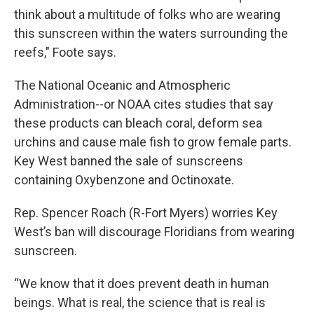
think about a multitude of folks who are wearing
this sunscreen within the waters surrounding the
reefs," Foote says.
The National Oceanic and Atmospheric
Administration--or NOAA cites studies that say
these products can bleach coral, deform sea
urchins and cause male fish to grow female parts.
Key West banned the sale of sunscreens
containing Oxybenzone and Octinoxate.
Rep. Spencer Roach (R-Fort Myers) worries Key
West’s ban will discourage Floridians from wearing
sunscreen.
“We know that it does prevent death in human
beings. What is real, the science that is real is