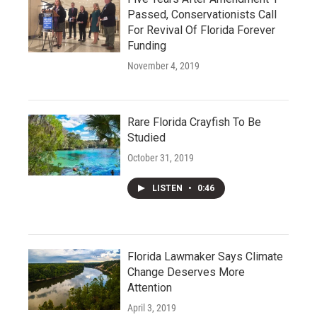
Passed, Conservationists Call
For Revival Of Florida Forever
Funding
November 4, 2019
Rare Florida Crayfish To Be
Studied
October 31, 2019
LISTEN
•
0:46
Florida Lawmaker Says Climate
Change Deserves More
Attention
April 3, 2019