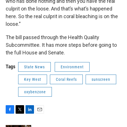
who has done nothing and then you have the real
culprit on the loose. And that’s what’s happened
here. So the real culprit in coral bleaching is on the
loose.”
The bill passed through the Health Quality
Subcommittee. It has more steps before going to
the full House and Senate.
Tags
State News
Environment
Key West
Coral Reefs
sunscreen
oxybenzone
F
T
L
E
a
w
i
m
c
i
n
a