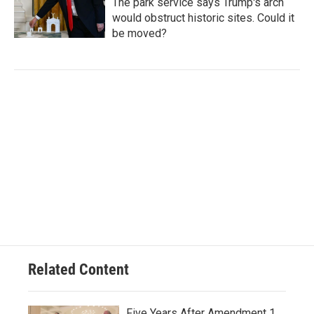
The park service says Trump's arch
would obstruct historic sites. Could it
be moved?
Related Content
Five Years After Amendment 1