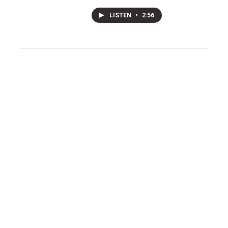
LISTEN
•
2:56