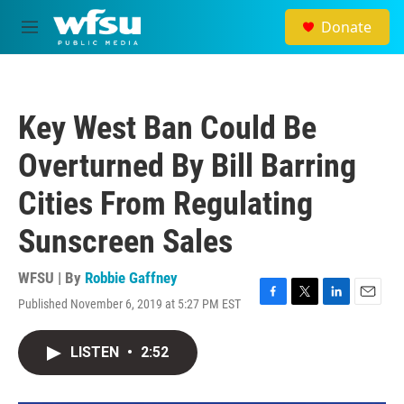
Skip to main content
Donate
M
e
n
u
Key West Ban Could Be
Overturned By Bill Barring
Cities From Regulating
Sunscreen Sales
WFSU | By
Robbie Gaffney
Published November 6, 2019 at 5:27 PM EST
F
T
L
E
a
w
i
m
c
i
n
a
LISTEN
•
2:52
e
t
k
i
b
t
e
l
o
e
d