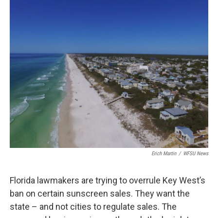
o
r
I
k
n
Erich Martin
/
WFSU News
Florida lawmakers are trying to overrule Key West’s
ban on certain sunscreen sales. They want the
state – and not cities to regulate sales. The