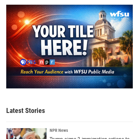
Latest Stories
NPR News