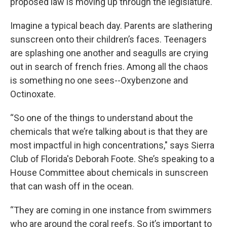
proposed law is moving up through the legislature.
Imagine a typical beach day. Parents are slathering
sunscreen onto their children’s faces. Teenagers
are splashing one another and seagulls are crying
out in search of french fries. Among all the chaos
is something no one sees--Oxybenzone and
Octinoxate.
“So one of the things to understand about the
chemicals that we’re talking about is that they are
most impactful in high concentrations," says Sierra
Club of Florida's Deborah Foote. She’s speaking to a
House Committee about chemicals in sunscreen
that can wash off in the ocean.
“They are coming in one instance from swimmers
who are around the coral reefs. So it’s important to