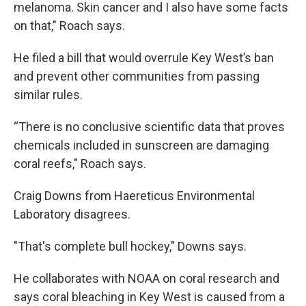
melanoma. Skin cancer and I also have some facts
on that," Roach says.
He filed a bill that would overrule Key West’s ban
and prevent other communities from passing
similar rules.
“There is no conclusive scientific data that proves
chemicals included in sunscreen are damaging
coral reefs," Roach says.
Craig Downs from Haereticus Environmental
Laboratory disagrees.
"That's complete bull hockey," Downs says.
He collaborates with NOAA on coral research and
says coral bleaching in Key West is caused from a