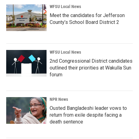
WFSU Local News
Meet the candidates for Jefferson
County’s School Board District 2
WFSU Local News
2nd Congressional District candidates
outlined their priorities at Wakulla Sun
forum
NPR News
Ousted Bangladeshi leader vows to
return from exile despite facing a
death sentence