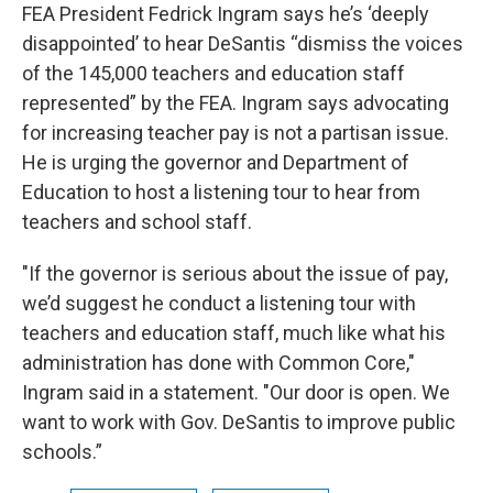
FEA President Fedrick Ingram says he’s ‘deeply
disappointed’ to hear DeSantis “dismiss the voices
of the 145,000 teachers and education staff
represented” by the FEA. Ingram says advocating
for increasing teacher pay is not a partisan issue.
He is urging the governor and Department of
Education to host a listening tour to hear from
teachers and school staff.
"If the governor is serious about the issue of pay,
we’d suggest he conduct a listening tour with
teachers and education staff, much like what his
administration has done with Common Core,"
Ingram said in a statement. "Our door is open. We
want to work with Gov. DeSantis to improve public
schools.”