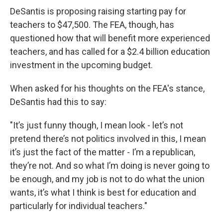
DeSantis is proposing raising starting pay for
teachers to $47,500. The FEA, though, has
questioned how that will benefit more experienced
teachers, and has called for a $2.4 billion education
investment in the upcoming budget.
When asked for his thoughts on the FEA's stance,
DeSantis had this to say:
"It’s just funny though, I mean look - let’s not
pretend there’s not politics involved in this, I mean
it’s just the fact of the matter - I’m a republican,
they’re not. And so what I’m doing is never going to
be enough, and my job is not to do what the union
wants, it’s what I think is best for education and
particularly for individual teachers."