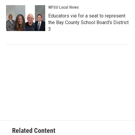
WFSU Local News
Educators vie for a seat to represent
the Bay County School Board's District
3
Related Content