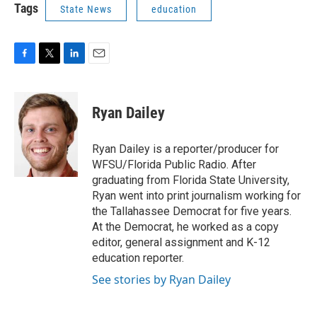
Tags
State News
education
F
T
L
E
a
w
i
m
c
i
n
a
e
t
k
i
Ryan Dailey
b
t
e
l
o
e
d
o
r
I
Ryan Dailey is a reporter/producer for
k
n
WFSU/Florida Public Radio. After
graduating from Florida State University,
Ryan went into print journalism working for
the Tallahassee Democrat for five years.
At the Democrat, he worked as a copy
editor, general assignment and K-12
education reporter.
See stories by Ryan Dailey