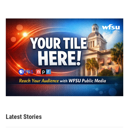
Latest Stories