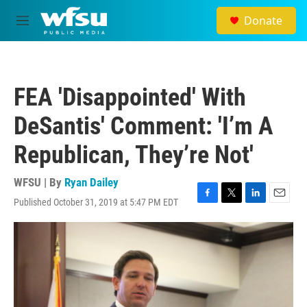
Skip to main content
Donate
M
e
n
u
FEA 'Disappointed' With
DeSantis' Comment: 'I’m A
Republican, They’re Not'
WFSU | By
Ryan Dailey
Published October 31, 2019 at 5:47 PM EDT
F
T
L
E
a
w
i
m
c
i
n
a
e
t
k
i
b
t
e
l
o
e
d
o
r
I
k
n