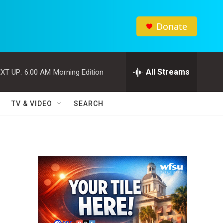
Donate
All Streams
XT UP:
6:00 AM
Morning Edition
TV & VIDEO
SEARCH