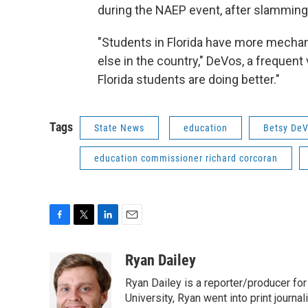
during the NAEP event, after slamming
"Students in Florida have more mecha
else in the country," DeVos, a frequent
Florida students are doing better."
Tags
State News
education
Betsy De
education commissioner richard corcoran
F
T
L
E
a
w
i
m
c
i
n
a
Ryan Dailey
e
t
k
i
Ryan Dailey is a reporter/producer for
b
t
e
l
o
e
d
University, Ryan went into print journa