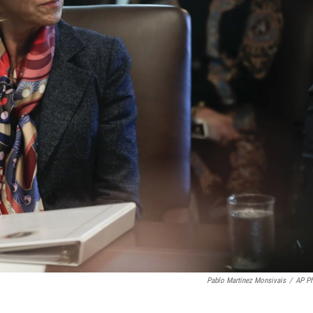
Pablo Martinez Monsivais
/
AP P