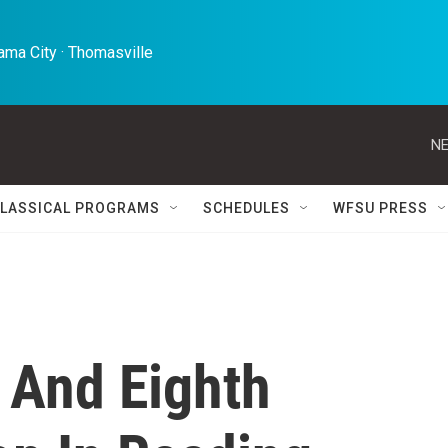
ma City · Thomasville 
NE
LASSICAL PROGRAMS
SCHEDULES
WFSU PRESS
h And Eighth