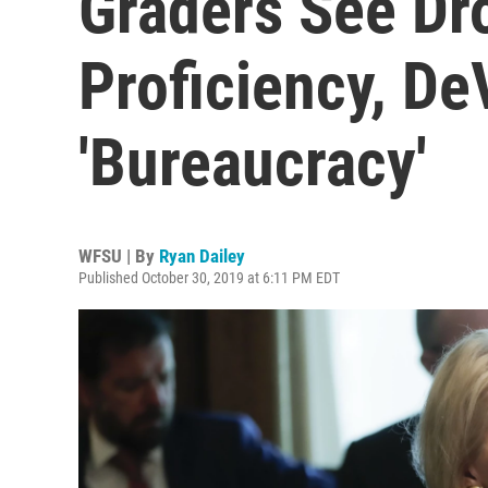
Graders See Dr
Proficiency, D
'Bureaucracy'
WFSU | By
Ryan Dailey
Published October 30, 2019 at 6:11 PM EDT