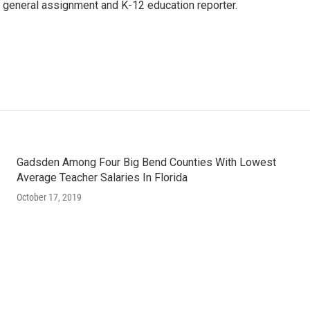
 general assignment and K-12 education reporter.
Gadsden Among Four Big Bend Counties With Lowest
Average Teacher Salaries In Florida
October 17, 2019