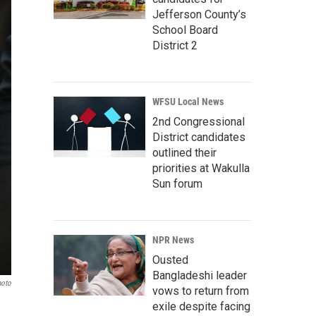
Jefferson County’s
School Board
District 2
WFSU Local News
2nd Congressional
District candidates
outlined their
priorities at Wakulla
Sun forum
NPR News
Ousted
Bangladeshi leader
hoto
vows to return from
exile despite facing