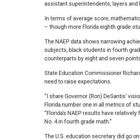
assistant superintendents; layers and 
In terms of average score, mathematic
– though more Florida eighth grade st
The NAEP data shows narrowing achie
subjects, black students in fourth gra
counterparts by eight and seven points
State Education Commissioner Richard 
need to raise expectations.
“I share Governor (Ron) DeSantis’ visi
Florida number one in all metrics of s
“Florida’s NAEP results have relatively 
No. 4 in fourth grade math.”
The U.S. education secretary did go on