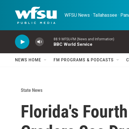
Skip to main content
WFSU News · Tallahassee · Pana
88.9 WFSU-FM (News and Information)
BBC World Service
NEWS HOME
FM PROGRAMS & PODCASTS
C
State News
Florida's Fourt