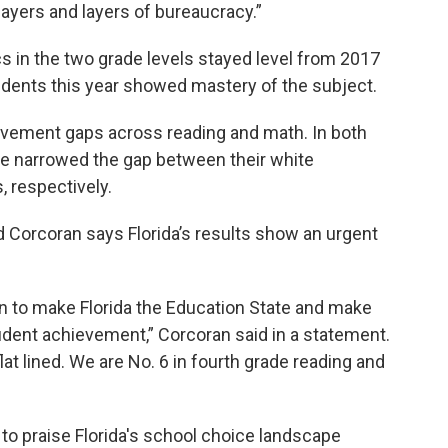
layers and layers of bureaucracy.”
s in the two grade levels stayed level from 2017
udents this year showed mastery of the subject.
vement gaps across reading and math. In both
de narrowed the gap between their white
, respectively.
Corcoran says Florida’s results show an urgent
on to make Florida the Education State and make
tudent achievement,” Corcoran said in a statement.
flat lined. We are No. 6 in fourth grade reading and
 to praise Florida's school choice landscape