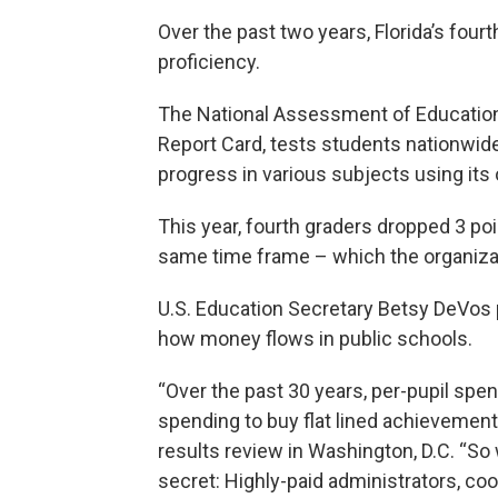
Over the past two years, Florida’s four
proficiency.
The National Assessment of Education
Report Card, tests students nationwide
progress in various subjects using its
This year, fourth graders dropped 3 poi
same time frame – which the organizati
U.S. Education Secretary Betsy DeVos p
how money flows in public schools.
“Over the past 30 years, per-pupil spe
spending to buy flat lined achievement.
results review in Washington, D.C. “So 
secret: Highly-paid administrators, coo