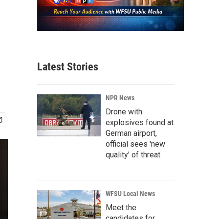
Latest Stories
NPR News
Drone with
explosives found at
German airport,
official sees 'new
quality' of threat
WFSU Local News
Meet the
candidates for