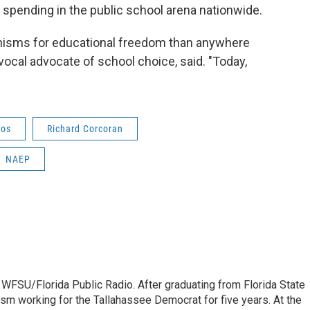
 spending in the public school arena nationwide.
nisms for educational freedom than anywhere
 vocal advocate of school choice, said. "Today,
Vos
Richard Corcoran
NAEP
 WFSU/Florida Public Radio. After graduating from Florida State
lism working for the Tallahassee Democrat for five years. At the