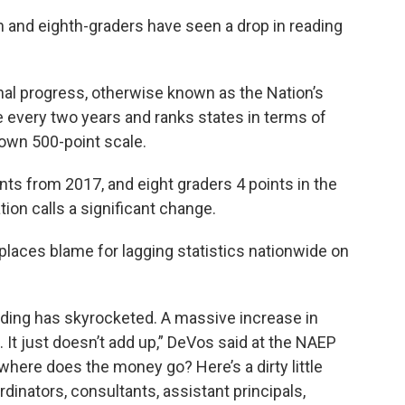
th and eighth-graders have seen a drop in reading
al progress, otherwise known as the Nation’s
 every two years and ranks states in terms of
 own 500-point scale.
nts from 2017, and eight graders 4 points in the
on calls a significant change.
laces blame for lagging statistics nationwide on
nding has skyrocketed. A massive increase in
 It just doesn’t add up,” DeVos said at the NAEP
where does the money go? Here’s a dirty little
rdinators, consultants, assistant principals,