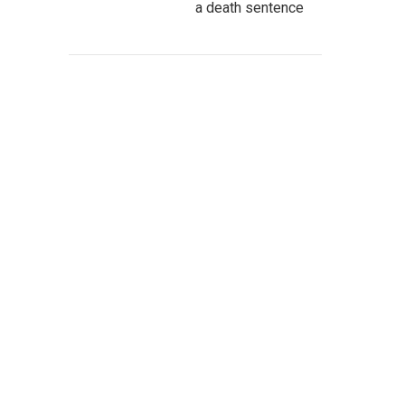
a death sentence