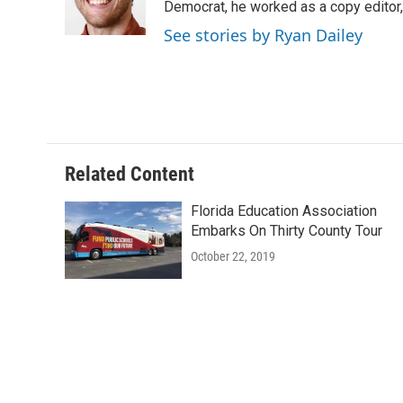
o
r
I
Democrat, he worked as a copy editor,
k
n
See stories by Ryan Dailey
Related Content
Florida Education Association
Embarks On Thirty County Tour
October 22, 2019