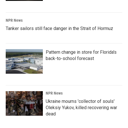
NPR News
Tanker sailors still face danger in the Strait of Hormuz
Pattern change in store for Florida's
back-to-school forecast
NPR News
Ukraine mourns 'collector of souls'
Oleksiy Yukov, killed recovering war
dead