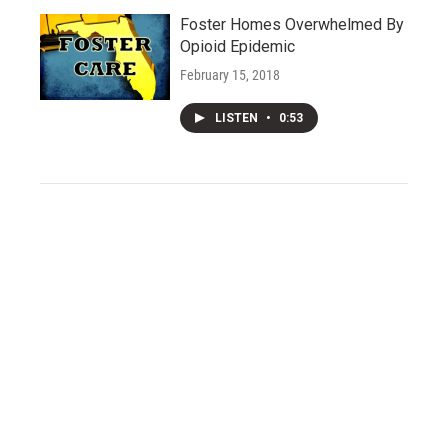
Foster Homes Overwhelmed By
Opioid Epidemic
February 15, 2018
LISTEN
•
0:53