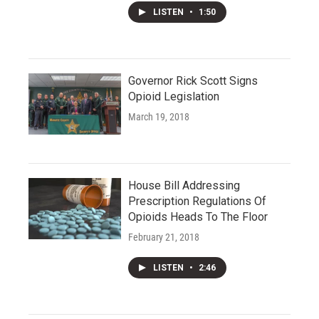
LISTEN
•
1:50
Governor Rick Scott Signs
Opioid Legislation
March 19, 2018
House Bill Addressing
Prescription Regulations Of
Opioids Heads To The Floor
February 21, 2018
LISTEN
•
2:46