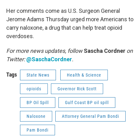
Her comments come as U.S. Surgeon General
Jerome Adams Thursday urged more Americans to
carry naloxone, a drug that can help treat opioid
overdoses.
For more news updates, follow
Sascha Cordner
on
Twitter:
@SaschaCordner
.
Tags
State News
Health & Science
opioids
Governor Rick Scott
BP Oil Spill
Gulf Coast BP oil spill
Naloxone
Attorney General Pam Bondi
Pam Bondi