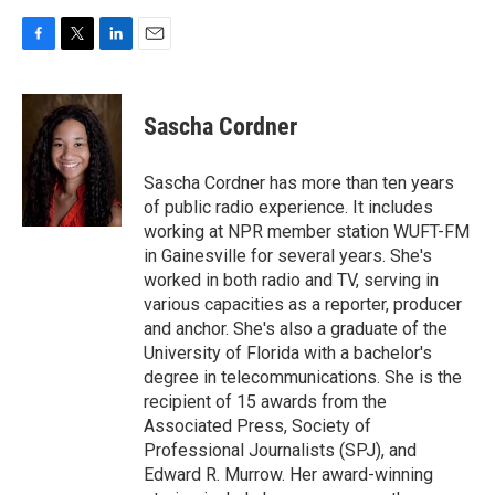
F
T
L
E
a
w
i
m
c
i
n
a
e
t
k
i
Sascha Cordner
b
t
e
l
o
e
d
o
r
I
Sascha Cordner has more than ten years
k
n
of public radio experience. It includes
working at NPR member station WUFT-FM
in Gainesville for several years. She's
worked in both radio and TV, serving in
various capacities as a reporter, producer
and anchor. She's also a graduate of the
University of Florida with a bachelor's
degree in telecommunications. She is the
recipient of 15 awards from the
Associated Press, Society of
Professional Journalists (SPJ), and
Edward R. Murrow. Her award-winning