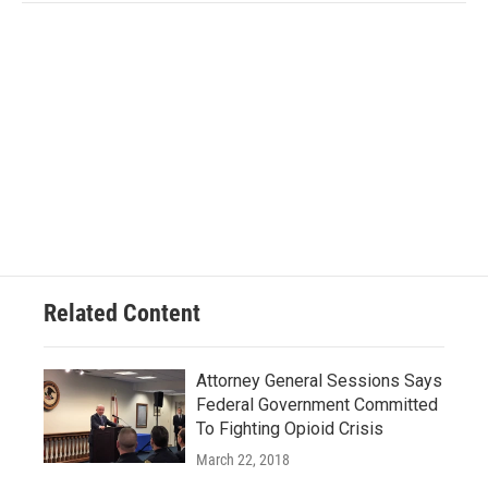
Related Content
Attorney General Sessions Says
Federal Government Committed
To Fighting Opioid Crisis
March 22, 2018