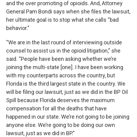
and the over promoting of opioids. And, Attorney
General Pam Bondi says when she files the lawsuit,
her ultimate goal is to stop what she calls “bad
behavior.”
“We are in the last round of interviewing outside
counsel to assist us in the opioid litigation,” she
said. “People have been asking whether we’re
joining the multi-state [one]. I have been working
with my counterparts across the country, but
Florida is the third largest state in the country. We
will be filing our lawsuit, just as we did in the BP Oil
Spill because Florida deserves the maximum
compensation for all the deaths that have
happened in our state. We’re not going to be joining
anyone else. We’re going to be doing our own
lawsuit, just as we did in BP.”