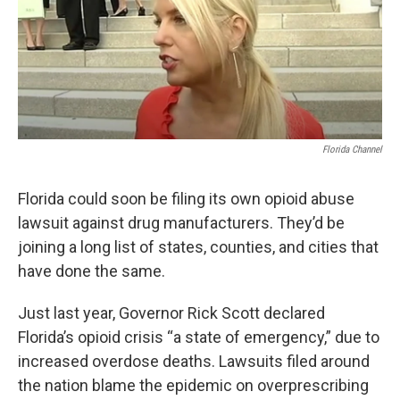
Florida Channel
Florida could soon be filing its own opioid abuse
lawsuit against drug manufacturers. They’d be
joining a long list of states, counties, and cities that
have done the same.
Just last year, Governor Rick Scott declared
Florida’s opioid crisis “a state of emergency,” due to
increased overdose deaths. Lawsuits filed around
the nation blame the epidemic on overprescribing