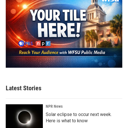
Latest Stories
NPR News
Solar eclipse to occur next week.
Here is what to know