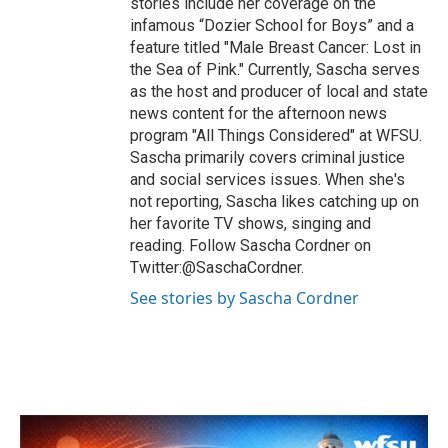
stories include her coverage on the
infamous “Dozier School for Boys” and a
feature titled "Male Breast Cancer: Lost in
the Sea of Pink." Currently, Sascha serves
as the host and producer of local and state
news content for the afternoon news
program "All Things Considered" at WFSU.
Sascha primarily covers criminal justice
and social services issues. When she's
not reporting, Sascha likes catching up on
her favorite TV shows, singing and
reading. Follow Sascha Cordner on
Twitter:@SaschaCordner.
See stories by Sascha Cordner