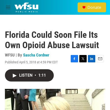
Skip to main content
Donate
M
e
n
u
Florida Could Soon File Its
Own Opioid Abuse Lawsuit
WFSU | By
Sascha Cordner
Published April 5, 2018 at 4:59 PM EDT
F
T
L
E
a
w
i
m
c
i
n
a
LISTEN
•
1:11
e
t
k
i
b
t
e
l
o
e
d
o
r
I
k
n