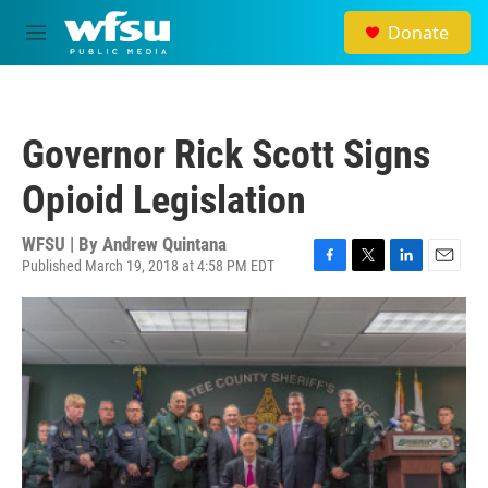
Skip to main content
Donate
M
e
n
u
Governor Rick Scott Signs
Opioid Legislation
WFSU | By
Andrew Quintana
Published March 19, 2018 at 4:58 PM EDT
F
T
L
E
a
w
i
m
c
i
n
a
e
t
k
i
b
t
e
l
o
e
d
o
r
I
k
n