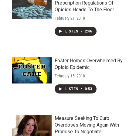
Prescription Regulations Of
Opioids Heads To The Floor
February 21, 2018
LISTEN
•
2:46
Foster Homes Overwhelmed By
Opioid Epidemic
February 15, 2018
LISTEN
•
0:53
Measure Seeking To Curb
Overdoses Moving Again With
Promise To Negotiate