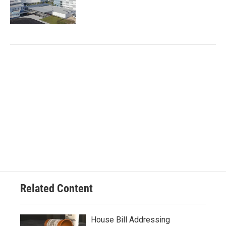
Related Content
House Bill Addressing