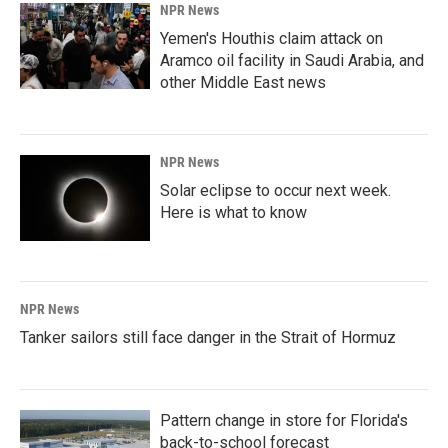
NPR News
Yemen's Houthis claim attack on
Aramco oil facility in Saudi Arabia, and
other Middle East news
NPR News
Solar eclipse to occur next week.
Here is what to know
NPR News
Tanker sailors still face danger in the Strait of Hormuz
Pattern change in store for Florida's
back-to-school forecast