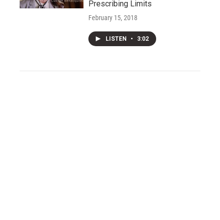
Prescribing Limits
February 15, 2018
LISTEN
•
3:02