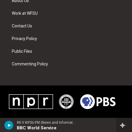
About Us
e
g
b
r
o
d
r
r
e
e
o
i
a
s
k
n
Work at WFSU
m
t
Contact Us
Privacy Policy
Public Files
Commenting Policy
88.9 WFSU-FM (News and Information)
BBC World Service