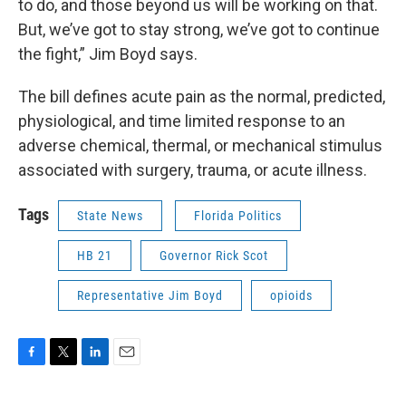
to do, and those beyond us will be working on that.
But, we’ve got to stay strong, we’ve got to continue
the fight,” Jim Boyd says.
The bill defines acute pain as the normal, predicted,
physiological, and time limited response to an
adverse chemical, thermal, or mechanical stimulus
associated with surgery, trauma, or acute illness.
Tags
State News
Florida Politics
HB 21
Governor Rick Scot
Representative Jim Boyd
opioids
F
T
L
E
a
w
i
m
c
i
n
a