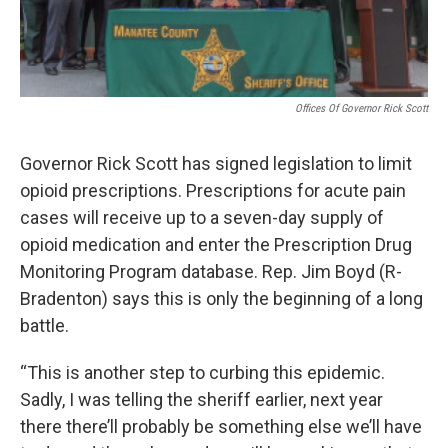
Offices Of Governor Rick Scott
Governor Rick Scott has signed legislation to limit
opioid prescriptions. Prescriptions for acute pain
cases will receive up to a seven-day supply of
opioid medication and enter the Prescription Drug
Monitoring Program database. Rep. Jim Boyd (R-
Bradenton) says this is only the beginning of a long
battle.
“This is another step to curbing this epidemic.
Sadly, I was telling the sheriff earlier, next year
there there’ll probably be something else we’ll have