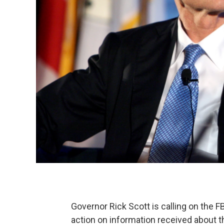
Governor Rick Scott is calling on the FB
action on information received about t