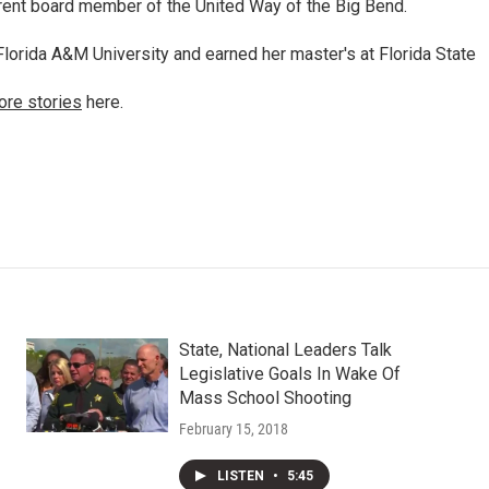
rrent board member of the United Way of the Big Bend.
lorida A&M University and earned her master's at Florida State
ore stories
here.
State, National Leaders Talk
Legislative Goals In Wake Of
Mass School Shooting
February 15, 2018
LISTEN
•
5:45