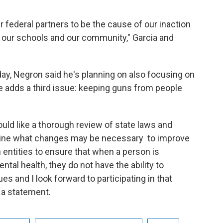
r federal partners to be the cause of our inaction
n our schools and our community," Garcia and
day, Negron said he's planning on also focusing on
e adds a third issue: keeping guns from people
uld like a thorough review of state laws and
mine what changes may be necessary to improve
ntities to ensure that when a person is
ntal health, they do not have the ability to
s and I look forward to participating in that
n a statement.