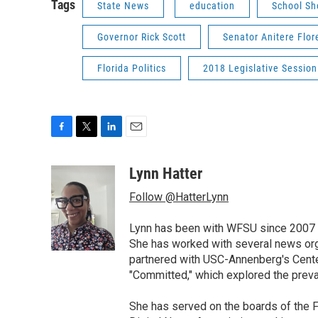
Tags
State News
education
School Sh
Governor Rick Scott
Senator Anitere Flor
Florida Politics
2018 Legislative Session
F
T
L
E
a
w
i
m
c
i
n
a
Lynn Hatter
e
t
k
i
Follow @HatterLynn
b
t
e
l
o
e
d
o
r
I
Lynn has been with WFSU since 2007 w
k
n
She has worked with several news org
partnered with USC-Annenberg's Center
"Committed," which explored the preva
She has served on the boards of the F