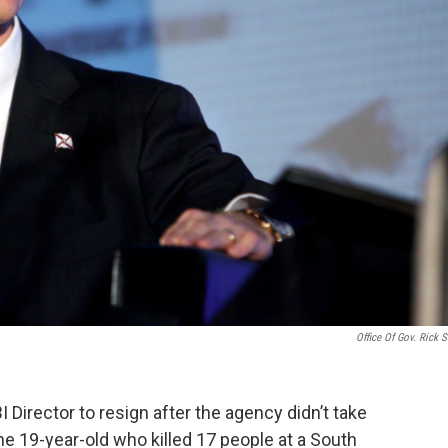
Office Of Gov. Rick S
I Director to resign after the agency didn’t take
he 19-year-old who killed 17 people at a South