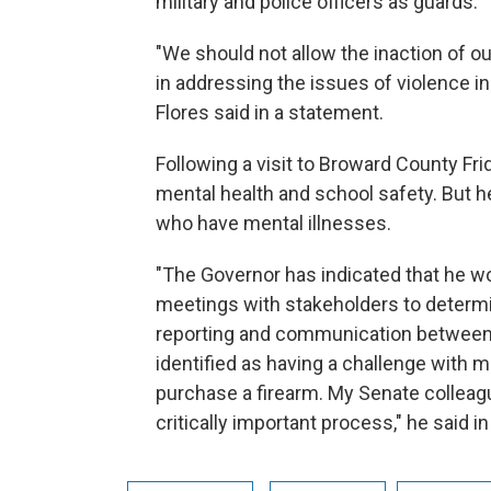
military and police officers as guards.
"We should not allow the inaction of ou
in addressing the issues of violence i
Flores said in a statement.
Following a visit to Broward County Fri
mental health and school safety. But h
who have mental illnesses.
"The Governor has indicated that he wo
meetings with stakeholders to deter
reporting and communication between e
identified as having a challenge with me
purchase a firearm. My Senate colleague
critically important process," he said i