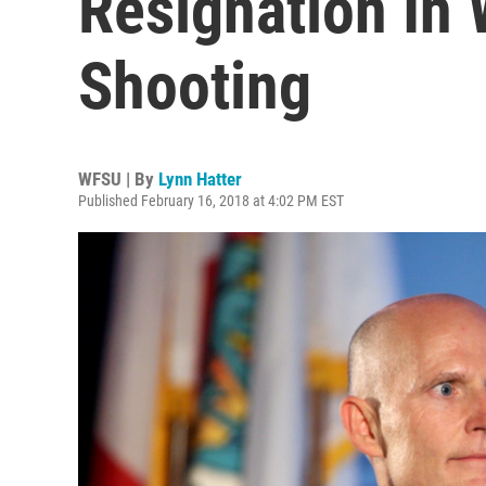
Resignation In
Shooting
WFSU | By
Lynn Hatter
Published February 16, 2018 at 4:02 PM EST