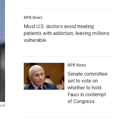
NPR News
Most U.S. doctors avoid treating
patients with addiction, leaving millions
vulnerable
NPR News
Senate committee
set to vote on
whether to hold
Fauci in contempt
of Congress
cott