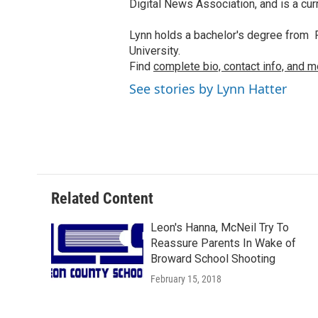
Digital News Association, and is a cu
Lynn holds a bachelor's degree from F
University.
Find
complete bio, contact info, and m
See stories by Lynn Hatter
Related Content
Leon's Hanna, McNeil Try To
Reassure Parents In Wake of
Broward School Shooting
February 15, 2018