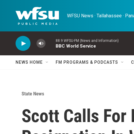
Skip to main content
WFSU News · Tallahassee · Pana
88.9 WFSU-FM (News and Information)
BBC World Service
NEWS HOME
FM PROGRAMS & PODCASTS
C
State News
Scott Calls For 