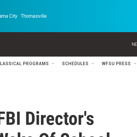
ma City · Thomasville 
NE
LASSICAL PROGRAMS
SCHEDULES
WFSU PRESS
FBI Director's