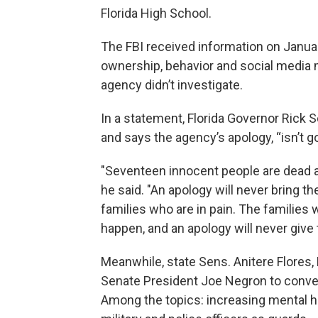
Florida High School.
The FBI received information on Janua
ownership, behavior and social media m
agency didn’t investigate.
In a statement, Florida Governor Rick S
and says the agency’s apology, “isn’t go
"Seventeen innocent people are dead an
he said. "An apology will never bring th
families who are in pain. The families 
happen, and an apology will never giv
Meanwhile, state Sens. Anitere Flores,
Senate President Joe Negron to conven
Among the topics: increasing mental h