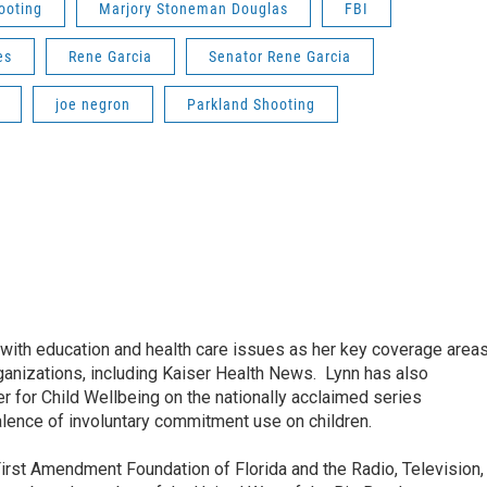
ooting
Marjory Stoneman Douglas
FBI
es
Rene Garcia
Senator Rene Garcia
joe negron
Parkland Shooting
ith education and health care issues as her key coverage area
anizations, including Kaiser Health News. Lynn has also
 for Child Wellbeing on the nationally acclaimed series
lence of involuntary commitment use on children.
irst Amendment Foundation of Florida and the Radio, Television,