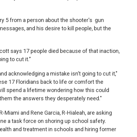
ry 5 from a person about the shooter's gun
essages, and his desire to kill people, but the
cott says 17 people died because of that inaction,
ing to cut it.”
d acknowledging a mistake isn’t going to cut it,"
ese 17 Floridians back to life or comfort the
will spend a lifetime wondering how this could
e them the answers they desperately need."
 R-Miami and Rene Garcia, R-Hialeah, are asking
e a task force on shoring up school safety.
ealth and treatment in schools and hiring former