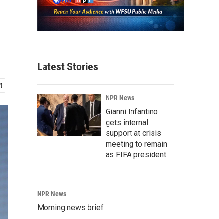
Latest Stories
NPR News
Gianni Infantino
gets internal
support at crisis
meeting to remain
as FIFA president
NPR News
Morning news brief