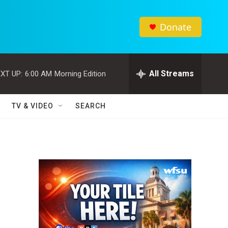
Donate
All Streams
XT UP:
6:00 AM
Morning Edition
TV & VIDEO
SEARCH