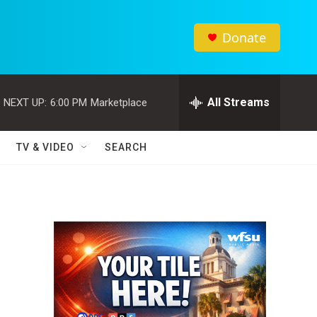
Donate
All Streams
NEXT UP:
6:00 PM
Marketplace
TV & VIDEO
SEARCH