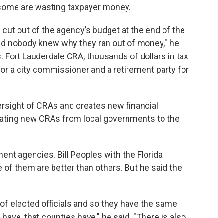
d some are wasting taxpayer money.
e cut out of the agency’s budget at the end of the
nd nobody knew why they ran out of money," he
. Fort Lauderdale CRA, thousands of dollars in tax
or a city commissioner and a retirement party for
ersight of CRAs and creates new financial
reating new CRAs from local governments to the
nt agencies. Bill Peoples with the Florida
f them are better than others. But he said the
.
d of elected officials and so they have the same
s have, that counties have," he said. "There is also