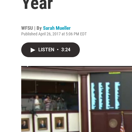
Year
WFSU | By
Sarah Mueller
Published April 26, 2017 at 5:06 PM EDT
LISTEN
•
3:24