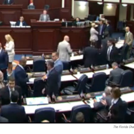
The Florida Cha