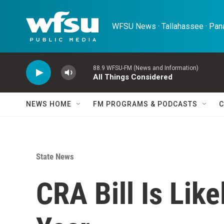
Skip to main content
WFSU News · Tallahassee · Pana
88.9 WFSU-FM (News and Information)
All Things Considered
NEWS HOME
FM PROGRAMS & PODCASTS
C
State News
CRA Bill Is Lik