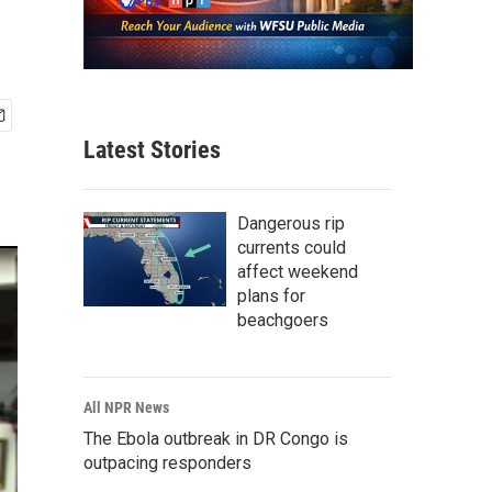
Latest Stories
Dangerous rip
currents could
affect weekend
plans for
beachgoers
All NPR News
The Ebola outbreak in DR Congo is
outpacing responders