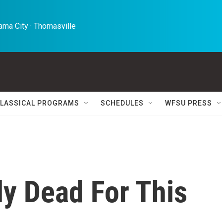
ma City · Thomasville 
LASSICAL PROGRAMS
SCHEDULES
WFSU PRESS
ely Dead For This