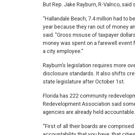
But Rep. Jake Rayburn, R-Valrico, sai
“Hallandale Beach, 7.4 million had to b
year because they ran out of money a
said. "Gross misuse of taxpayer dollars
money was spent on a farewell event f
a city employee.”
Rayburn’s legislation requires more ov
disclosure standards. It also shifts c
state legislature after October 1st.
Florida has 222 community redevelopme
Redevelopment Association said some o
agencies are already held accountable
“First of all their boards are comprise
accountability that you have, that citie