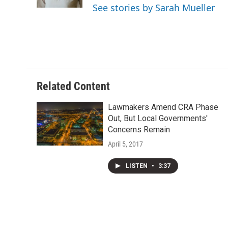
k
n
See stories by Sarah Mueller
Related Content
Lawmakers Amend CRA Phase
Out, But Local Governments'
Concerns Remain
April 5, 2017
LISTEN
•
3:37