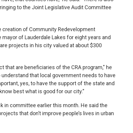
 bringing to the Joint Legislative Audit Committee
he creation of Community Redevelopment
e mayor of Lauderdale Lakes for eight years and
are projects in his city valued at about $300
rict that are beneficiaries of the CRA program," he
s to understand that local government needs to have
mportant, yes, to have the support of the state and
know best what is good for our city.”
k in committee earlier this month. He said the
ojects that don’t improve people’s lives in urban