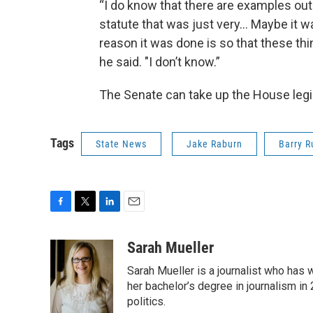
“I do know that there are examples out
statute that was just very… Maybe it w
reason it was done is so that these th
he said. "I don’t know.”
The Senate can take up the House legisla
Tags
State News
Jake Raburn
Barry R
F
T
L
E
a
w
i
m
c
i
n
a
Sarah Mueller
e
t
k
i
Sarah Mueller is a journalist who has
b
t
e
l
o
e
d
her bachelor’s degree in journalism in
o
r
I
politics.