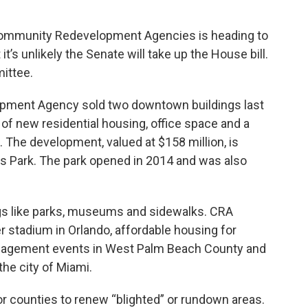
f Community Redevelopment Agencies is heading to
t’s unlikely the Senate will take up the House bill.
mittee.
ment Agency sold two downtown buildings last
 of new residential housing, office space and a
g. The development, valued at $158 million, is
es Park. The park opened in 2014 and was also
ngs like parks, museums and sidewalks. CRA
r stadium in Orlando, affordable housing for
ngagement events in West Palm Beach County and
he city of Miami.
 or counties to renew “blighted” or rundown areas.