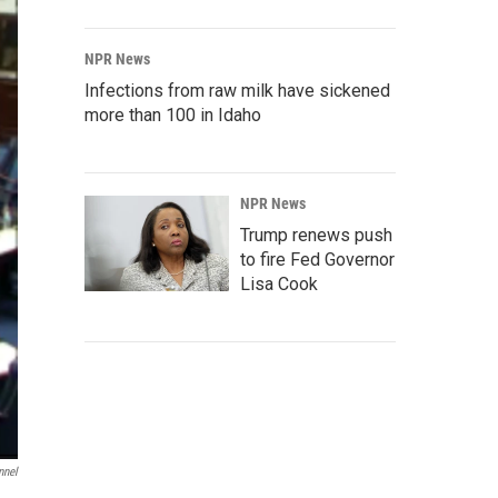
NPR News
Infections from raw milk have sickened
more than 100 in Idaho
NPR News
Trump renews push
to fire Fed Governor
Lisa Cook
nnel