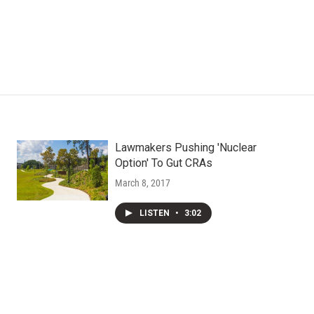
Lawmakers Pushing 'Nuclear
Option' To Gut CRAs
March 8, 2017
LISTEN
•
3:02