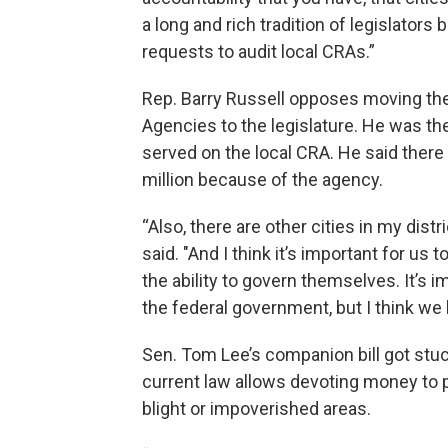
a long and rich tradition of legislators
requests to audit local CRAs.”
Rep. Barry Russell opposes moving t
Agencies to the legislature. He was th
served on the local CRA. He said there 
million because of the agency.
“Also, there are other cities in my dist
said. "And I think it’s important for u
the ability to govern themselves. It’s i
the federal government, but I think we 
Sen. Tom Lee’s companion bill got stuc
current law allows devoting money to pr
blight or impoverished areas.