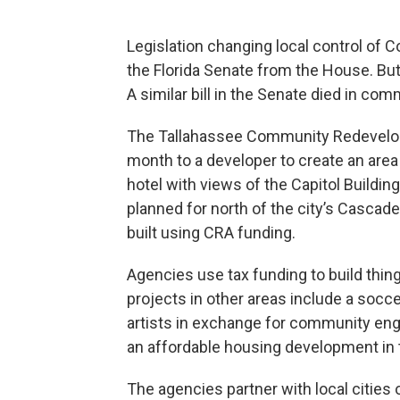
Legislation changing local control o
the Florida Senate from the House. But i
A similar bill in the Senate died in com
The Tallahassee Community Redevelop
month to a developer to create an area
hotel with views of the Capitol Buildin
planned for north of the city’s Cascad
built using CRA funding.
Agencies use tax funding to build thi
projects in other areas include a socce
artists in exchange for community e
an affordable housing development in t
The agencies partner with local cities