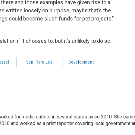
 there and those examples have given rise to a
as written loosely on purpose, maybe that’s the
ings could become slush funds for pet projects,"
tion if it chooses to, but it’s unlikely to do so.
ussell
Sen. Tom Lee
Development
 worked for media outlets in several states since 2010. She earn
 2010 and worked as a print reporter covering local government a