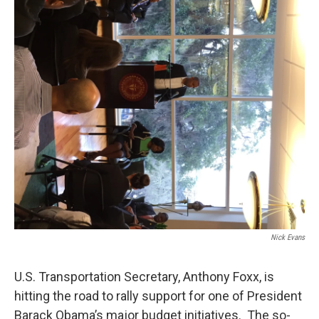
Nick Evans
U.S. Transportation Secretary, Anthony Foxx, is
hitting the road to rally support for one of President
Barack Obama’s major budget initiatives. The so-