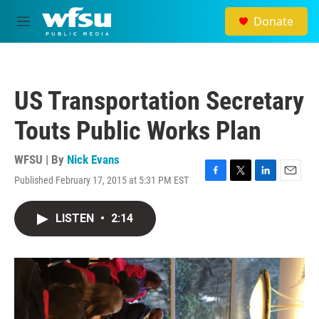
Skip to main content
Donate
M
e
n
u
US Transportation Secretary
Touts Public Works Plan
WFSU | By
Nick Evans
Published February 17, 2015 at 5:31 PM EST
F
T
L
E
a
w
i
m
c
i
n
a
LISTEN
•
2:14
e
t
k
i
b
t
e
l
o
e
d
o
r
I
k
n