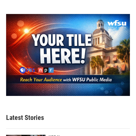
Latest Stories