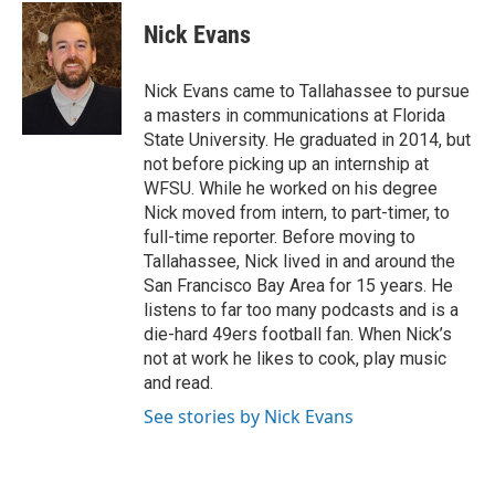
c
i
n
a
e
t
k
i
Nick Evans
b
t
e
l
o
e
d
o
r
I
Nick Evans came to Tallahassee to pursue
k
n
a masters in communications at Florida
State University. He graduated in 2014, but
not before picking up an internship at
WFSU. While he worked on his degree
Nick moved from intern, to part-timer, to
full-time reporter. Before moving to
Tallahassee, Nick lived in and around the
San Francisco Bay Area for 15 years. He
listens to far too many podcasts and is a
die-hard 49ers football fan. When Nick’s
not at work he likes to cook, play music
and read.
See stories by Nick Evans