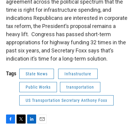
agreement across the political spectrum that the
time is right for infrastructure spending, and
indications Republicans are interested in corporate
tax reform, the President’s proposal remains a
heavy lift. Congress has passed short-term
appropriations for highway funding 32 times in the
past six years, and Secretary Foxx says that’s
indication it’s time for a long-term solution.
Tags
State News
Infrastructure
Public Works
transportation
US Transportation Secretary Anthony Foxx
F
T
L
E
a
w
i
m