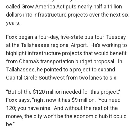
called Grow America Act puts nearly half a trillion
dollars into infrastructure projects over the next six
years.
Foxx began a four-day, five-state bus tour Tuesday
at the Tallahassee regional Airport. He’s working to
highlight infrastructure projects that would benefit
from Obama’s transportation budget proposal. In
Tallahassee, he pointed to a project to expand
Capital Circle Southwest from two lanes to six.
“But of the $120 million needed for this project,”
Foxx says, “right now it has $9 million. You need
120; you have nine. And without the rest of the
money, the city won’t be the economic hub it could
be.”