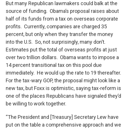
But many Republican lawmakers could balk at the
source of funding. Obama’s proposal raises about
half of its funds from a tax on overseas corporate
profits. Currently, companies are charged 35
percent, but only when they transfer the money
into the U.S. So, not surprisingly, many don’t.
Estimates put the total of overseas profits at just
over two trillion dollars. Obama wants to impose a
14 percent transitional tax on this pool due
immediately. He would up the rate to 19 thereafter.
For the tax-wary GOP, the proposal might look like a
new tax, but Foxx is optimistic, saying tax-reform is
one of the places Republicans have signaled they’d
be willing to work together.
“The President and [Treasury] Secretary Lew have
put on the table a comprehensive approach and we