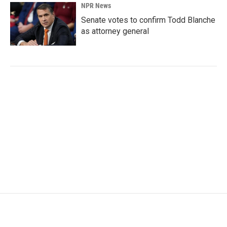
NPR News
Senate votes to confirm Todd Blanche
as attorney general