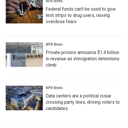
NPR News
Federal funds can't be used to give
test strips to drug users, raising
overdose fears
NPR News
Private prisons announce $1.4 billion
in revenue as immigration detentions
climb
NPR News
Data centers are a political issue
crossing party lines, driving voters to
candidates