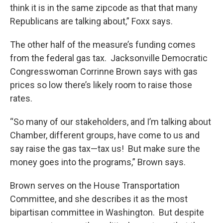
think it is in the same zipcode as that that many
Republicans are talking about,” Foxx says.
The other half of the measure’s funding comes
from the federal gas tax. Jacksonville Democratic
Congresswoman Corrinne Brown says with gas
prices so low there’s likely room to raise those
rates.
“So many of our stakeholders, and I’m talking about
Chamber, different groups, have come to us and
say raise the gas tax—tax us! But make sure the
money goes into the programs,” Brown says.
Brown serves on the House Transportation
Committee, and she describes it as the most
bipartisan committee in Washington. But despite