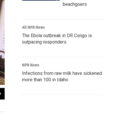
beachgoers
All NPR News
The Ebola outbreak in DR Congo is
outpacing responders
NPR News
Infections from raw milk have sickened
more than 100 in Idaho
2
of
4
The Freedom from Religion Foundation's banner depicts the founding fathers cel
Jessica Palombo / WFSU News