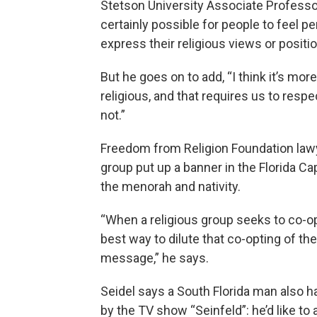
Stetson University Associate Professor
certainly possible for people to feel p
express their religious views or positio
But he goes on to add, “I think it’s mo
religious, and that requires us to respe
not.”
Freedom from Religion Foundation law
group put up a banner in the Florida Ca
the menorah and nativity.
“When a religious group seeks to co-o
best way to dilute that co-opting of th
message,” he says.
Seidel says a South Florida man also ha
by the TV show “Seinfeld”: he’d like to