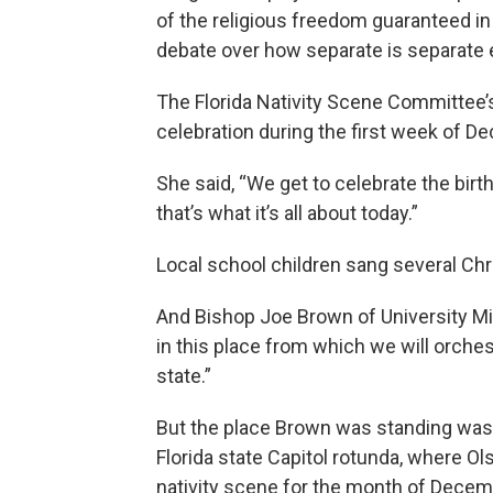
of the religious freedom guaranteed in t
debate over how separate is separate
The Florida Nativity Scene Committee’
celebration during the first week of D
She said, “We get to celebrate the birt
that’s what it’s all about today.”
Local school children sang several Chr
And Bishop Joe Brown of University Min
in this place from which we will orchestr
state.”
But the place Brown was standing wasn’t
Florida state Capitol rotunda, where Ol
nativity scene for the month of Decem