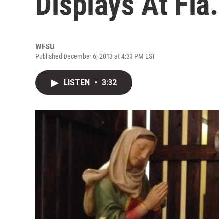
Displays At Fla.
WFSU
Published December 6, 2013 at 4:33 PM EST
LISTEN
•
3:32