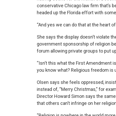
conservative Chicago law firm that’s beh
headed up the Florida effort with so
“And yes we can do that at the heart o
She says the display doesn’t violate the
government sponsorship of religion be
forum allowing private groups to put 
“Isn’t this what the First Amendment is
you know what? Religious freedom is u
Olsen says she feels oppressed, insist
instead of, “Merry Christmas," for exam
Director Howard Simon says the same
that others can’t infringe on her religion
“Religion is nowhere in the world more