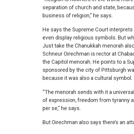
separation of church and state, becaus
business of religion,” he says.
He says the Supreme Court interprets 
even display religious symbols. But wha
Just take the Chanukkah menorah also o
Schneur Oirechman is rector at Chabad
the Capitol menorah. He points to a Sup
sponsored by the city of Pittsburgh wa
because it was also a cultural symbol.
“The menorah sends with it a universal
of expression, freedom from tyranny an
per se,” he says.
But Oirechman also says there’s an at