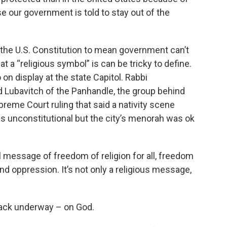
e our government is told to stay out of the
the U.S. Constitution to mean government can’t
t a “religious symbol” is can be tricky to define.
n display at the state Capitol. Rabbi
 Lubavitch of the Panhandle, the group behind
reme Court ruling that said a nativity scene
s unconstitutional but the city’s menorah was ok
 message of freedom of religion for all, freedom
d oppression. It’s not only a religious message,
tack underway – on God.