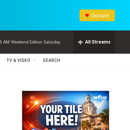
Donate
All Streams
00 AM
Weekend Edition Saturday
TV & VIDEO
SEARCH