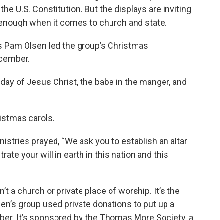
he U.S. Constitution. But the displays are inviting
 enough when it comes to church and state.
s Pam Olsen led the group’s Christmas
ecember.
hday of Jesus Christ, the babe in the manger, and
istmas carols.
istries prayed, “We ask you to establish an altar
ate your will in earth in this nation and this
 a church or private place of worship. It’s the
sen’s group used private donations to put up a
ber. It’s sponsored by the Thomas More Society, a