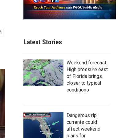
Latest Stories
Weekend forecast:
High pressure east
of Florida brings
closer to typical
conditions
Dangerous rip
currents could
affect weekend
plans for