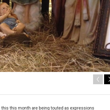
ol this this month are being touted as expressions