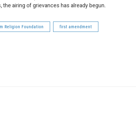
s, the airing of grievances has already begun.
m Religion Foundation
first amendment