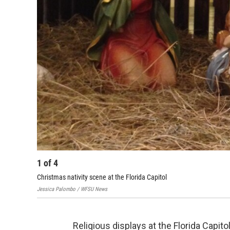
1
of
4
Christmas nativity scene at the Florida Capitol
Jessica Palombo / WFSU News
Religious displays at the Florida Capit