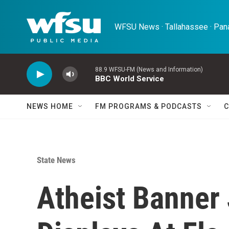
Skip to main content
WFSU News · Tallahassee · Pana
88.9 WFSU-FM (News and Information)
BBC World Service
NEWS HOME
FM PROGRAMS & PODCASTS
C
State News
Atheist Banner 