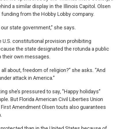
ind a similar display in the Illinois Capitol. Olsen
me funding from the Hobby Lobby company.
f our state government,” she says.
 U.S. constitutional provision prohibiting
cause the state designated the rotunda a public
up their own messages.
 all about, freedom of religion?” she asks. “And
nder attack in America.”
ing she’s pressured to say, “Happy holidays”
ple. But Florida American Civil Liberties Union
 First Amendment Olsen touts also guarantees
.
 protected than in the United States because of