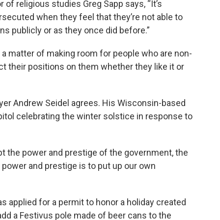
 of religious studies Greg Sapp says, “It’s
ersecuted when they feel that they’re not able to
ns publicly or as they once did before.”
re a matter of making room for people who are non-
ct their positions on them whether they like it or
yer Andrew Seidel agrees. His Wisconsin-based
pitol celebrating the winter solstice in response to
pt the power and prestige of the government, the
e power and prestige is to put up our own
s applied for a permit to honor a holiday created
 add a Festivus pole made of beer cans to the