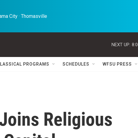
ma City · Thomasville 
NEXT UP:
8:
LASSICAL PROGRAMS
SCHEDULES
WFSU PRESS
Joins Religious