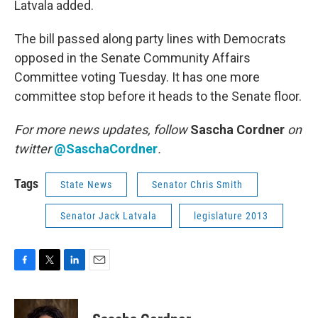
Latvala added.
The bill passed along party lines with Democrats
opposed in the Senate Community Affairs
Committee voting Tuesday. It has one more
committee stop before it heads to the Senate floor.
For more news updates, follow
Sascha Cordner
on
twitter
@SaschaCordner
.
Tags
State News
Senator Chris Smith
Senator Jack Latvala
legislature 2013
F
T
L
E
a
w
i
m
c
i
n
a
e
t
k
i