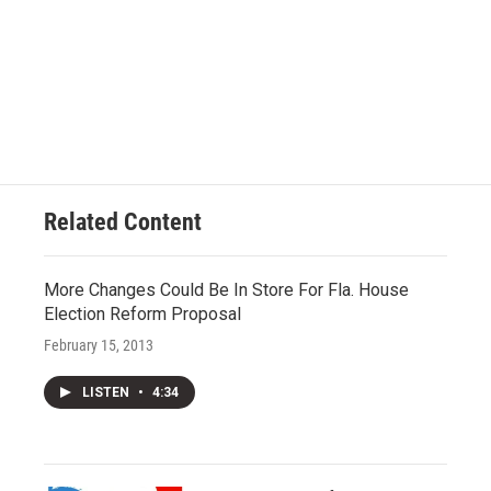
Related Content
More Changes Could Be In Store For Fla. House
Election Reform Proposal
February 15, 2013
LISTEN
•
4:34