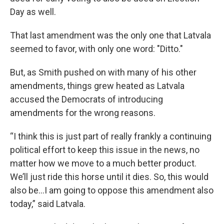
Day as well.
That last amendment was the only one that Latvala
seemed to favor, with only one word: "Ditto."
But, as Smith pushed on with many of his other
amendments, things grew heated as Latvala
accused the Democrats of introducing
amendments for the wrong reasons.
“I think this is just part of really frankly a continuing
political effort to keep this issue in the news, no
matter how we move to a much better product.
We’ll just ride this horse until it dies. So, this would
also be…I am going to oppose this amendment also
today,” said Latvala.