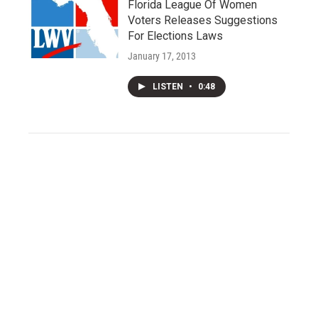
Florida League Of Women
Voters Releases Suggestions
For Elections Laws
January 17, 2013
LISTEN
•
0:48