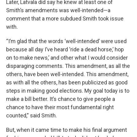
Later, Latvala did say he knew at least one of
Smith’s amendments was well-intended—a
comment that a more subdued Smith took issue
with.
“I’m glad that the words ‘well-intended’ were used
because all day I’ve heard ‘ride a dead horse,’ hop
on to make news,’ and other what I would consider
disparaging comments. This amendment, as all the
others, have been well-intended. This amendment,
as with all the others, has been publicized as good
steps in making good elections. My goal today is to
make a bill better. It’s chance to give people a
chance to have their most fundamental right
counted,” said Smith.
But, when it came time to make his final argument