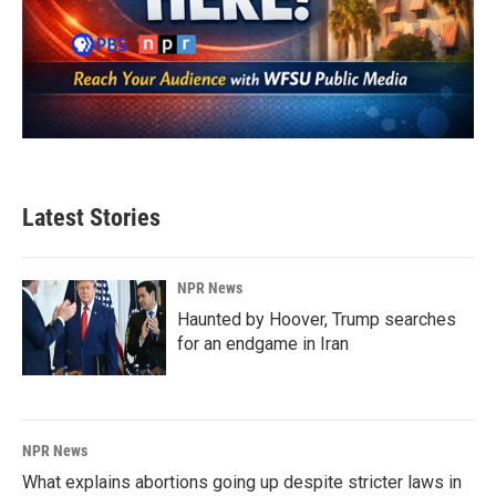
Latest Stories
NPR News
Haunted by Hoover, Trump searches
for an endgame in Iran
NPR News
What explains abortions going up despite stricter laws in