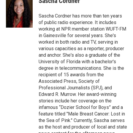
Sascha Cordner
b
t
e
l
o
e
d
o
r
I
Sascha Cordner has more than ten years
k
n
of public radio experience. It includes
working at NPR member station WUFT-FM
in Gainesville for several years. She's
worked in both radio and TV, serving in
various capacities as a reporter, producer
and anchor. She's also a graduate of the
University of Florida with a bachelor's
degree in telecommunications. She is the
recipient of 15 awards from the
Associated Press, Society of
Professional Journalists (SPJ), and
Edward R. Murrow. Her award-winning
stories include her coverage on the
infamous “Dozier School for Boys” and a
feature titled "Male Breast Cancer: Lost in
the Sea of Pink." Currently, Sascha serves
as the host and producer of local and state