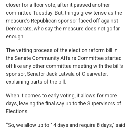
closer for a floor vote, after it passed another
committee Tuesday. But, things grew tense as the
measure’s Republican sponsor faced off against
Democrats, who say the measure does not go far
enough.
The vetting process of the election reform bill in
the Senate Community Affairs Committee started
off like any other committee meeting with the bill’s
sponsor, Senator Jack Latvala of Clearwater,
explaining parts of the bill.
When it comes to early voting, it allows for more
days, leaving the final say up to the Supervisors of
Elections.
“So, we allow up to 14 days and require 8 days,” said