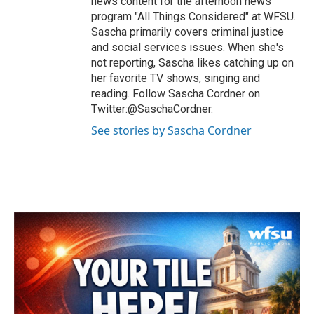
news content for the afternoon news
program "All Things Considered" at WFSU.
Sascha primarily covers criminal justice
and social services issues. When she's
not reporting, Sascha likes catching up on
her favorite TV shows, singing and
reading. Follow Sascha Cordner on
Twitter:@SaschaCordner.
See stories by Sascha Cordner