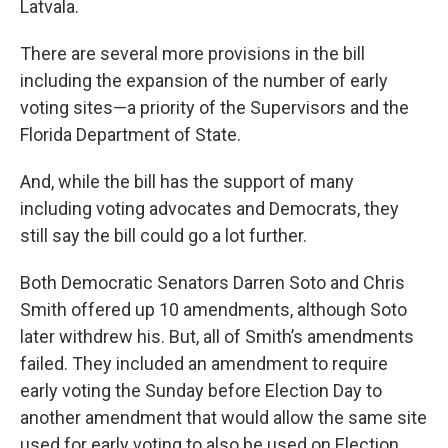
Latvala.
There are several more provisions in the bill
including the expansion of the number of early
voting sites—a priority of the Supervisors and the
Florida Department of State.
And, while the bill has the support of many
including voting advocates and Democrats, they
still say the bill could go a lot further.
Both Democratic Senators Darren Soto and Chris
Smith offered up 10 amendments, although Soto
later withdrew his. But, all of Smith’s amendments
failed. They included an amendment to require
early voting the Sunday before Election Day to
another amendment that would allow the same site
used for early voting to also be used on Election