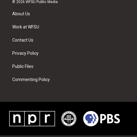
i
s
u
n
c
n
© 2026 WFSU Public Media
t
t
t
t
e
k
t
a
u
e
b
e
About Us
e
g
b
r
o
d
r
r
e
e
o
i
a
s
k
n
Work at WFSU
m
t
Contact Us
Privacy Policy
Public Files
Commenting Policy