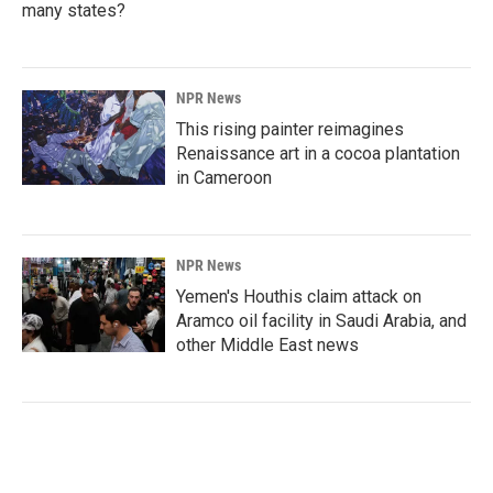
many states?
NPR News
This rising painter reimagines
Renaissance art in a cocoa plantation
in Cameroon
NPR News
Yemen's Houthis claim attack on
Aramco oil facility in Saudi Arabia, and
other Middle East news