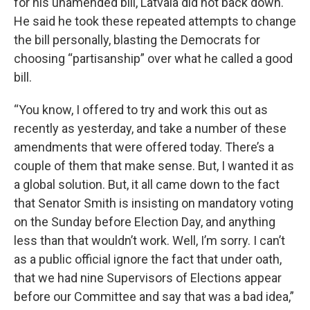
for his unamended bill, Latvala did not back down.
He said he took these repeated attempts to change
the bill personally, blasting the Democrats for
choosing “partisanship” over what he called a good
bill.
“You know, I offered to try and work this out as
recently as yesterday, and take a number of these
amendments that were offered today. There’s a
couple of them that make sense. But, I wanted it as
a global solution. But, it all came down to the fact
that Senator Smith is insisting on mandatory voting
on the Sunday before Election Day, and anything
less than that wouldn’t work. Well, I’m sorry. I can’t
as a public official ignore the fact that under oath,
that we had nine Supervisors of Elections appear
before our Committee and say that was a bad idea,”