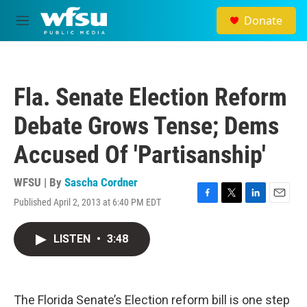
Skip to main content
Donate
M
e
n
u
Fla. Senate Election Reform
Debate Grows Tense; Dems
Accused Of 'Partisanship'
WFSU | By
Sascha Cordner
Published April 2, 2013 at 6:40 PM EDT
F
T
L
E
a
w
i
m
c
i
n
a
LISTEN
•
3:48
e
t
k
i
b
t
e
l
o
e
d
o
r
I
k
n
The Florida Senate’s Election reform bill is one step