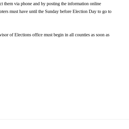
tact them via phone and by posting the information online
Voters must have until the Sunday before Election Day to go to
isor of Elections office must begin in all counties as soon as