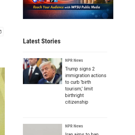
Latest Stories
NPR News
Trump signs 2
immigration actions
to curb 'birth
tourism,' limit
birthright
citizenship
NPR News
Iran aims to ban