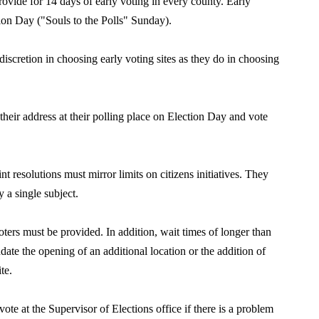
rovide for 14 days of early voting in
every county. Early
ion Day (
"
Souls to the Polls
"
Sunday).
discretion in choosing early vot
ing
sites as they do in choosing
their address at their polling place on Election Day and vote
t resolutions must mirror limits on citizens initiatives. They
 a single subject.
oters must be provided. In addition, wait times of longer than
ate the opening of an additional location or the addition of
te.
ote at the Supervisor of Elections office if there is a problem