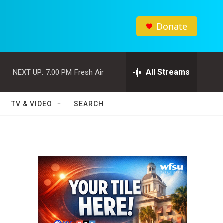
Donate
All Streams
NEXT UP:
7:00 PM
Fresh Air
TV & VIDEO
SEARCH