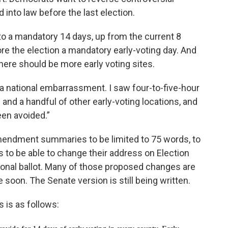
 into law before the last election.
to a mandatory 14 days, up from the current 8
re the election a mandatory early-voting day. And
here should be more early voting sites.
 a national embarrassment. I saw four-to-five-hour
s and a handful of other early-voting locations, and
een avoided.”
mendment summaries to be limited to 75 words, to
s to be able to change their address on Election
sional ballot. Many of those proposed changes are
 soon. The Senate version is still being written.
 is as follows: