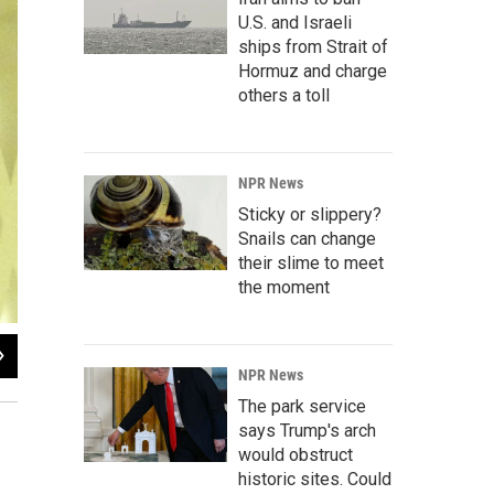
U.S. and Israeli
ships from Strait of
Hormuz and charge
others a toll
NPR News
Sticky or slippery?
Snails can change
their slime to meet
the moment
2
of
2
NPR News
Jessica Palombo / WFSU-FM
The park service
says Trump's arch
would obstruct
historic sites. Could