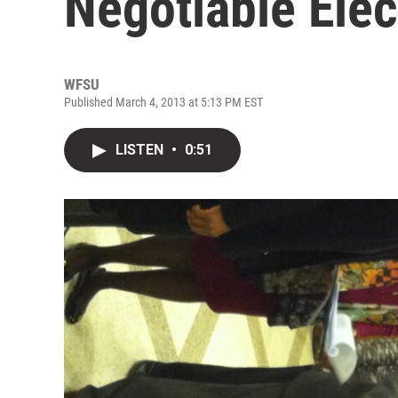
Negotiable Ele
WFSU
Published March 4, 2013 at 5:13 PM EST
LISTEN
•
0:51