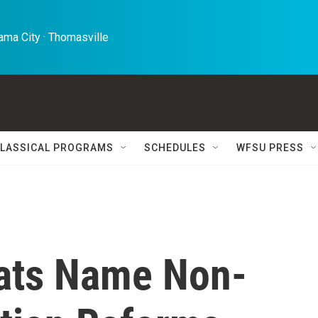
ma City · Thomasville 
LASSICAL PROGRAMS
SCHEDULES
WFSU PRESS
ats Name Non-