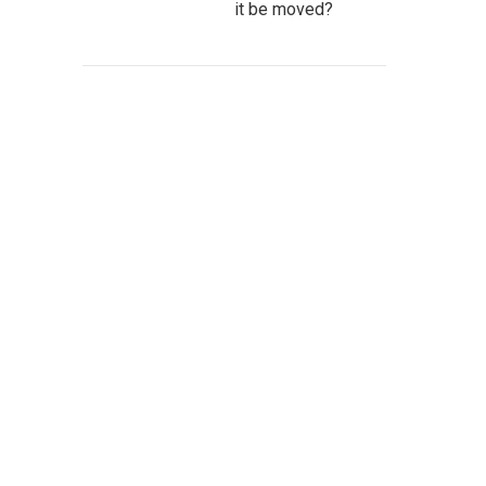
it be moved?