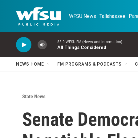
Skip to main content
WFSU News · Tallahassee · Pana
88.9 WFSU-FM (News and Information)
All Things Considered
NEWS HOME
FM PROGRAMS & PODCASTS
C
State News
Senate Democr