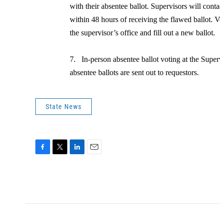
with their absentee ballot. Supervisors will con
within 48 hours of receiving the flawed ballot. 
the supervisor’s office and fill out a new ballot.
7.
In-person absentee ballot voting at the Superv
absentee ballots are sent out to requestors.
State News
F
T
L
E
a
w
i
m
c
i
n
a
e
t
k
i
b
t
e
l
o
e
d
o
r
I