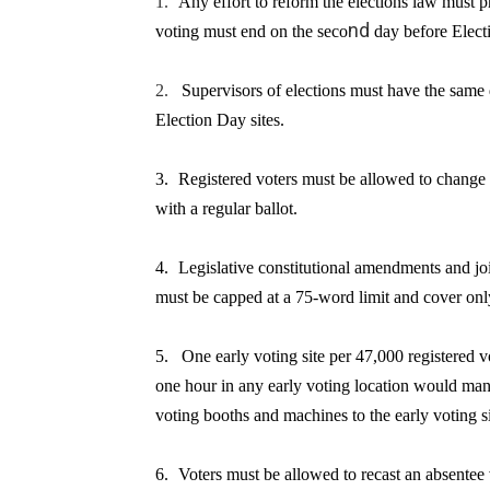
1.
Any effort to reform the elections law must p
nd
voting must
end on the seco
day
before Elect
2.
Supervisors of elections must have the same 
Election Day sites.
3.
R
egistered voters must be allowed to change 
with a regular ballot.
4.
Legislative constitutional amendments and join
must be capped at a 75-word limit and cover only
5.
One early voting site per 47,000 registered v
one hour in any early voting location would mand
voting booths and machines to the early voting si
6.
Voters must be allowed to recast an absentee v