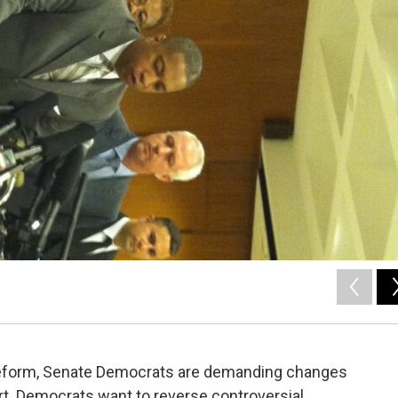
 reform, Senate Democrats are demanding changes
rt. Democrats want to reverse controversial