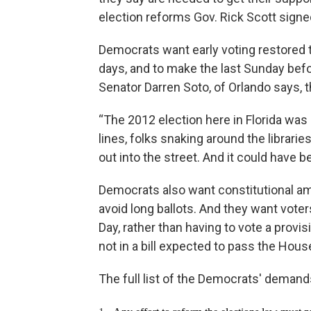
election reforms Gov. Rick Scott signed
Democrats want early voting restored 
days, and to make the last Sunday befo
Senator Darren Soto, of Orlando says, t
“The 2012 election here in Florida was
lines, folks snaking around the librarie
out into the street. And it could have b
Democrats also want constitutional a
avoid long ballots. And they want voter
Day, rather than having to vote a provi
not in a bill expected to pass the House
The full list of the Democrats' demands