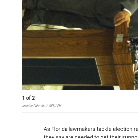
1
of
2
Jessica Palombo / WFSU-FM
As Florida lawmakers tackle election
they say are needed to get their suppo