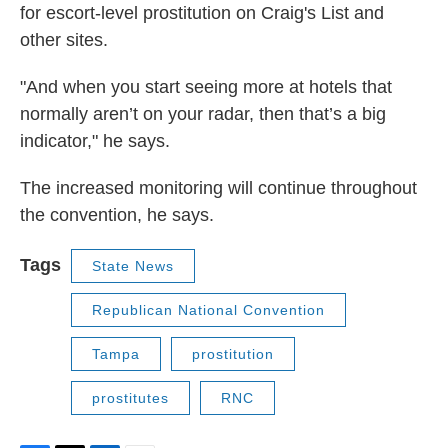
for escort-level prostitution on Craig's List and
other sites.
"And when you start seeing more at hotels that
normally aren’t on your radar, then that’s a big
indicator," he says.
The increased monitoring will continue throughout
the convention, he says.
Tags
State News
Republican National Convention
Tampa
prostitution
prostitutes
RNC