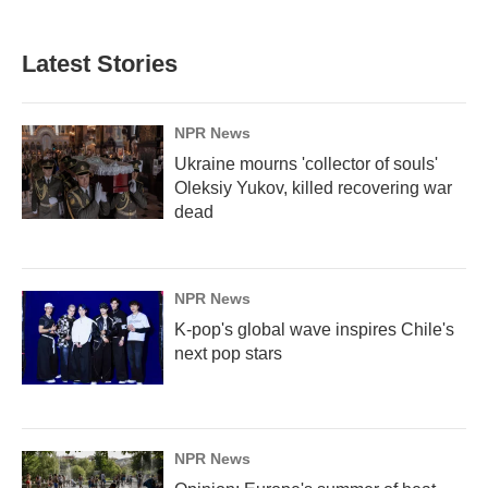
Latest Stories
NPR News
Ukraine mourns 'collector of souls'
Oleksiy Yukov, killed recovering war
dead
NPR News
K-pop's global wave inspires Chile's
next pop stars
NPR News