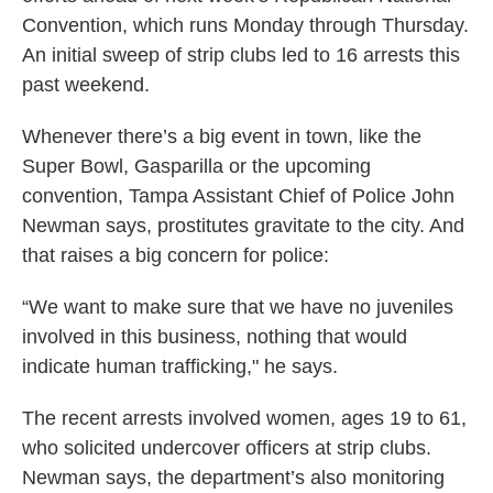
o
r
I
Convention, which runs Monday through Thursday.
k
n
An initial sweep of strip clubs led to 16 arrests this
past weekend.
Whenever there’s a big event in town, like the
Super Bowl, Gasparilla or the upcoming
convention, Tampa Assistant Chief of Police John
Newman says, prostitutes gravitate to the city. And
that raises a big concern for police:
“We want to make sure that we have no juveniles
involved in this business, nothing that would
indicate human trafficking," he says.
The recent arrests involved women, ages 19 to 61,
who solicited undercover officers at strip clubs.
Newman says, the department’s also monitoring