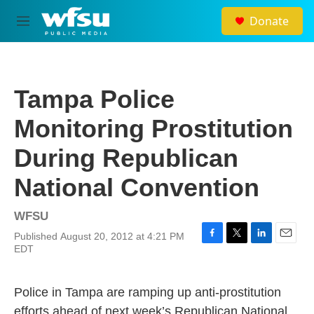
Skip to main content
Donate
M
e
n
u
Tampa Police
Monitoring Prostitution
During Republican
National Convention
WFSU
Published August 20, 2012 at 4:21 PM
F
T
L
E
EDT
a
w
i
m
c
i
n
a
e
t
k
i
Police in Tampa are ramping up anti-prostitution
b
t
e
l
o
e
d
efforts ahead of next week’s Republican National