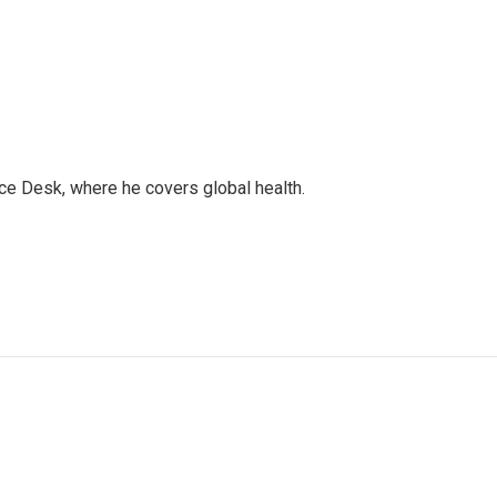
ce Desk, where he covers global health.