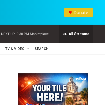
Donate
All Streams
NEXT UP:
9:30 PM
Marketplace
TV & VIDEO
SEARCH