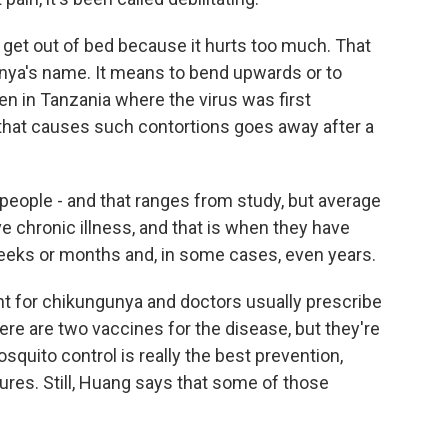
get out of bed because it hurts too much. That
unya's name. It means to bend upwards or to
n in Tanzania where the virus was first
 that causes such contortions goes away after a
f people - and that ranges from study, but average
e chronic illness, and that is when they have
 weeks or months and, in some cases, even years.
nt for chikungunya and doctors usually prescribe
ere are two vaccines for the disease, but they're
osquito control is really the best prevention,
res. Still, Huang says that some of those