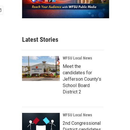
Latest Stories
WFSU Local News
Meet the
candidates for
Jefferson County’s
School Board
District 2
WFSU Local News
2nd Congressional
District candidates