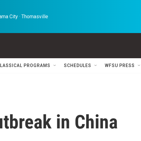
ma City · Thomasville 
LASSICAL PROGRAMS
SCHEDULES
WFSU PRESS
tbreak in China