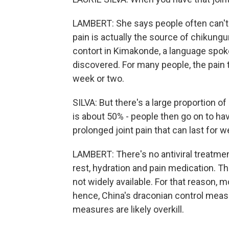
LAMBERT: She says people often can't 
pain is actually the source of chikung
contort in Kimakonde, a language spoke
discovered. For many people, the pain
week or two.
SILVA: But there's a large proportion o
is about 50% - people then go on to hav
prolonged joint pain that can last for
LAMBERT: There's no antiviral treatme
rest, hydration and pain medication. Th
not widely available. For that reason, m
hence, China's draconian control measu
measures are likely overkill.