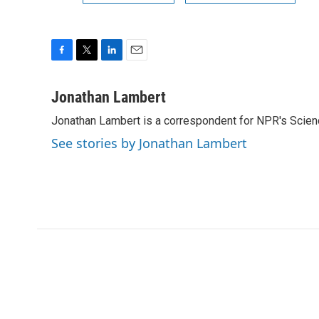
F
T
L
E
a
w
i
m
c
i
n
a
Jonathan Lambert
e
t
k
i
Jonathan Lambert is a correspondent for NPR's Scien
b
t
e
l
o
e
d
See stories by Jonathan Lambert
o
r
I
k
n