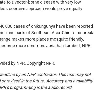
te to a vector-borne disease with very low
a less coercive approach would prove equally
 240,000 cases of chikungunya have been reported
rica and parts of Southeast Asia. China's outbreak
te change makes more places mosquito friendly,
ld become more common. Jonathan Lambert, NPR
vided by NPR, Copyright NPR.
deadline by an NPR contractor. This text may not
or revised in the future. Accuracy and availability
NPR’s programming is the audio record.