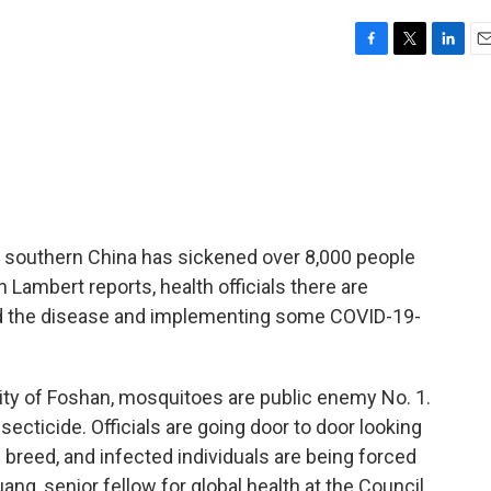
F
T
L
E
a
w
i
m
c
i
n
a
e
t
k
i
b
t
e
l
o
e
d
o
r
I
k
n
 southern China has sickened over 8,000 people
Lambert reports, health officials there are
d the disease and implementing some COVID-19-
y of Foshan, mosquitoes are public enemy No. 1.
secticide. Officials are going door to door looking
breed, and infected individuals are being forced
ng, senior fellow for global health at the Council