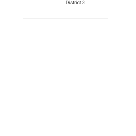
District 3