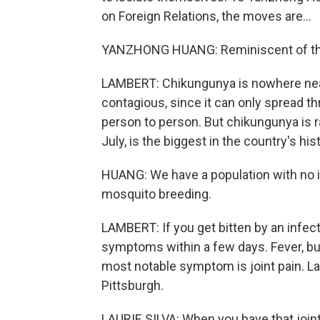
on Foreign Relations, the moves are...
YANZHONG HUANG: Reminiscent of the
LAMBERT: Chikungunya is nowhere near 
contagious, since it can only spread t
person to person. But chikungunya is ra
July, is the biggest in the country's hi
HUANG: We have a population with no i
mosquito breeding.
LAMBERT: If you get bitten by an infec
symptoms within a few days. Fever, b
most notable symptom is joint pain. Laur
Pittsburgh.
LAURIE SILVA: When you have that joint p