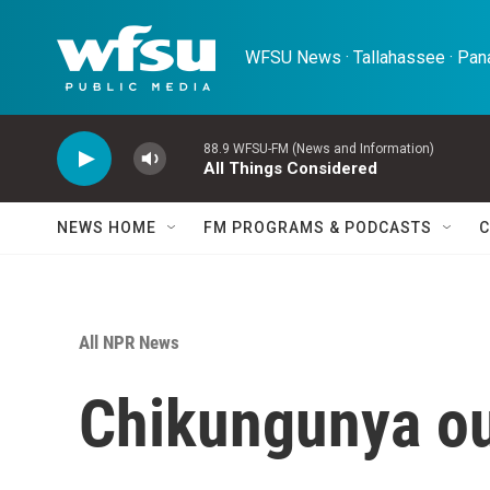
Skip to main content
WFSU News · Tallahassee · Pana
88.9 WFSU-FM (News and Information)
All Things Considered
NEWS HOME
FM PROGRAMS & PODCASTS
C
All NPR News
Chikungunya ou