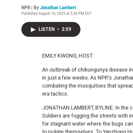
NPR | By
Jonathan Lambert
Published August 10, 2025 at 5:36 PM EDT
LISTEN
•
2:59
EMILY KWONG, HOST:
An outbreak of chikungunya disease in
in just a few weeks. As NPR's Jonathan 
combating the mosquitoes that sprea
era tactics.
JONATHAN LAMBERT, BYLINE: In the cit
Soldiers are fogging the streets with in
for stagnant water where the bugs can 
to isolate themselves. To Yanzhong Hua