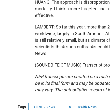
HUANG: The approach is disproportiona
mortality. I think a more targeted and 
effective.
LAMBERT: So far this year, more than
worldwide, largely in South America, Af
is still relatively small, but as clima
scientists think such outbreaks cou
News.
(SOUNDBITE OF MUSIC) Transcript pro
NPR transcripts are created on a rush 
be in its final form and may be updated 
may vary. The authoritative record of 
Tags
All NPR News
NPR Health News