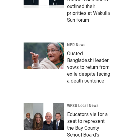
outlined their
priorities at Wakulla
Sun forum
NPR News
Ousted
Bangladeshi leader
vows to return from
exile despite facing
a death sentence
WFSU Local News
Educators vie for a
seat to represent
the Bay County
School Board's