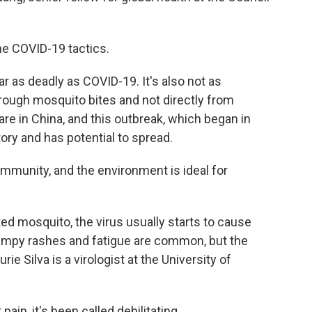
 COVID-19 tactics.
as deadly as COVID-19. It's also not as
hrough mosquito bites and not directly from
re in China, and this outbreak, which began in
story and has potential to spread.
mmunity, and the environment is ideal for
ted mosquito, the virus usually starts to cause
umpy rashes and fatigue are common, but the
ie Silva is a virologist at the University of
ain, it's been called debilitating.