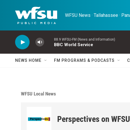
Skip to main content
WFSU News · Tallahassee · Pana
88.9 WFSU-FM (News and Information)
BBC World Service
NEWS HOME
FM PROGRAMS & PODCASTS
C
WFSU Local News
Perspectives on WFSU