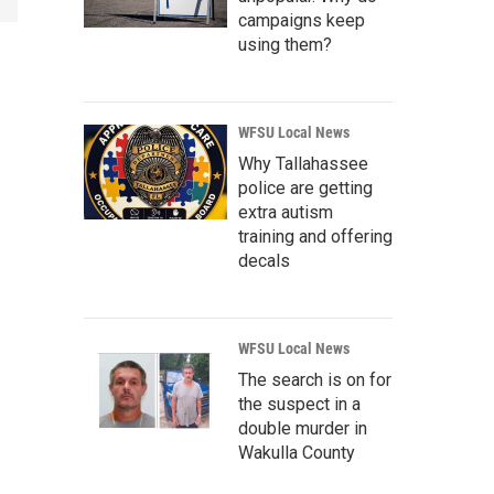
campaigns keep
using them?
WFSU Local News
Why Tallahassee
police are getting
extra autism
training and offering
decals
WFSU Local News
The search is on for
the suspect in a
double murder in
Wakulla County