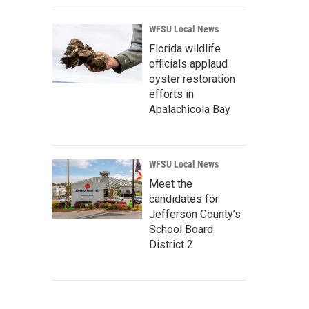
WFSU Local News
Florida wildlife
officials applaud
oyster restoration
efforts in
Apalachicola Bay
WFSU Local News
Meet the
candidates for
Jefferson County’s
School Board
District 2