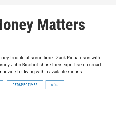
Money Matters
oney trouble at some time. Zack Richardson with
orney John Bischof share their expertise on smart
dvice for living within available means.
PERSPECTIVES
wfsu