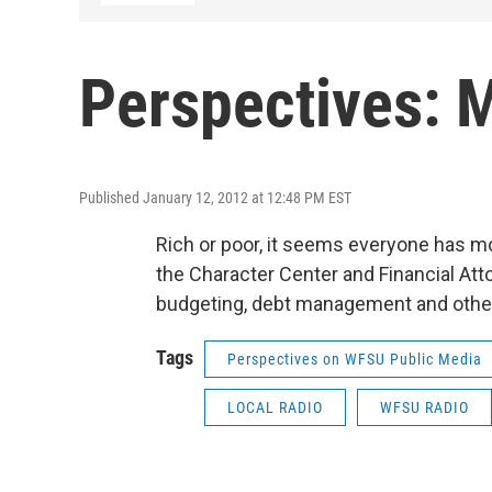
Perspectives: 
Published January 12, 2012 at 12:48 PM EST
Rich or poor, it seems everyone has m
the Character Center and Financial Att
budgeting, debt management and other a
Tags
Perspectives on WFSU Public Media
LOCAL RADIO
WFSU RADIO