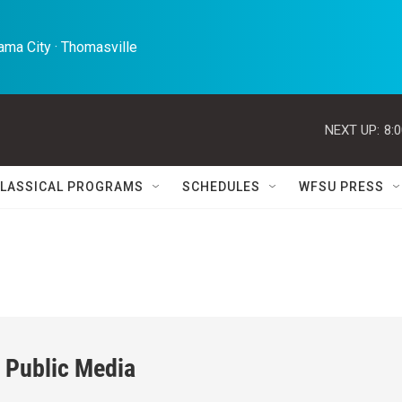
ma City · Thomasville 
NEXT UP:
8:
LASSICAL PROGRAMS
SCHEDULES
WFSU PRESS
 Public Media