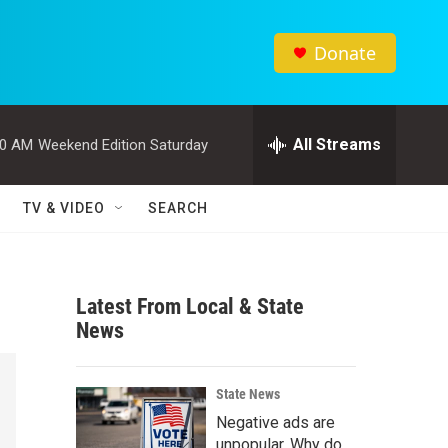
Donate
All Streams
00 AM
Weekend Edition Saturday
TV & VIDEO
SEARCH
Latest From Local & State
News
State News
Negative ads are
unpopular. Why do