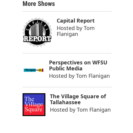
More Shows
Capital Report
Hosted by
Tom
Flanigan
Perspectives on WFSU
Public Media
Hosted by
Tom Flanigan
The Village Square of
Tallahassee
Hosted by
Tom Flanigan