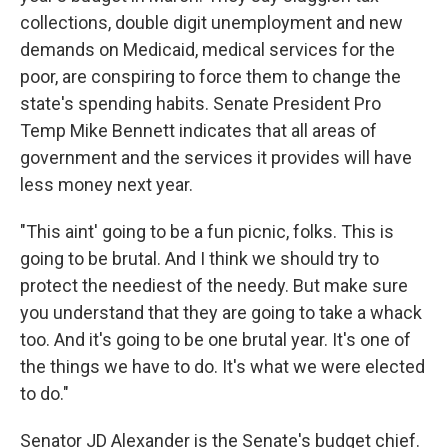
collections, double digit unemployment and new
demands on Medicaid, medical services for the
poor, are conspiring to force them to change the
state's spending habits. Senate President Pro
Temp Mike Bennett indicates that all areas of
government and the services it provides will have
less money next year.
"This aint' going to be a fun picnic, folks. This is
going to be brutal. And I think we should try to
protect the neediest of the needy. But make sure
you understand that they are going to take a whack
too. And it's going to be one brutal year. It's one of
the things we have to do. It's what we were elected
to do."
Senator JD Alexander is the Senate's budget chief.