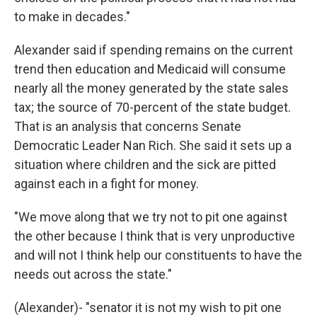
to make in decades."
Alexander said if spending remains on the current
trend then education and Medicaid will consume
nearly all the money generated by the state sales
tax; the source of 70-percent of the state budget.
That is an analysis that concerns Senate
Democratic Leader Nan Rich. She said it sets up a
situation where children and the sick are pitted
against each in a fight for money.
"We move along that we try not to pit one against
the other because I think that is very unproductive
and will not I think help our constituents to have the
needs out across the state."
(Alexander)- "senator it is not my wish to pit one