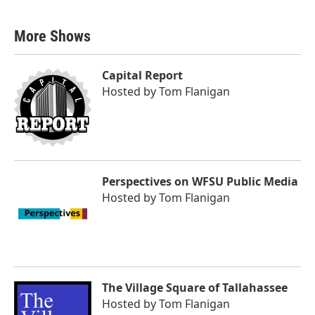
More Shows
Capital Report
Hosted by
Tom Flanigan
Perspectives on WFSU Public Media
Hosted by
Tom Flanigan
The Village Square of Tallahassee
Hosted by
Tom Flanigan