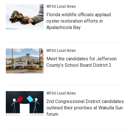
WFSU Local News
Florida wildlife officials applaud
oyster restoration efforts in
Apalachicola Bay
WFSU Local News
Meet the candidates for Jefferson
County’s School Board District 2
WFSU Local News
2nd Congressional District candidates
outlined their priorities at Wakulla Sun
forum