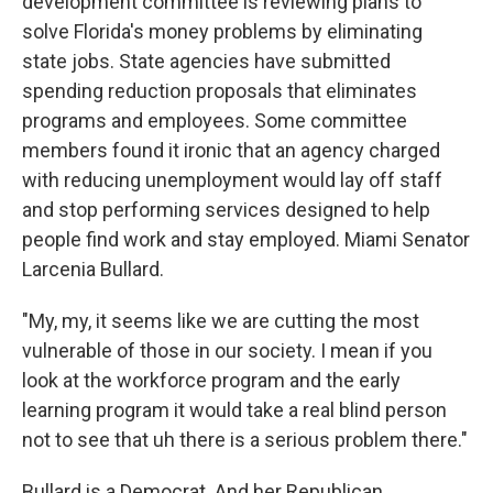
development committee is reviewing plans to
solve Florida's money problems by eliminating
state jobs. State agencies have submitted
spending reduction proposals that eliminates
programs and employees. Some committee
members found it ironic that an agency charged
with reducing unemployment would lay off staff
and stop performing services designed to help
people find work and stay employed. Miami Senator
Larcenia Bullard.
"My, my, it seems like we are cutting the most
vulnerable of those in our society. I mean if you
look at the workforce program and the early
learning program it would take a real blind person
not to see that uh there is a serious problem there."
Bullard is a Democrat. And her Republican