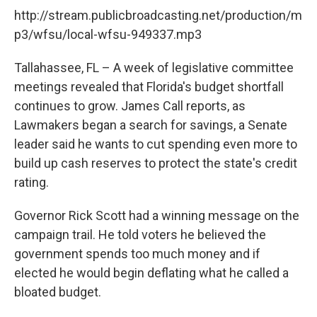
http://stream.publicbroadcasting.net/production/m
p3/wfsu/local-wfsu-949337.mp3
Tallahassee, FL – A week of legislative committee
meetings revealed that Florida's budget shortfall
continues to grow. James Call reports, as
Lawmakers began a search for savings, a Senate
leader said he wants to cut spending even more to
build up cash reserves to protect the state's credit
rating.
Governor Rick Scott had a winning message on the
campaign trail. He told voters he believed the
government spends too much money and if
elected he would begin deflating what he called a
bloated budget.