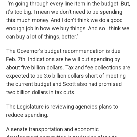
I'm going through every line item in the budget. But,
it's too big. I mean we don't need to be spending
this much money. And I don't think we do a good
enough job in how we buy things. And so I think we
can buy a lot of things, better."
The Governor's budget recommendation is due
Feb. 7th. Indications are he will cut spending by
about five billion dollars. Tax and fee collections are
expected to be 3.6 billion dollars short of meeting
the current budget and Scott also had promised
two billion dollars in tax cuts.
The Legislature is reviewing agencies plans to
reduce spending.
A senate transportation and economic