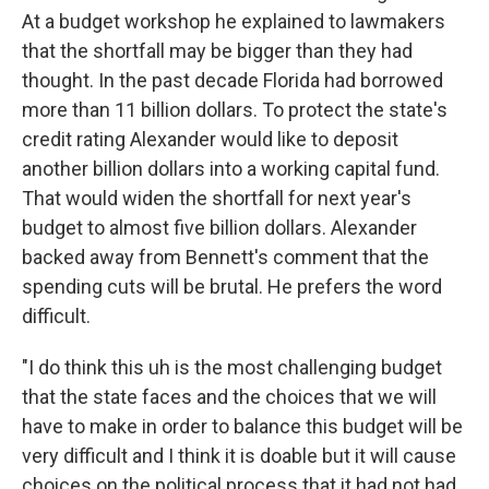
At a budget workshop he explained to lawmakers
that the shortfall may be bigger than they had
thought. In the past decade Florida had borrowed
more than 11 billion dollars. To protect the state's
credit rating Alexander would like to deposit
another billion dollars into a working capital fund.
That would widen the shortfall for next year's
budget to almost five billion dollars. Alexander
backed away from Bennett's comment that the
spending cuts will be brutal. He prefers the word
difficult.
"I do think this uh is the most challenging budget
that the state faces and the choices that we will
have to make in order to balance this budget will be
very difficult and I think it is doable but it will cause
choices on the political process that it had not had