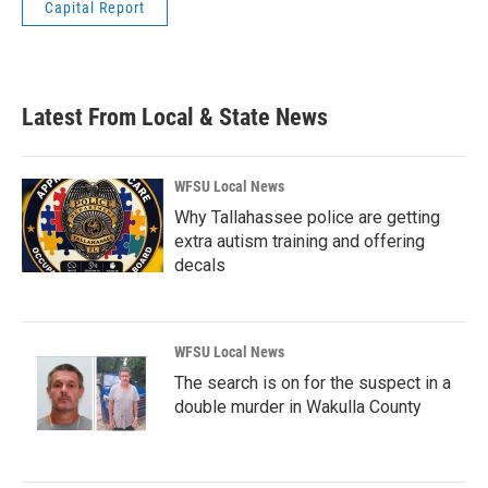
Capital Report
Latest From Local & State News
WFSU Local News
Why Tallahassee police are getting
extra autism training and offering
decals
WFSU Local News
The search is on for the suspect in a
double murder in Wakulla County