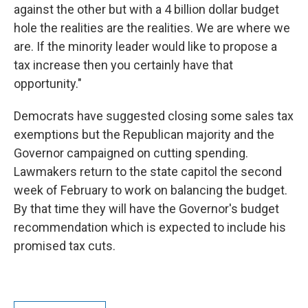
against the other but with a 4 billion dollar budget
hole the realities are the realities. We are where we
are. If the minority leader would like to propose a
tax increase then you certainly have that
opportunity."
Democrats have suggested closing some sales tax
exemptions but the Republican majority and the
Governor campaigned on cutting spending.
Lawmakers return to the state capitol the second
week of February to work on balancing the budget.
By that time they will have the Governor's budget
recommendation which is expected to include his
promised tax cuts.