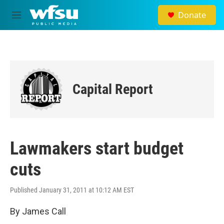
Skip to main content
Donate
M
e
n
u
Capital Report
Lawmakers start budget
cuts
Published January 31, 2011 at 10:12 AM EST
By James Call