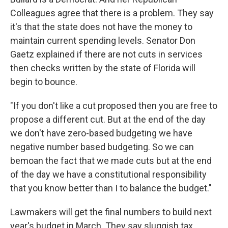
Colleagues agree that there is a problem. They say
it's that the state does not have the money to
maintain current spending levels. Senator Don
Gaetz explained if there are not cuts in services
then checks written by the state of Florida will
begin to bounce.
"If you don't like a cut proposed then you are free to
propose a different cut. But at the end of the day
we don't have zero-based budgeting we have
negative number based budgeting. So we can
bemoan the fact that we made cuts but at the end
of the day we have a constitutional responsibility
that you know better than I to balance the budget."
Lawmakers will get the final numbers to build next
year's budget in March. They say sluggish tax