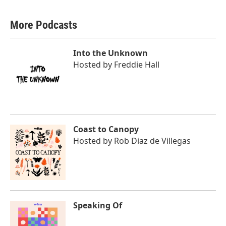
More Podcasts
Into the Unknown
Hosted by
Freddie Hall
Coast to Canopy
Hosted by
Rob Diaz de Villegas
Speaking Of