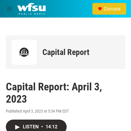
Skip to main content
Donate
M
e
n
u
Capital Report
Capital Report: April 3,
2023
Published April 3, 2023 at 5:34 PM EDT
LISTEN
•
14:12