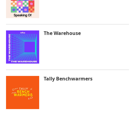
The Warehouse
Tally Benchwarmers