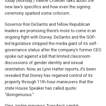
today (Monday.) Valerie Crowder talks about the
new law’s specifics and how even the signing
ceremony sparked some criticism.
Governor Ron DeSantis and fellow Republican
leaders are promising there’s more to come in an
ongoing fight with Disney. DeSantis and the GOP-
led legislature stripped the media giant of its self-
governance status after the company’s former CEO
spoke out against a bill that limited classroom
discussions of gender identity and sexual
orientation. Now, as Lynn Hatter reports, it’s been
revealed that Disney has regained control of its
property through 11th-hour maneuvers that the
state House Speaker has called quote:
“disingenuous.”
Gina Jordan previews Tuesday’s capital