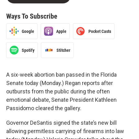
Ways To Subscribe
Google
Apple
Pocket Casts
Spotify
Stitcher
A six-week abortion ban passed in the Florida
Senate today (Monday.) Regan reports after
outbursts from the public during the often
emotional debate, Senate President Kathleen
Passidomo cleared the gallery.
Governor DeSantis signed the state’s new bill
allowing permitless carrying of firearms into law