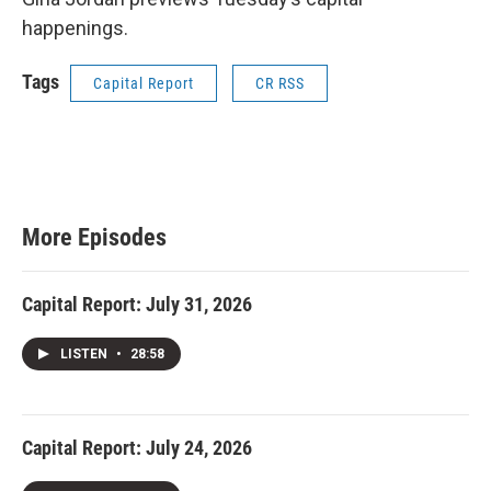
happenings.
Tags
Capital Report
CR RSS
More Episodes
Capital Report: July 31, 2026
LISTEN
•
28:58
Capital Report: July 24, 2026