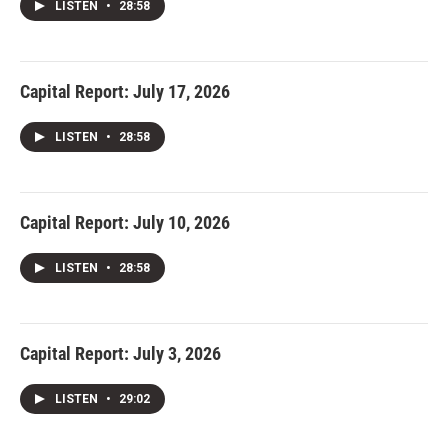
LISTEN
•
28:58
Capital Report: July 17, 2026
LISTEN
•
28:58
Capital Report: July 10, 2026
LISTEN
•
28:58
Capital Report: July 3, 2026
LISTEN
•
29:02