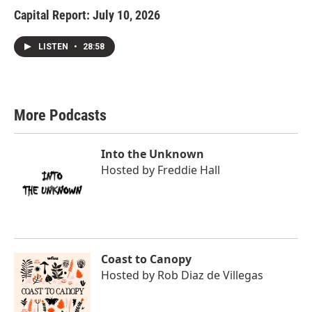
Capital Report: July 10, 2026
LISTEN
•
28:58
More Podcasts
Into the Unknown
Hosted by
Freddie Hall
Coast to Canopy
Hosted by
Rob Diaz de Villegas