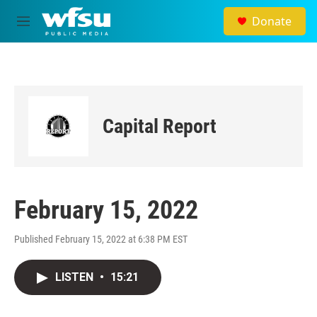
Skip to main content
Donate
M
e
n
u
Capital Report
February 15, 2022
Published February 15, 2022 at 6:38 PM EST
LISTEN
•
15:21