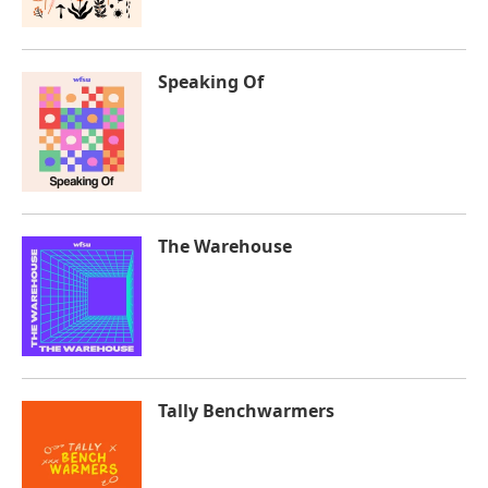
Speaking Of
The Warehouse
Tally Benchwarmers