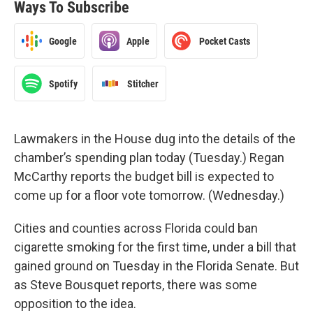
Ways To Subscribe
Google
Apple
Pocket Casts
Spotify
Stitcher
Lawmakers in the House dug into the details of the
chamber’s spending plan today (Tuesday.) Regan
McCarthy reports the budget bill is expected to
come up for a floor vote tomorrow. (Wednesday.)
Cities and counties across Florida could ban
cigarette smoking for the first time, under a bill that
gained ground on Tuesday in the Florida Senate. But
as Steve Bousquet reports, there was some
opposition to the idea.