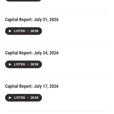
Capital Report: July 31, 2026
LISTEN
•
28:58
Capital Report: July 24, 2026
LISTEN
•
28:58
Capital Report: July 17, 2026
LISTEN
•
28:58