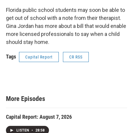
Florida public school students may soon be able to
get out of school with a note from their therapist.
Gina Jordan has more about a bill that would enable
more licensed professionals to say when a child
should stay home.
Tags
Capital Report
CR RSS
More Episodes
Capital Report: August 7, 2026
LISTEN
•
28:58