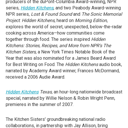
producers of the duPont-Columbia Award-winning, NPR
series,
Hidden Kitchens
, and two Peabody Award-winning
NPR series,
Lost & Found Sound
and
The Sonic Memorial
Project
.
Hidden Kitchens
, heard on
Morning Edition
,
explores the world of secret, unexpected, below-the-radar
cooking across America—how communities come
together through food. The series inspired
Hidden
Kitchens: Stories, Recipes, and More from NPR's The
Kitchen Sisters
, a New York Times Notable Book of the
Year that was also nominated for a James Beard Award
for Best Writing on Food. The
Hidden Kitchens
audio book,
narrated by Academy Award winner, Frances McDormand,
received a 2006 Audie Award.
Hidden Kitchens
Texas
, an hour-long nationwide broadcast
special, narrated by Willie Nelson & Robin Wright Penn,
premieres in the summer of 2007.
The Kitchen Sisters' groundbreaking national radio
collaborations, in partnership with Jay Allison, bring