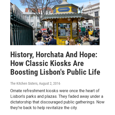
History, Horchata And Hope:
How Classic Kiosks Are
Boosting Lisbon's Public Life
The Kitchen Sisters
, August 2, 2016
Ornate refreshment kiosks were once the heart of
Lisbon's parks and plazas. They faded away under a
dictatorship that discouraged public gatherings. Now
they're back to help revitalize the city.