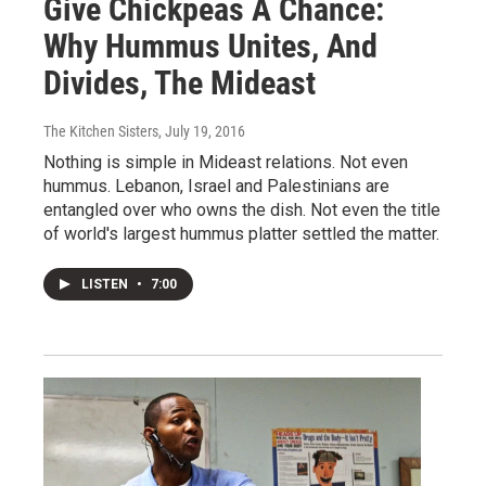
Give Chickpeas A Chance:
Why Hummus Unites, And
Divides, The Mideast
The Kitchen Sisters
, July 19, 2016
Nothing is simple in Mideast relations. Not even
hummus. Lebanon, Israel and Palestinians are
entangled over who owns the dish. Not even the title
of world's largest hummus platter settled the matter.
LISTEN
•
7:00