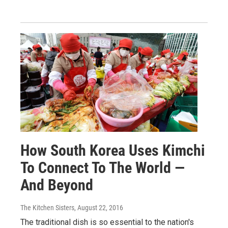
How South Korea Uses Kimchi
To Connect To The World —
And Beyond
The Kitchen Sisters
, August 22, 2016
The traditional dish is so essential to the nation's