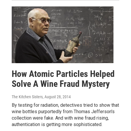
How Atomic Particles Helped
Solve A Wine Fraud Mystery
The Kitchen Sisters
, August 28, 2014
By testing for radiation, detectives tried to show that
wine bottles purportedly from Thomas Jefferson's
collection were fake. And with wine fraud rising,
authentication is getting more sophisticated.