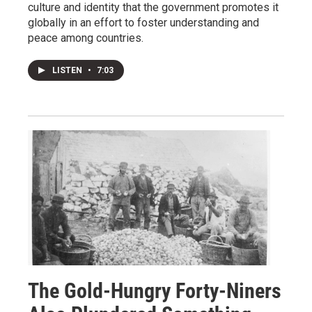
culture and identity that the government promotes it
globally in an effort to foster understanding and
peace among countries.
LISTEN
•
7:03
The Gold-Hungry Forty-Niners