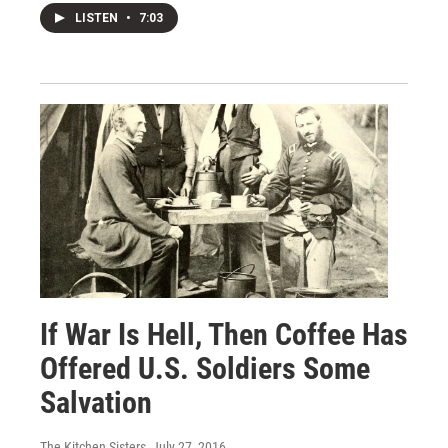
LISTEN
•
7:03
If War Is Hell, Then Coffee Has
Offered U.S. Soldiers Some
Salvation
The Kitchen Sisters
, July 27, 2016