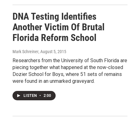
DNA Testing Identifies
Another Victim Of Brutal
Florida Reform School
Mark Schreiner
, August 5, 2015
Researchers from the University of South Florida are
piecing together what happened at the now-closed
Dozier School for Boys, where 51 sets of remains
were found in an unmarked graveyard.
LISTEN
•
2:00