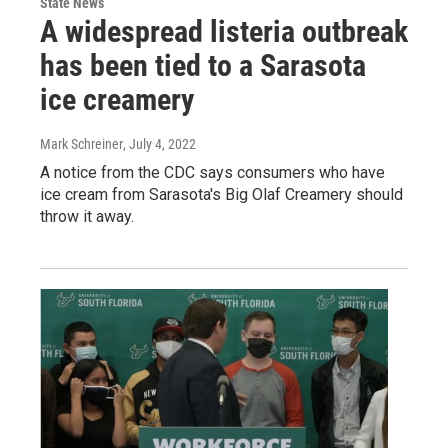
State News
A widespread listeria outbreak
has been tied to a Sarasota
ice creamery
Mark Schreiner
, July 4, 2022
A notice from the CDC says consumers who have
ice cream from Sarasota's Big Olaf Creamery should
throw it away.