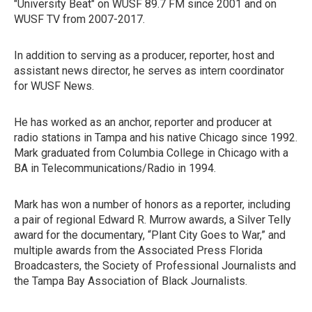
"University Beat" on WUSF 89.7 FM since 2001 and on
WUSF TV from 2007-2017.
In addition to serving as a producer, reporter, host and
assistant news director, he serves as intern coordinator
for WUSF News.
He has worked as an anchor, reporter and producer at
radio stations in Tampa and his native Chicago since 1992.
Mark graduated from Columbia College in Chicago with a
BA in Telecommunications/Radio in 1994.
Mark has won a number of honors as a reporter, including
a pair of regional Edward R. Murrow awards, a Silver Telly
award for the documentary, “Plant City Goes to War,” and
multiple awards from the Associated Press Florida
Broadcasters, the Society of Professional Journalists and
the Tampa Bay Association of Black Journalists.