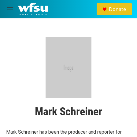
Skip to main content
Donate
M
e
n
u
Mark Schreiner
Mark Schreiner has been the producer and reporter for