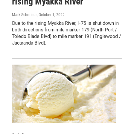
rising Myakka River
Mark Schreiner
, October 1, 2022
Due to the rising Myakka River, I-75 is shut down in
both directions from mile marker 179 (North Port /
Toledo Blade Blvd) to mile marker 191 (Englewood /
Jacaranda Blvd).