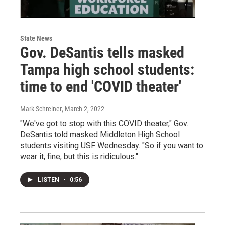
State News
Gov. DeSantis tells masked
Tampa high school students:
time to end 'COVID theater'
Mark Schreiner
, March 2, 2022
"We've got to stop with this COVID theater," Gov.
DeSantis told masked Middleton High School
students visiting USF Wednesday. "So if you want to
wear it, fine, but this is ridiculous."
LISTEN
•
0:56