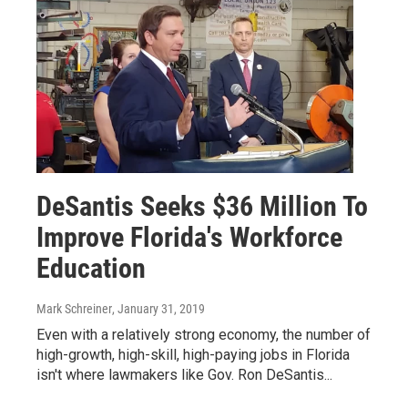
DeSantis Seeks $36 Million To
Improve Florida's Workforce
Education
Mark Schreiner
, January 31, 2019
Even with a relatively strong economy, the number of
high-growth, high-skill, high-paying jobs in Florida
isn't where lawmakers like Gov. Ron DeSantis...