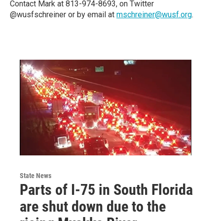
Contact Mark at 813-974-8693, on Twitter
@wusfschreiner or by email at
mschreiner@wusf.org
.
State News
Parts of I-75 in South Florida
are shut down due to the