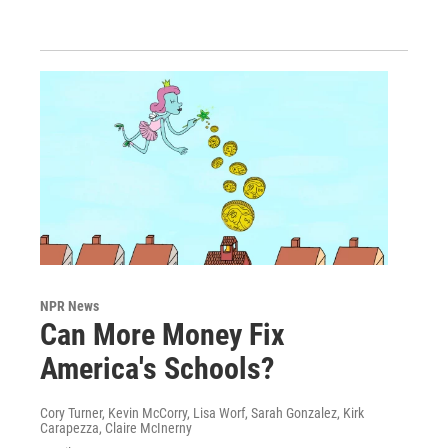
NPR News
Can More Money Fix
America's Schools?
Cory Turner, Kevin McCorry, Lisa Worf, Sarah Gonzalez, Kirk
Carapezza, Claire McInerny