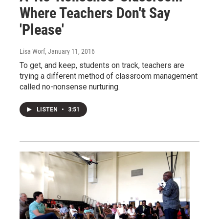
Where Teachers Don't Say
'Please'
Lisa Worf
, January 11, 2016
To get, and keep, students on track, teachers are
trying a different method of classroom management
called no-nonsense nurturing.
LISTEN
•
3:51