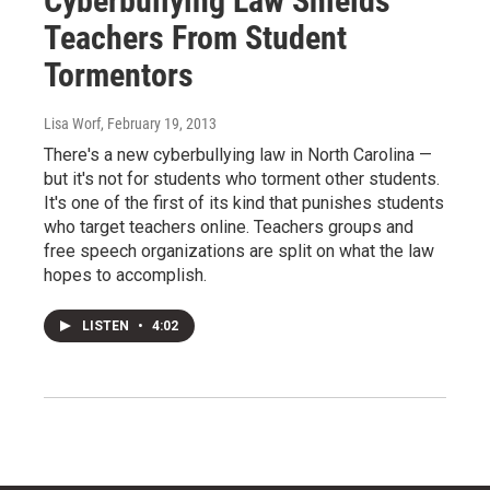
Cyberbullying Law Shields
Teachers From Student
Tormentors
Lisa Worf
, February 19, 2013
There's a new cyberbullying law in North Carolina —
but it's not for students who torment other students.
It's one of the first of its kind that punishes students
who target teachers online. Teachers groups and
free speech organizations are split on what the law
hopes to accomplish.
LISTEN
•
4:02