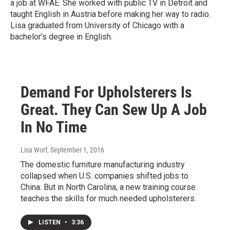
a job at WFAE. She worked with public TV in Detroit and
taught English in Austria before making her way to radio.
Lisa graduated from University of Chicago with a
bachelor’s degree in English.
Demand For Upholsterers Is
Great. They Can Sew Up A Job
In No Time
Lisa Worf
, September 1, 2016
The domestic furniture manufacturing industry
collapsed when U.S. companies shifted jobs to
China. But in North Carolina, a new training course
teaches the skills for much needed upholsterers.
LISTEN
•
3:36