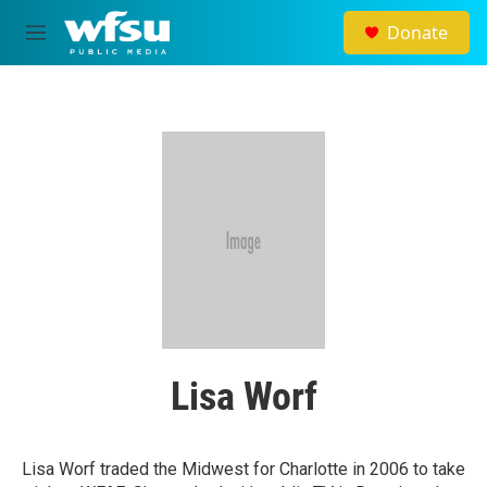
Skip to main content
Donate
M
e
n
u
Lisa Worf
Lisa Worf traded the Midwest for Charlotte in 2006 to take