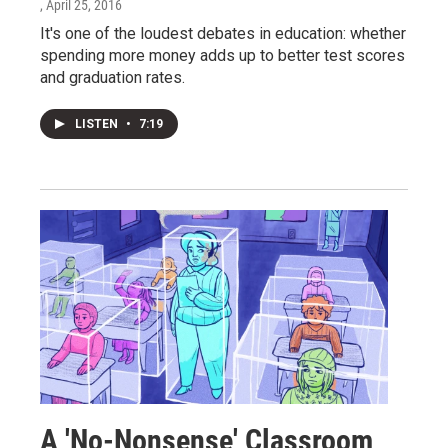
, April 25, 2016
It's one of the loudest debates in education: whether
spending more money adds up to better test scores
and graduation rates.
LISTEN
•
7:19
A 'No-Nonsense' Classroom