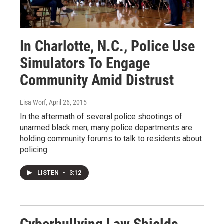
In Charlotte, N.C., Police Use
Simulators To Engage
Community Amid Distrust
Lisa Worf
, April 26, 2015
In the aftermath of several police shootings of
unarmed black men, many police departments are
holding community forums to talk to residents about
policing.
LISTEN
•
3:12