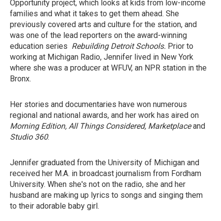
Opportunity project, which looks at kids from low-income
families and what it takes to get them ahead. She
previously covered arts and culture for the station, and
was one of the lead reporters on the award-winning
education series
Rebuilding Detroit Schools.
Prior to
working at Michigan Radio, Jennifer lived in New York
where she was a producer at WFUV, an NPR station in the
Bronx.
Her stories and documentaries have won numerous
regional and national awards, and her work has aired on
Morning Edition, All Things Considered, Marketplace
and
Studio 360
.
Jennifer graduated from the University of Michigan and
received her M.A. in broadcast journalism from Fordham
University. When she's not on the radio, she and her
husband are making up lyrics to songs and singing them
to their adorable baby girl.