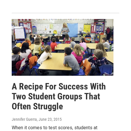
A Recipe For Success With
Two Student Groups That
Often Struggle
Jennifer Guerra
, June 23, 2015
When it comes to test scores, students at