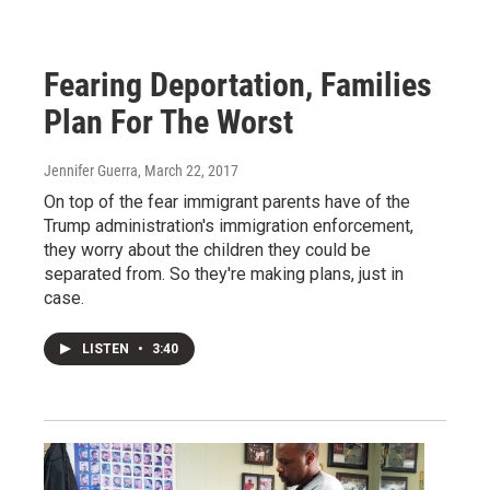
Fearing Deportation, Families
Plan For The Worst
Jennifer Guerra
, March 22, 2017
On top of the fear immigrant parents have of the
Trump administration's immigration enforcement,
they worry about the children they could be
separated from. So they're making plans, just in
case.
LISTEN
•
3:40