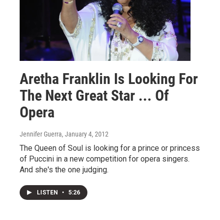
Aretha Franklin Is Looking For
The Next Great Star ... Of
Opera
Jennifer Guerra
, January 4, 2012
The Queen of Soul is looking for a prince or princess
of Puccini in a new competition for opera singers.
And she's the one judging.
LISTEN
•
5:26