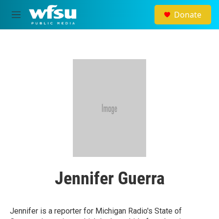
Skip to main content
Donate
M
e
n
u
Jennifer Guerra
Jennifer is a reporter for Michigan Radio's State of