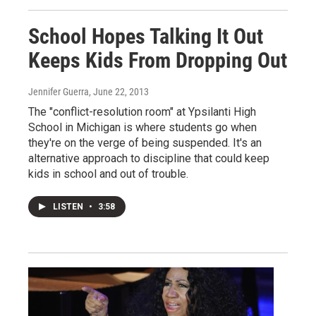
School Hopes Talking It Out
Keeps Kids From Dropping Out
Jennifer Guerra
, June 22, 2013
The "conflict-resolution room" at Ypsilanti High
School in Michigan is where students go when
they're on the verge of being suspended. It's an
alternative approach to discipline that could keep
kids in school and out of trouble.
LISTEN
•
3:58