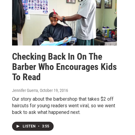
Checking Back In On The
Barber Who Encourages Kids
To Read
Jennifer Guerra
, October 19, 2016
Our story about the barbershop that takes $2 off
haircuts for young readers went viral, so we went
back to ask what happened next.
LISTEN
•
3:55