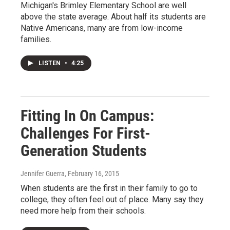
Michigan's Brimley Elementary School are well
above the state average. About half its students are
Native Americans, many are from low-income
families.
LISTEN
•
4:25
Fitting In On Campus:
Challenges For First-
Generation Students
Jennifer Guerra
, February 16, 2015
When students are the first in their family to go to
college, they often feel out of place. Many say they
need more help from their schools.