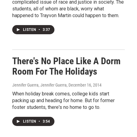
complicated issue of race and justice in society. The
students, all of whom are black, worry what
happened to Trayvon Martin could happen to them.
LISTEN
•
3:37
There's No Place Like A Dorm
Room For The Holidays
Jennifer Guerra, Jennifer Guerra
, December 16, 2014
When holiday break comes, college kids start
packing up and heading for home. But for former
foster students, there's no home to go to.
LISTEN
•
3:54