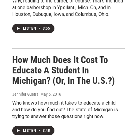
Why, reading to the barber, of course. That's the idea
at one barbershop in Ypsilanti, Mich. Oh, and in
Houston, Dubuque, Iowa, and Columbus, Ohio.
LISTEN
•
3:55
How Much Does It Cost To
Educate A Student In
Michigan? (Or, In The U.S.?)
Jennifer Guerra
, May 5, 2016
Who knows how much it takes to educate a child,
and how do you find out? The state of Michigan is
trying to answer those questions right now.
LISTEN
•
3:48