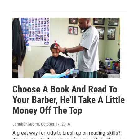
Choose A Book And Read To
Your Barber, He'll Take A Little
Money Off The Top
Jennifer Guerra
, October 17, 2016
A great way for kids to brush up on reading skills?