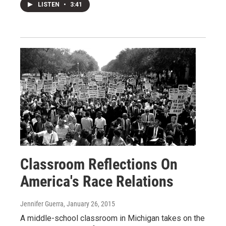
LISTEN
•
3:41
Classroom Reflections On
America's Race Relations
Jennifer Guerra
, January 26, 2015
A middle-school classroom in Michigan takes on the