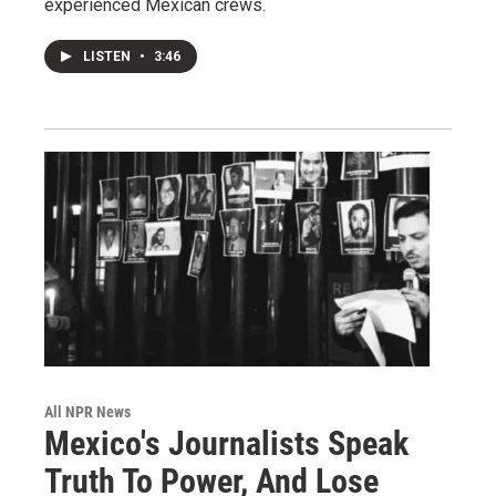
experienced Mexican crews.
LISTEN
•
3:46
All NPR News
Mexico's Journalists Speak
Truth To Power, And Lose