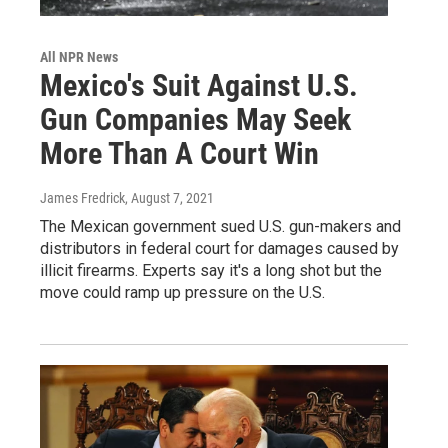
All NPR News
Mexico's Suit Against U.S.
Gun Companies May Seek
More Than A Court Win
James Fredrick
, August 7, 2021
The Mexican government sued U.S. gun-makers and
distributors in federal court for damages caused by
illicit firearms. Experts say it's a long shot but the
move could ramp up pressure on the U.S.