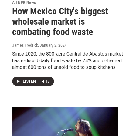
All NPR News
How Mexico City's biggest
wholesale market is
combating food waste
James Fredrick
, January 2, 2024
Since 2020, the 800-acre Central de Abastos market
has reduced daily food waste by 24% and delivered
almost 800 tons of unsold food to soup kitchens.
LISTEN
•
4:13