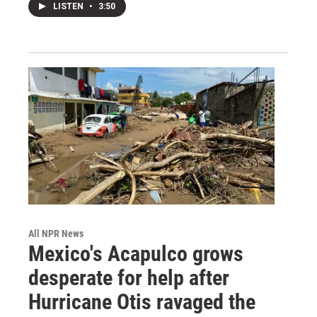
LISTEN
•
3:50
All NPR News
Mexico's Acapulco grows
desperate for help after
Hurricane Otis ravaged the