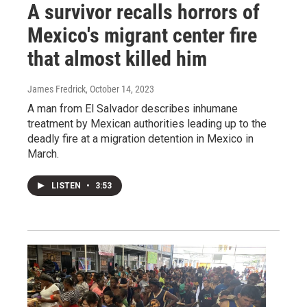
A survivor recalls horrors of
Mexico's migrant center fire
that almost killed him
James Fredrick
, October 14, 2023
A man from El Salvador describes inhumane
treatment by Mexican authorities leading up to the
deadly fire at a migration detention in Mexico in
March.
LISTEN
•
3:53