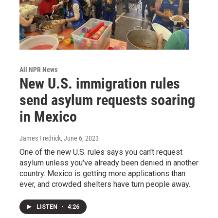
All NPR News
New U.S. immigration rules
send asylum requests soaring
in Mexico
James Fredrick
, June 6, 2023
One of the new U.S. rules says you can't request
asylum unless you've already been denied in another
country. Mexico is getting more applications than
ever, and crowded shelters have turn people away.
LISTEN
•
4:26