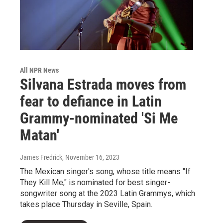
All NPR News
Silvana Estrada moves from
fear to defiance in Latin
Grammy-nominated 'Si Me
Matan'
James Fredrick
, November 16, 2023
The Mexican singer's song, whose title means "If
They Kill Me," is nominated for best singer-
songwriter song at the 2023 Latin Grammys, which
takes place Thursday in Seville, Spain.