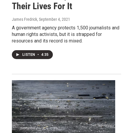
Their Lives For It
James Fredrick
, September 4, 2021
A government agency protects 1,500 journalists and
human rights activists, but it is strapped for
resources and its record is mixed.
LISTEN
•
4:35