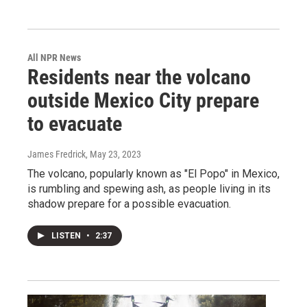
All NPR News
Residents near the volcano
outside Mexico City prepare
to evacuate
James Fredrick
, May 23, 2023
The volcano, popularly known as "El Popo" in Mexico,
is rumbling and spewing ash, as people living in its
shadow prepare for a possible evacuation.
LISTEN
•
2:37