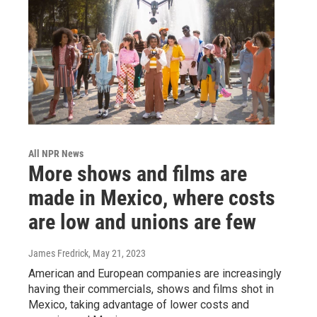
All NPR News
More shows and films are
made in Mexico, where costs
are low and unions are few
James Fredrick
, May 21, 2023
American and European companies are increasingly
having their commercials, shows and films shot in
Mexico, taking advantage of lower costs and