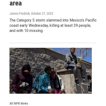
area
James Fredrick
, October 27, 2023
The Category 5 storm slammed into Mexico's Pacific
coast early Wednesday, killing at least 39 people,
and with 10 missing.
All NPR News