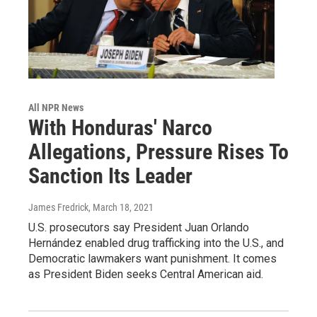
All NPR News
With Honduras' Narco
Allegations, Pressure Rises To
Sanction Its Leader
James Fredrick
, March 18, 2021
U.S. prosecutors say President Juan Orlando
Hernández enabled drug trafficking into the U.S., and
Democratic lawmakers want punishment. It comes
as President Biden seeks Central American aid.