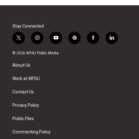
Stay Connected
t
i
y
p
f
l
w
n
o
i
a
i
i
s
u
n
c
n
© 2026 WFSU Public Media
t
t
t
t
e
k
t
a
u
e
b
e
About Us
e
g
b
r
o
d
r
r
e
e
o
i
a
s
k
n
Work at WFSU
m
t
Contact Us
Privacy Policy
Public Files
Commenting Policy