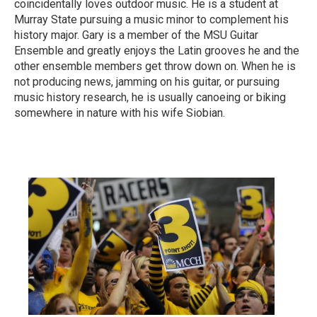
coincidentally loves outdoor music. He is a student at
Murray State pursuing a music minor to complement his
history major. Gary is a member of the MSU Guitar
Ensemble and greatly enjoys the Latin grooves he and the
other ensemble members get throw down on. When he is
not producing news, jamming on his guitar, or pursuing
music history research, he is usually canoeing or biking
somewhere in nature with his wife Siobian.