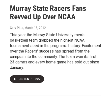
Murray State Racers Fans
Revved Up Over NCAA
Gary Pitts
, March 15, 2012
This year the Murray State University men's
basketball team grabbed the highest NCAA
tournament seed in the program's history. Excitement
over the Racers' success has spread from the
campus into the community. The team won its first
23 games and every home game has sold out since
January.
LISTEN
•
3:27