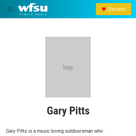
Skip to main content
Donate
M
e
n
u
Gary Pitts
Gary Pitts is a music loving outdoorsman who