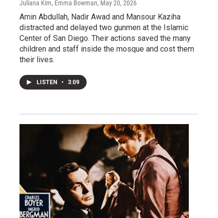
Juliana Kim, Emma Bowman
, May 20, 2026
Amin Abdullah, Nadir Awad and Mansour Kaziha
distracted and delayed two gunmen at the Islamic
Center of San Diego. Their actions saved the many
children and staff inside the mosque and cost them
their lives.
LISTEN
•
3:09