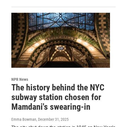
NPR News
The history behind the NYC
subway station chosen for
Mamdani's swearing-in
Emma Bowman
, December 31, 2025