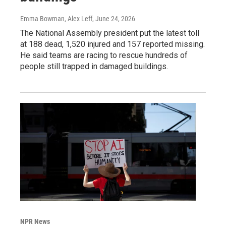
Emma Bowman, Alex Leff
, June 24, 2026
The National Assembly president put the latest toll
at 188 dead, 1,520 injured and 157 reported missing.
He said teams are racing to rescue hundreds of
people still trapped in damaged buildings.
NPR News