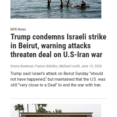
NPR News
Trump condemns Israeli strike
in Beirut, warning attacks
threaten deal on U.S-Iran war
Emma Bowman, Franco Ordoñez, Michael Levitt
, June 13, 2026
Trump said Israel's attack on Beirut Sunday "should
not have happened," but maintained that the U.S. was
still "very close to a Deal" to end the war with Iran.