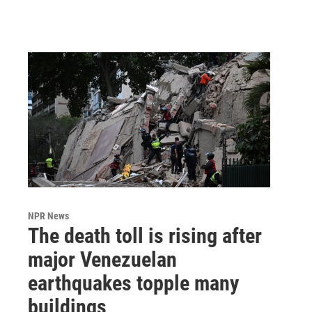
NPR News
The death toll is rising after
major Venezuelan
earthquakes topple many
buildings