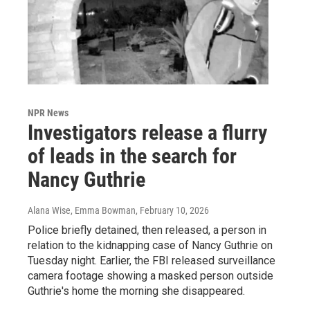
NPR News
Investigators release a flurry
of leads in the search for
Nancy Guthrie
Alana Wise, Emma Bowman
, February 10, 2026
Police briefly detained, then released, a person in
relation to the kidnapping case of Nancy Guthrie on
Tuesday night. Earlier, the FBI released surveillance
camera footage showing a masked person outside
Guthrie's home the morning she disappeared.