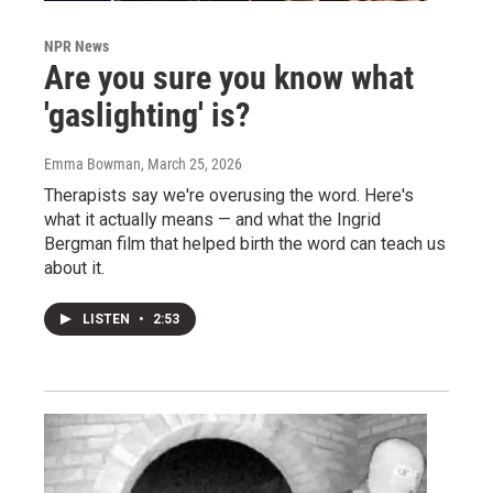
NPR News
Are you sure you know what
'gaslighting' is?
Emma Bowman
, March 25, 2026
Therapists say we're overusing the word. Here's
what it actually means — and what the Ingrid
Bergman film that helped birth the word can teach us
about it.
LISTEN
•
2:53