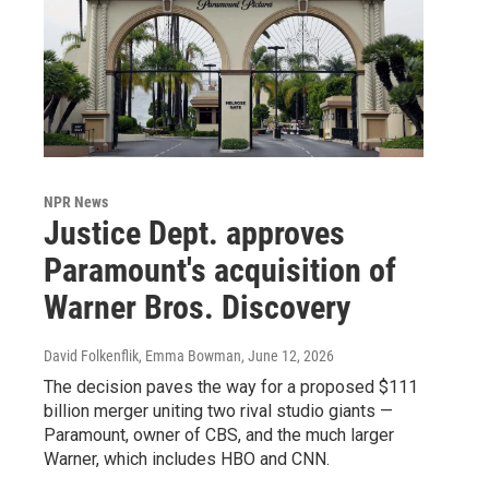
NPR News
Justice Dept. approves
Paramount's acquisition of
Warner Bros. Discovery
David Folkenflik, Emma Bowman
, June 12, 2026
The decision paves the way for a proposed $111
billion merger uniting two rival studio giants —
Paramount, owner of CBS, and the much larger
Warner, which includes HBO and CNN.