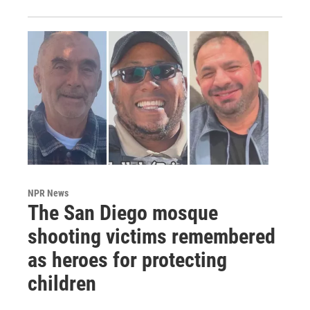
NPR News
The San Diego mosque
shooting victims remembered
as heroes for protecting
children