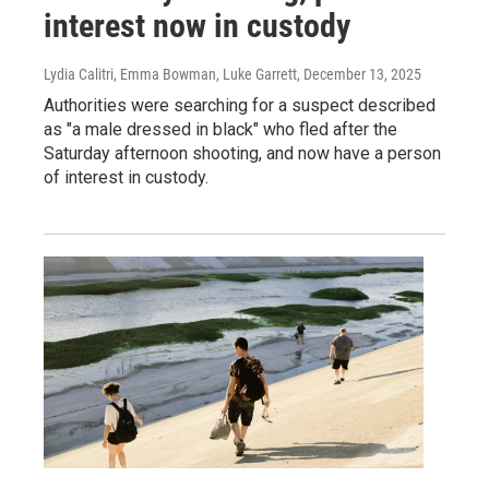
interest now in custody
Lydia Calitri, Emma Bowman, Luke Garrett
, December 13, 2025
Authorities were searching for a suspect described
as "a male dressed in black" who fled after the
Saturday afternoon shooting, and now have a person
of interest in custody.