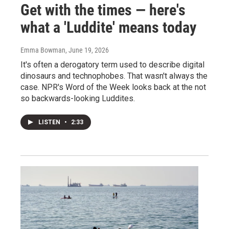
Get with the times — here's
what a 'Luddite' means today
Emma Bowman
, June 19, 2026
It's often a derogatory term used to describe digital
dinosaurs and technophobes. That wasn't always the
case. NPR's Word of the Week looks back at the not
so backwards-looking Luddites.
LISTEN
•
2:33