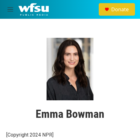
Skip to main content
Donate
M
e
n
u
Emma Bowman
[Copyright 2024 NPR]