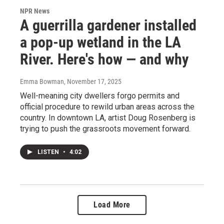
NPR News
A guerrilla gardener installed
a pop-up wetland in the LA
River. Here's how — and why
Emma Bowman
, November 17, 2025
Well-meaning city dwellers forgo permits and
official procedure to rewild urban areas across the
country. In downtown LA, artist Doug Rosenberg is
trying to push the grassroots movement forward.
LISTEN
•
4:02
Load More