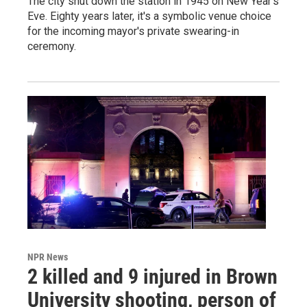
The city shut down the station in 1945 on New Year's
Eve. Eighty years later, it's a symbolic venue choice
for the incoming mayor's private swearing-in
ceremony.
NPR News
2 killed and 9 injured in Brown
University shooting, person of