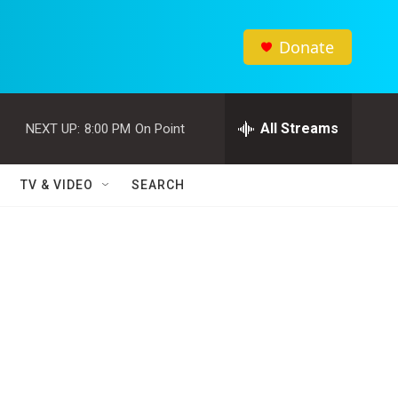
Donate
All Streams
NEXT UP:
8:00 PM
On Point
TV & VIDEO
SEARCH