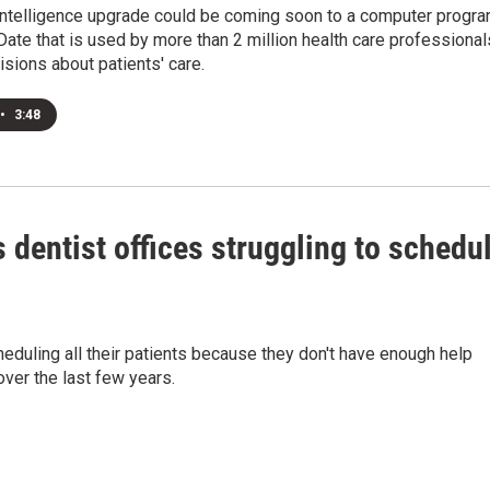
l intelligence upgrade could be coming soon to a computer progr
ate that is used by more than 2 million health care professional
sions about patients' care.
•
3:48
 dentist offices struggling to schedu
heduling all their patients because they don't have enough help
over the last few years.