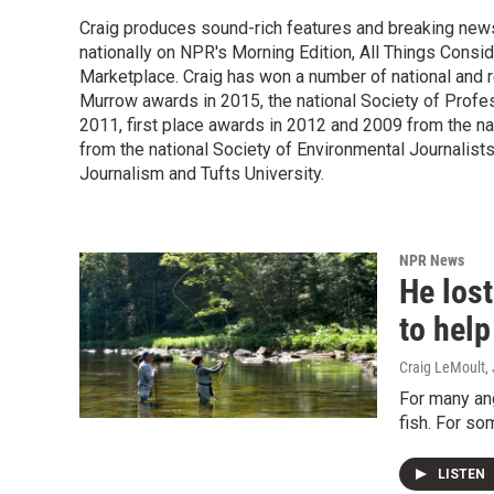
Craig produces sound-rich features and breaking new
nationally on NPR's Morning Edition, All Things Cons
Marketplace. Craig has won a number of national and re
Murrow awards in 2015, the national Society of Profes
2011, first place awards in 2012 and 2009 from the n
from the national Society of Environmental Journalists
Journalism and Tufts University.
NPR News
He lost
to help
Craig LeMoult
,
For many ang
fish. For so
LISTEN