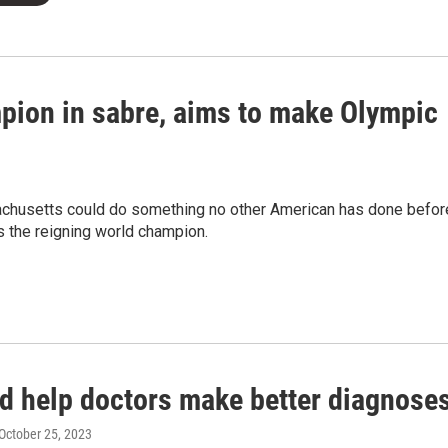
pion in sabre, aims to make Olympic
chusetts could do something no other American has done befor
is the reigning world champion.
ld help doctors make better diagnose
 October 25, 2023