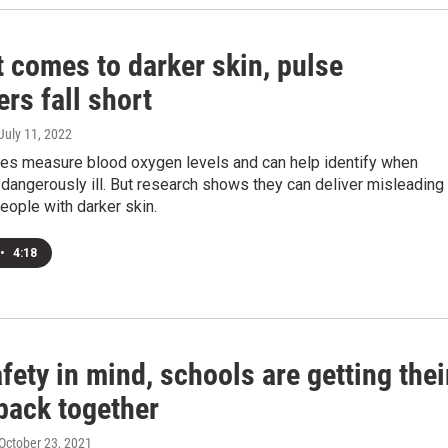
 comes to darker skin, pulse
rs fall short
 July 11, 2022
es measure blood oxygen levels and can help identify when
 dangerously ill. But research shows they can deliver misleading
people with darker skin.
•
4:18
fety in mind, schools are getting thei
back together
 October 23, 2021