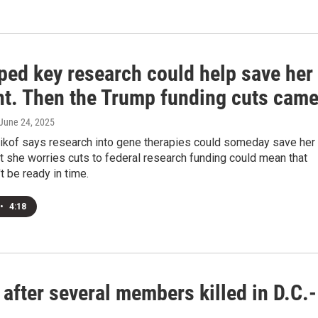
ped key research could help save her
ht. Then the Trump funding cuts cam
 June 24, 2025
ikof says research into gene therapies could someday save her
t she worries cuts to federal research funding could mean that
t be ready in time.
•
4:18
 after several members killed in D.C.-