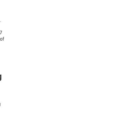
.
7
 of
g
g