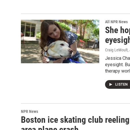
All NPR News
She ho
eyesig
Craig LeMoult
,
Jessica Cha
eyesight. Bu
therapy won'
LISTEN
NPR News
Boston ice skating club reeling
area plane crash