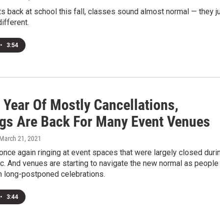
s back at school this fall, classes sound almost normal — they j
different.
•
3:54
 Year Of Mostly Cancellations,
gs Are Back For Many Event Venues
 March 21, 2021
nce again ringing at event spaces that were largely closed duri
c. And venues are starting to navigate the new normal as people
n long-postponed celebrations.
•
3:44