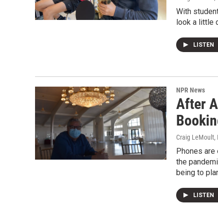
With student
look a little 
LISTEN
NPR News
After A
Bookin
Craig LeMoult
,
Phones are o
the pandemi
being to pla
LISTEN