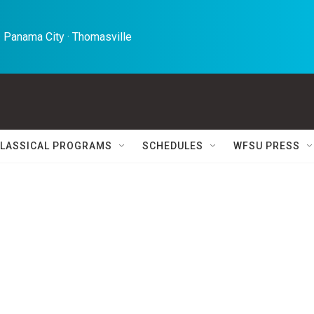
 Panama City · Thomasville 
LASSICAL PROGRAMS
SCHEDULES
WFSU PRESS