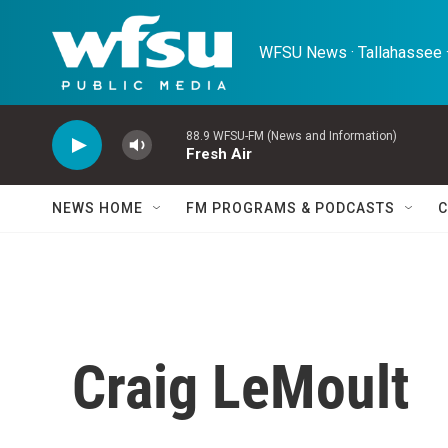
Skip to main content
WFSU News · Tallahassee ·
88.9 WFSU-FM (News and Information)
Fresh Air
NEWS HOME
FM PROGRAMS & PODCASTS
C
Craig LeMoult