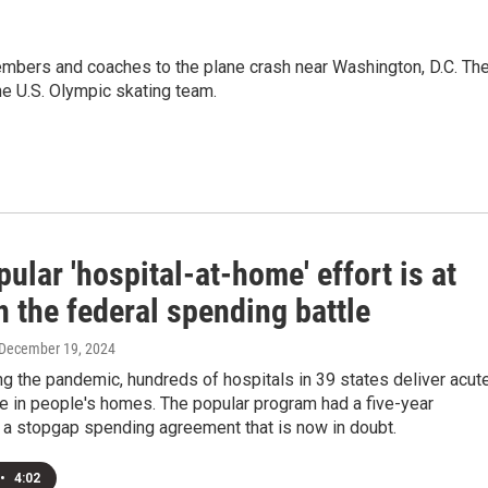
embers and coaches to the plane crash near Washington, D.C. Th
he U.S. Olympic skating team.
ular 'hospital-at-home' effort is at
n the federal spending battle
 December 19, 2024
ng the pandemic, hundreds of hospitals in 39 states deliver acut
re in people's homes. The popular program had a five-year
 a stopgap spending agreement that is now in doubt.
•
4:02