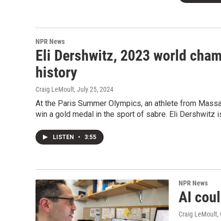
NPR News
Eli Dershwitz, 2023 world cham
history
Craig LeMoult
, July 25, 2024
At the Paris Summer Olympics, an athlete from Massa
win a gold medal in the sport of sabre. Eli Dershwitz 
LISTEN
•
3:55
NPR News
AI cou
Craig LeMoult
,