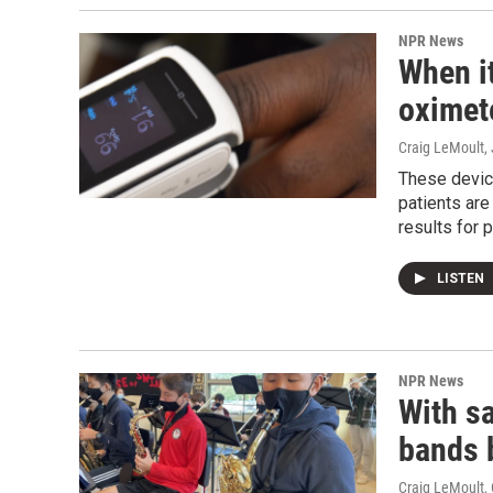
NPR News
When it
oximete
Craig LeMoult
,
These devic
patients are
results for 
LISTEN
NPR News
With sa
bands 
Craig LeMoult
,