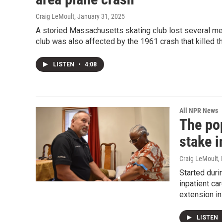
Craig LeMoult
, January 31, 2025
A storied Massachusetts skating club lost several m
club was also affected by the 1961 crash that killed t
LISTEN
•
4:08
All NPR News
The pop
stake i
Craig LeMoult
,
Started duri
inpatient ca
extension in
LISTEN