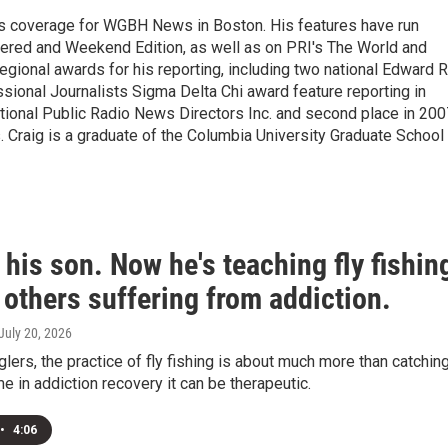
s coverage for WGBH News in Boston. His features have run
idered and Weekend Edition, as well as on PRI's The World and
gional awards for his reporting, including two national Edward R
sional Journalists Sigma Delta Chi award feature reporting in
ational Public Radio News Directors Inc. and second place in 200
. Craig is a graduate of the Columbia University Graduate School
 his son. Now he's teaching fly fishin
 others suffering from addiction.
 July 20, 2026
lers, the practice of fly fishing is about much more than catchin
me in addiction recovery it can be therapeutic.
•
4:06