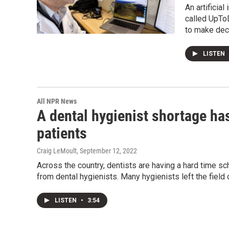
An artificia
called UpToD
to make deci
LISTEN
All NPR News
A dental hygienist shortage has
patients
Craig LeMoult
, September 12, 2022
Across the country, dentists are having a hard time sc
from dental hygienists. Many hygienists left the field 
LISTEN
•
3:54