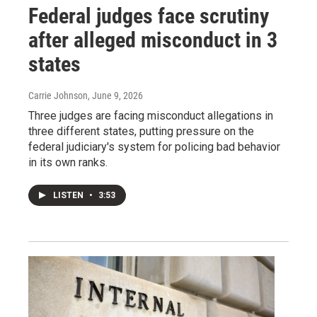
Federal judges face scrutiny
after alleged misconduct in 3
states
Carrie Johnson
, June 9, 2026
Three judges are facing misconduct allegations in
three different states, putting pressure on the
federal judiciary's system for policing bad behavior
in its own ranks.
LISTEN
•
3:53