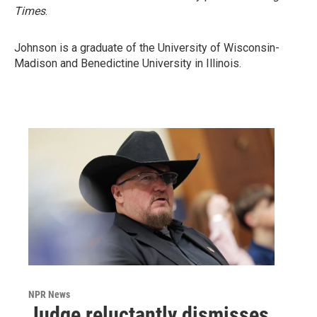
Times
.
Johnson is a graduate of the University of Wisconsin-
Madison and Benedictine University in Illinois.
NPR News
Judge reluctantly dismisses