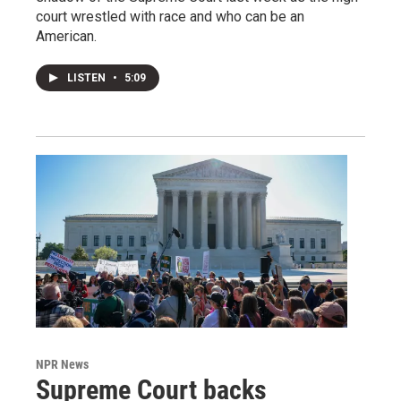
court wrestled with race and who can be an
American.
LISTEN
•
5:09
NPR News
Supreme Court backs