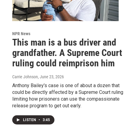
NPR News
This man is a bus driver and
grandfather. A Supreme Court
ruling could reimprison him
Carrie Johnson
, June 23, 2026
Anthony Bailey's case is one of about a dozen that
could be directly affected by a Supreme Court ruling
limiting how prisoners can use the compassionate
release program to get out early.
LISTEN
•
3:45