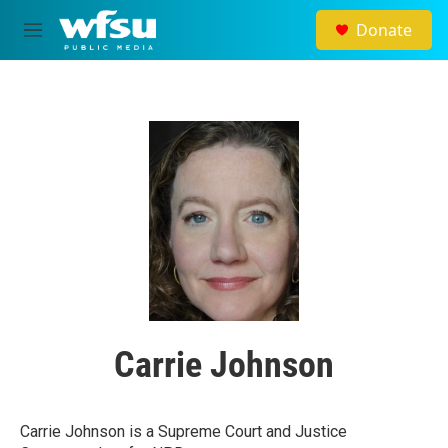
Skip to main content
Donate
M
e
n
u
Carrie Johnson
Carrie Johnson is a Supreme Court and Justice