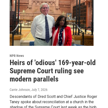
NPR News
Heirs of 'odious' 169-year-old
Supreme Court ruling see
modern parallels
Carrie Johnson
, July 7, 2026
Descendants of Dred Scott and Chief Justice Roger
Taney spoke about reconciliation at a church in the
shadow of the Supreme Court last week as the high