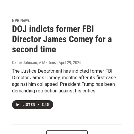
NPR News
DOJ indicts former FBI
Director James Comey for a
second time
Carrie Johnson, A Martínez
, April 29, 2026
The Justice Department has indicted former FBI
Director James Comey, months after its first case
against him collapsed. President Trump has been
demanding retribution against his critics.
LISTEN
•
3:45