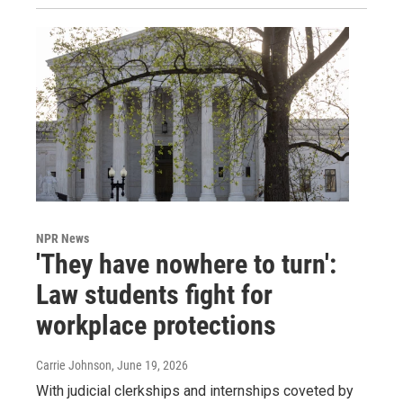
NPR News
'They have nowhere to turn':
Law students fight for
workplace protections
Carrie Johnson
, June 19, 2026
With judicial clerkships and internships coveted by