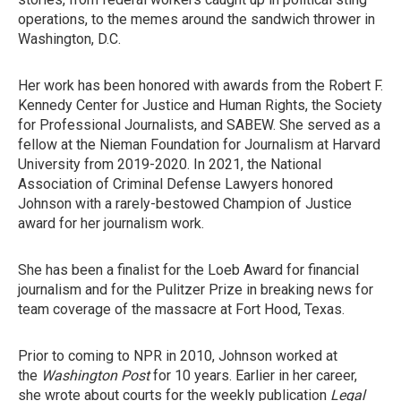
operations, to the memes around the sandwich thrower in
Washington, D.C.
Her work has been honored with awards from the Robert F.
Kennedy Center for Justice and Human Rights, the Society
for Professional Journalists, and SABEW. She served as a
fellow at the Nieman Foundation for Journalism at Harvard
University from 2019-2020. In 2021, the National
Association of Criminal Defense Lawyers honored
Johnson with a rarely-bestowed Champion of Justice
award for her journalism work.
She has been a finalist for the Loeb Award for financial
journalism and for the Pulitzer Prize in breaking news for
team coverage of the massacre at Fort Hood, Texas.
Prior to coming to NPR in 2010, Johnson worked at
the
Washington Post
for 10 years. Earlier in her career,
she wrote about courts for the weekly publication
Legal