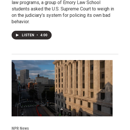
law programs, a group of Emory Law School
students asked the U.S. Supreme Court to weigh in
on the judiciary's system for policing its own bad
behavior.
LISTEN
•
4:00
NPR News