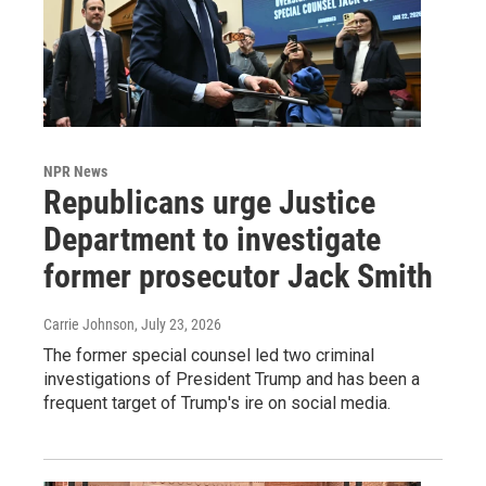
NPR News
Republicans urge Justice
Department to investigate
former prosecutor Jack Smith
Carrie Johnson
, July 23, 2026
The former special counsel led two criminal
investigations of President Trump and has been a
frequent target of Trump's ire on social media.