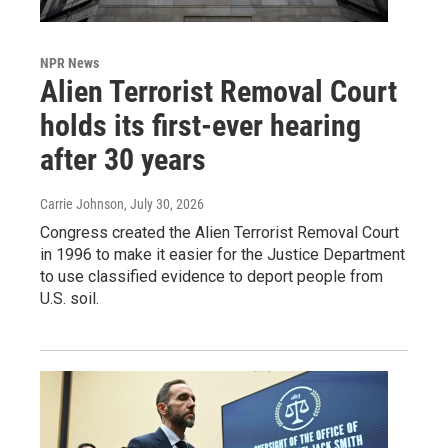
NPR News
Alien Terrorist Removal Court
holds its first-ever hearing
after 30 years
Carrie Johnson
, July 30, 2026
Congress created the Alien Terrorist Removal Court
in 1996 to make it easier for the Justice Department
to use classified evidence to deport people from
U.S. soil.