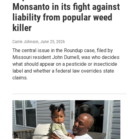
Monsanto in its fight against
liability from popular weed
killer
Carrie Johnson
, June 25, 2026
The central issue in the Roundup case, filed by
Missouri resident John Durnell, was who decides
what should appear on a pesticide or insecticide
label and whether a federal law overrides state
claims.