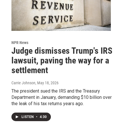
NPR News
Judge dismisses Trump's IRS
lawsuit, paving the way for a
settlement
Carrie Johnson
, May 18, 2026
The president sued the IRS and the Treasury
Department in January, demanding $10 billion over
the leak of his tax returns years ago.
LISTEN
•
4:30