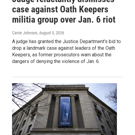
case against Oath Keepers
militia group over Jan. 6 riot
Carrie Johnson
, August 5, 2026
A judge has granted the Justice Department's bid to
drop a landmark case against leaders of the Oath
Keepers, as former prosecutors warn about the
dangers of denying the violence of Jan. 6.