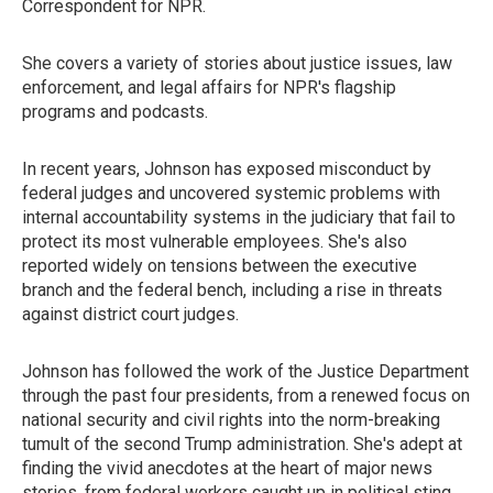
Correspondent for NPR.
She covers a variety of stories about justice issues, law
enforcement, and legal affairs for NPR's flagship
programs and podcasts.
In recent years, Johnson has exposed misconduct by
federal judges and uncovered systemic problems with
internal accountability systems in the judiciary that fail to
protect its most vulnerable employees. She's also
reported widely on tensions between the executive
branch and the federal bench, including a rise in threats
against district court judges.
Johnson has followed the work of the Justice Department
through the past four presidents, from a renewed focus on
national security and civil rights into the norm-breaking
tumult of the second Trump administration. She's adept at
finding the vivid anecdotes at the heart of major news
stories, from federal workers caught up in political sting