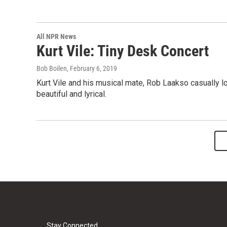
All NPR News
Kurt Vile: Tiny Desk Concert
Bob Boilen
, February 6, 2019
Kurt Vile and his musical mate, Rob Laakso casually l
beautiful and lyrical.
Stay Connected