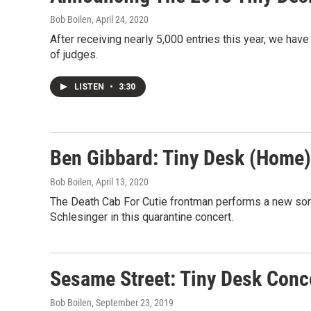
Bob Boilen
, April 24, 2020
After receiving nearly 5,000 entries this year, we have
of judges.
LISTEN
•
3:30
Ben Gibbard: Tiny Desk (Home)
Bob Boilen
, April 13, 2020
The Death Cab For Cutie frontman performs a new son
Schlesinger in this quarantine concert.
Sesame Street: Tiny Desk Conc
Bob Boilen
, September 23, 2019