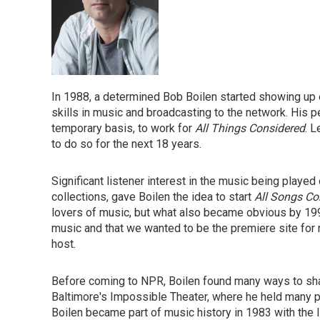
In 1988, a determined Bob Boilen started showing up o
skills in music and broadcasting to the network. His p
temporary basis, to work for
All Things Considered
. L
to do so for the next 18 years.
Significant listener interest in the music being played
collections, gave Boilen the idea to start
All Songs Co
lovers of music, but what also became obvious by 19
music and that we wanted to be the premiere site for 
host.
Before coming to NPR, Boilen found many ways to sha
Baltimore's Impossible Theater, where he held many po
Boilen became part of music history in 1983 with the