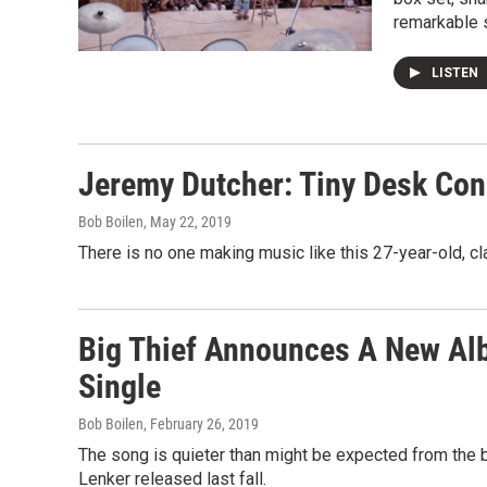
remarkable 
LISTEN
Jeremy Dutcher: Tiny Desk Con
Bob Boilen
, May 22, 2019
There is no one making music like this 27-year-old, cl
Big Thief Announces A New Album
Single
Bob Boilen
, February 26, 2019
The song is quieter than might be expected from the ba
Lenker released last fall.