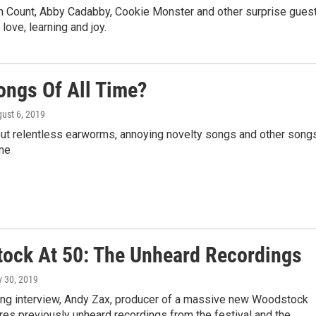
 von Count, Abby Cadabby, Cookie Monster and other surprise gues
love, learning and joy.
ongs Of All Time?
gust 6, 2019
bout relentless earworms, annoying novelty songs and other song
ime
ock At 50: The Unheard Recordings
ly 30, 2019
ning interview, Andy Zax, producer of a massive new Woodstock
res previously unheard recordings from the festival and the