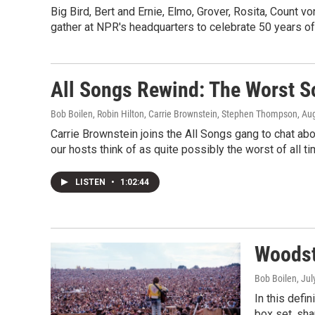
Big Bird, Bert and Ernie, Elmo, Grover, Rosita, Count
gather at NPR's headquarters to celebrate 50 years of 
All Songs Rewind: The Worst S
Bob Boilen, Robin Hilton, Carrie Brownstein, Stephen Thompson
, Au
Carrie Brownstein joins the All Songs gang to chat a
our hosts think of as quite possibly the worst of all t
LISTEN
•
1:02:44
Woodst
Bob Boilen
, Ju
In this defi
box set, sha