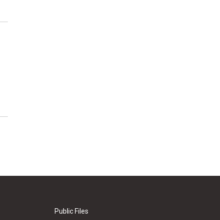
Public Files