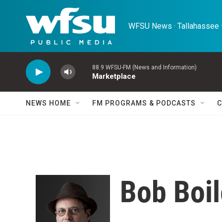
Skip to main content
WFSU News · Tallahassee ·
88.9 WFSU-FM (News and Information)
Marketplace
NEWS HOME
FM PROGRAMS & PODCASTS
C
Bob Boi