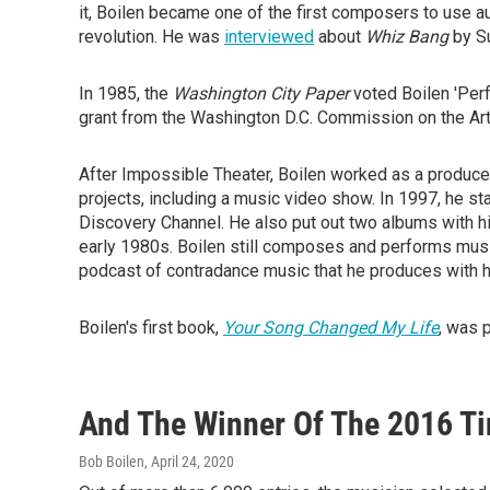
it, Boilen became one of the first composers to use au
revolution. He was
interviewed
about
Whiz Bang
by S
In 1985, the
Washington City Paper
voted Boilen 'Perf
grant from the Washington D.C. Commission on the Ar
After Impossible Theater, Boilen worked as a producer
projects, including a music video show. In 1997, he s
Discovery Channel. He also put out two albums with hi
early 1980s. Boilen still composes and performs music
podcast of contradance music that he produces with hi
Boilen's first book,
Your Song Changed My Life
, was 
And The Winner Of The 2016 Tin
Bob Boilen
, April 24, 2020