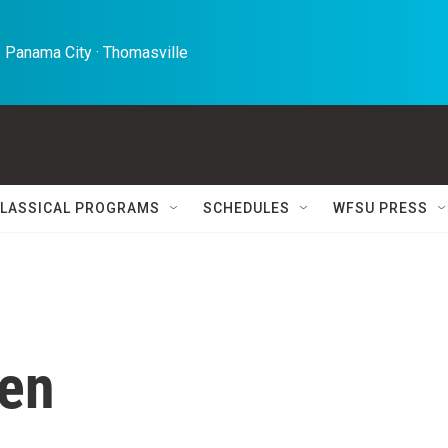
 Panama City · Thomasville 
LASSICAL PROGRAMS
SCHEDULES
WFSU PRESS
len