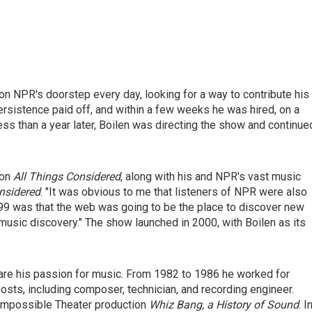
n NPR's doorstep every day, looking for a way to contribute his
ersistence paid off, and within a few weeks he was hired, on a
ess than a year later, Boilen was directing the show and continue
 on
All Things Considered
, along with his and NPR's vast music
nsidered
. "It was obvious to me that listeners of NPR were also
99 was that the web was going to be the place to discover new
music discovery." The show launched in 2000, with Boilen as its
re his passion for music. From 1982 to 1986 he worked for
sts, including composer, technician, and recording engineer.
 Impossible Theater production
Whiz Bang, a History of Sound
. I