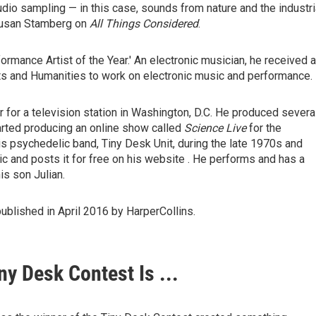
dio sampling — in this case, sounds from nature and the industri
usan Stamberg on
All Things Considered
.
ormance Artist of the Year.' An electronic musician, he received a
ts and Humanities to work on electronic music and performance.
 for a television station in Washington, D.C. He produced severa
tarted producing an online show called
Science Live
for the
s psychedelic band, Tiny Desk Unit, during the late 1970s and
 and posts it for free on his website . He performs and has a
s son Julian.
published in April 2016 by HarperCollins.
y Desk Contest Is ...