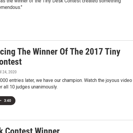
d as the winner of the Tiny Desk Contest created something
tremendous."
ucing The Winner Of The 2017 Tiny
ontest
il 24, 2020
000 entries later, we have our champion. Watch the joyous video
r all 10 judges unanimously.
•
3:40
k Contest Winner