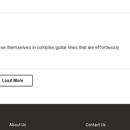
ose themselves in complex guitar lines that are effortlessly
Load More
About Us
Contact Us