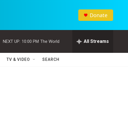
Donate
All Streams
NEXT UP:
10:00 PM
The World
TV & VIDEO
SEARCH