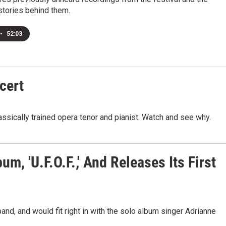
stories behind them.
•
52:03
cert
assically trained opera tenor and pianist. Watch and see why.
, 'U.F.O.F.,' And Releases Its First
nd, and would fit right in with the solo album singer Adrianne