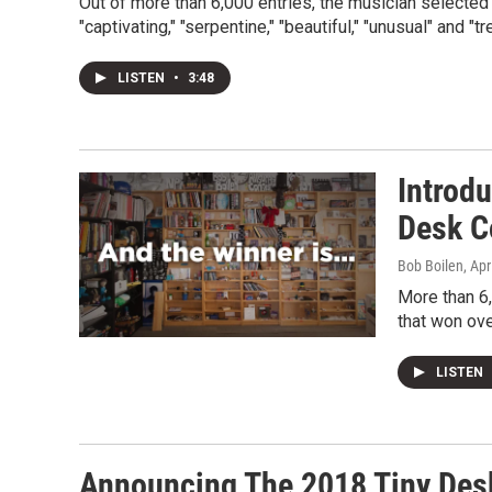
Out of more than 6,000 entries, the musician selecte
"captivating," "serpentine," "beautiful," "unusual" and "
LISTEN
•
3:48
Introd
Desk C
Bob Boilen
, Apr
More than 6,
that won ove
LISTEN
Announcing The 2018 Tiny Des