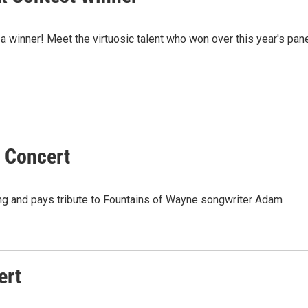
 a winner! Meet the virtuosic talent who won over this year's pan
 Concert
g and pays tribute to Fountains of Wayne songwriter Adam
ert