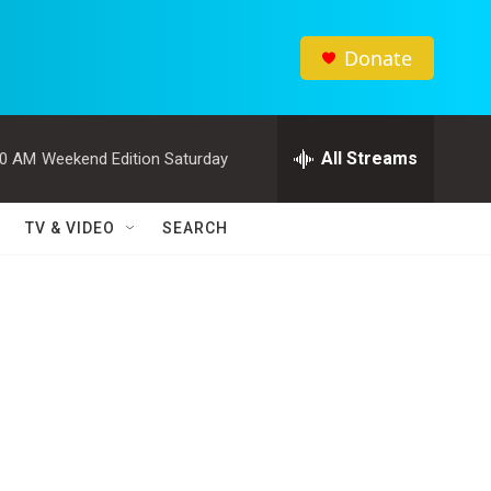
Donate
All Streams
00 AM
Weekend Edition Saturday
TV & VIDEO
SEARCH