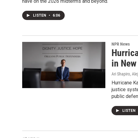
have on the 2026 midterms and beyond.
LISTEN
•
6:06
NPR News
Hurrica
in New 
Ari Shapiro, A
Hurricane Ka
justice syst
public defen
LISTEN