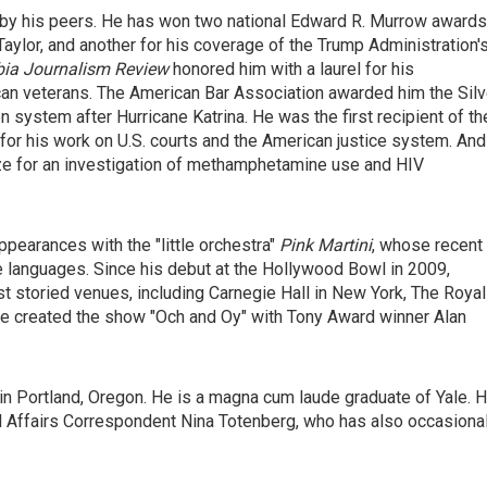
 by his peers. He has won two national Edward R. Murrow awards
Taylor, and another for his coverage of the Trump Administration'
ia Journalism Review
honored him with a laurel for his
rican veterans. The American Bar Association awarded him the Silv
n system after Hurricane Katrina. He was the first recipient of th
for his
work on U.S. courts and the American justice system. And
ze for an investigation of methamphetamine use and HIV
pearances with the "little orchestra"
Pink Martini
, whose recent
le languages. Since his debut at the Hollywood Bowl in 2009,
t storied venues, including Carnegie Hall in New York, The Royal
 he created the show "Och and Oy" with Tony Award winner Alan
in Portland, Oregon. He is a magna cum laude graduate of Yale. 
al Affairs Correspondent Nina Totenberg, who has also occasional