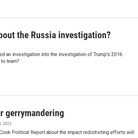
about the Russia investigation?
 an investigation into the investigation of Trump's 2016
 to learn?
for gerrymandering
5, 2025
ok Political Report about the impact redistricting efforts will