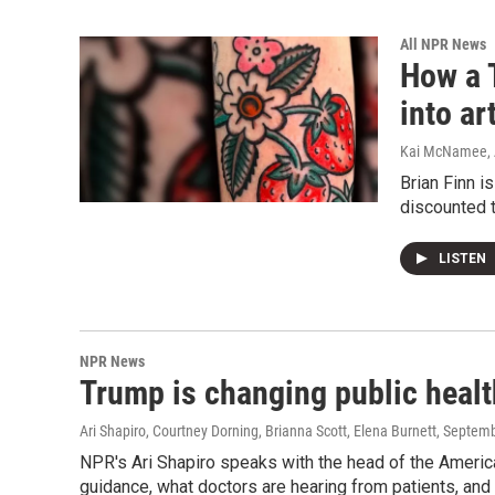
All NPR News
How a T
into ar
Kai McNamee, A
Brian Finn i
discounted t
LISTEN
NPR News
Trump is changing public healt
Ari Shapiro, Courtney Dorning, Brianna Scott, Elena Burnett
, Septem
NPR's Ari Shapiro speaks with the head of the Ameri
guidance, what doctors are hearing from patients, and