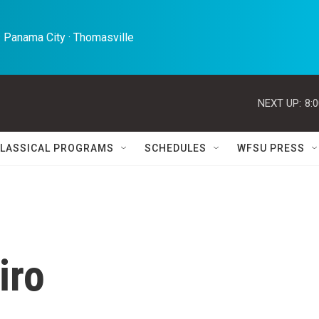
 Panama City · Thomasville 
NEXT UP:
8:
LASSICAL PROGRAMS
SCHEDULES
WFSU PRESS
iro