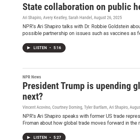
State collaboration on public h
Ari Shapiro, Avery Keatley, Sarah Handel
, August 26, 2025
NPR's Ari Shapiro talks with Dr. Robbie Goldstein abou
possible partnership on issues such as vaccines as fed
LISTEN
•
5:16
NPR News
President Trump is upending g
next?
Vincent Acovino, Courtney Dorning, Tyler Bartlam, Ari Shapiro
, Augu
NPR's Ari Shapiro speaks with former US trade repres
Froman about how global trade moves forward in the m
LISTEN
•
5:27