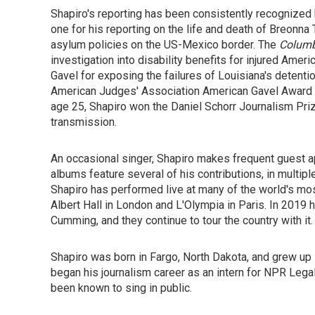
Shapiro's reporting has been consistently recognized
one for his reporting on the life and death of Breonna 
asylum policies on the US-Mexico border.
The
Columb
investigation into disability benefits for injured Ame
Gavel for exposing the failures of Louisiana's detentio
American Judges' Association American Gavel Award 
age 25, Shapiro won the Daniel Schorr Journalism Pri
transmission.
An occasional singer, Shapiro makes frequent guest ap
albums feature several of his contributions, in multip
Shapiro has performed live at many of the world's mos
Albert Hall in London and L'Olympia in Paris. In 2019
Cumming, and they continue to tour the country with it.
Shapiro was born in Fargo, North Dakota, and grew up 
began his journalism career as an intern for NPR Leg
been known to sing in public.