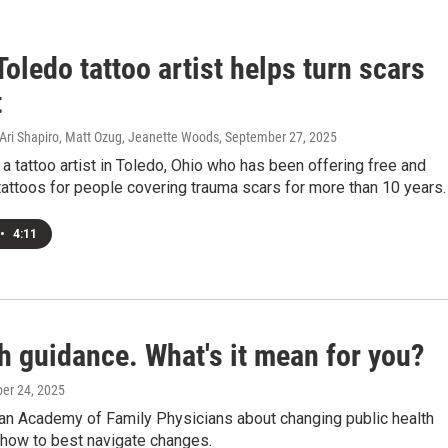
oledo tattoo artist helps turn scars
t
ri Shapiro, Matt Ozug, Jeanette Woods
, September 27, 2025
s a tattoo artist in Toledo, Ohio who has been offering free and
attoos for people covering trauma scars for more than 10 years.
•
4:11
h guidance. What's it mean for you?
ber 24, 2025
can Academy of Family Physicians about changing public health
 how to best navigate changes.