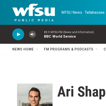
Skip to main content
WFSU News · Tallahassee ·
88.9 WFSU-FM (News and Information)
BBC World Service
NEWS HOME
FM PROGRAMS & PODCASTS
C
Ari Shap