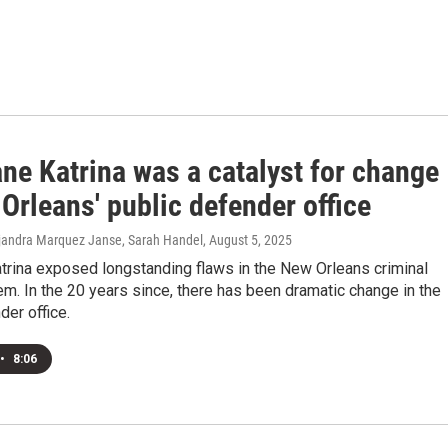
ne Katrina was a catalyst for change
Orleans' public defender office
lejandra Marquez Janse, Sarah Handel
, August 5, 2025
trina exposed longstanding flaws in the New Orleans criminal
em. In the 20 years since, there has been dramatic change in the
der office.
•
8:06