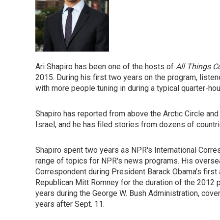
Ari Shapiro has been one of the hosts of
All Things C
2015. During his first two years on the program, liste
with more people tuning in during a typical quarter-hou
Shapiro has reported from above the Arctic Circle and
Israel, and he has filed stories from dozens of countr
Shapiro spent two years as NPR's International Corre
range of topics for NPR's news programs. His overs
Correspondent during President Barack Obama's first
Republican Mitt Romney for the duration of the 2012 p
years during the George W. Bush Administration, coveri
years after Sept. 11.