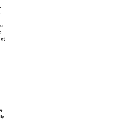
;
s
er
e
 at
He
ly