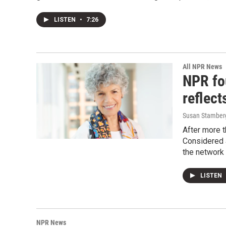
LISTEN
•
7:26
All NPR News
NPR fo
reflect
Susan Stamberg
After more 
Considered 
the network 
LISTEN
NPR News