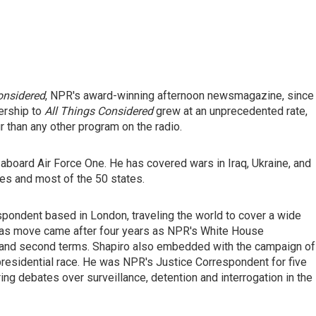
onsidered
, NPR's award-winning afternoon newsmagazine, since
nership to
All Things Considered
grew at an unprecedented rate,
r than any other program on the radio.
 aboard Air Force One. He has covered wars in Iraq, Ukraine, and
ies and most of the 50 states.
spondent based in London, traveling the world to cover a wide
eas move came after four years as NPR's White House
 and second terms. Shapiro
also
embedded with the campaign of
residential race. He
was NPR's Justice Correspondent for five
ng debates over surveillance, detention and interrogation in the