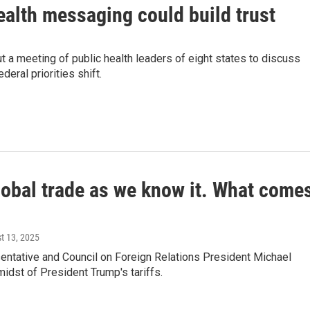
ealth messaging could build trust
t a meeting of public health leaders of eight states to discuss
eral priorities shift.
lobal trade as we know it. What come
st 13, 2025
entative and Council on Foreign Relations President Michael
idst of President Trump's tariffs.