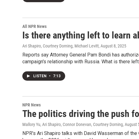
All NPR News
Is there anything left to learn 
Ari Shapiro, Courtney Dorning, Michael Levitt
, August 8, 2025
Reports say Attorney General Pam Bondi has authorized
campaign's relationship with Russia. What is there left
LISTEN
•
7:13
NPR News
The politics driving the push 
Mallory Yu, Ari Shapiro, Connor Donevan, Courtney Dorning
, August 
NPR's Ari Shapiro talks with David Wasserman of the Co