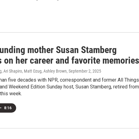
unding mother Susan Stamberg
s on her career and favorite memorie
, Ari Shapiro, Matt Ozug, Ashley Brown
, September 2, 2025
than five decades with NPR, correspondent and former All Things
and Weekend Edition Sunday host, Susan Stamberg, retired from
this week.
•
8:16