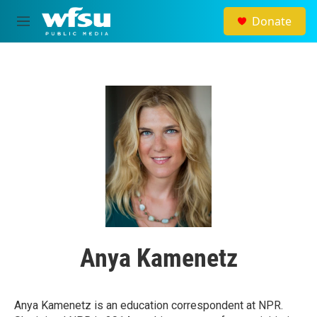
Skip to main content
Donate
M
e
n
u
Anya Kamenetz
Anya Kamenetz is an education correspondent at NPR.