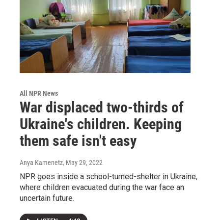
All NPR News
War displaced two-thirds of
Ukraine's children. Keeping
them safe isn't easy
Anya Kamenetz
, May 29, 2022
NPR goes inside a school-turned-shelter in Ukraine,
where children evacuated during the war face an
uncertain future.