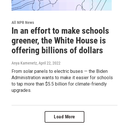
All NPR News
In an effort to make schools
greener, the White House is
offering billions of dollars
Anya Kamenetz
, April 22, 2022
From solar panels to electric buses — the Biden
Administration wants to make it easier for schools
to tap more than $5.5 billion for climate-friendly
upgrades.
Load More