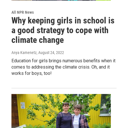
All NPR News
Why keeping girls in school is
a good strategy to cope with
climate change
Anya Kamenetz
, August 24, 2022
Education for girls brings numerous benefits when it
comes to addressing the climate crisis. Oh, and it
works for boys, too!