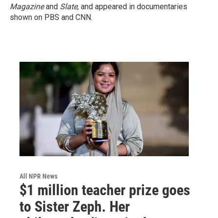
Magazine
and
Slate
, and appeared in documentaries
shown on PBS and CNN.
All NPR News
$1 million teacher prize goes
to Sister Zeph. Her