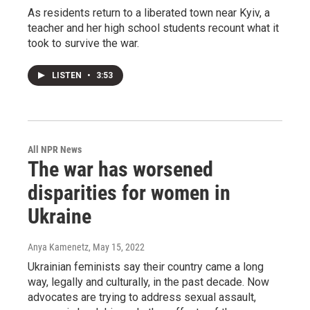
As residents return to a liberated town near Kyiv, a
teacher and her high school students recount what it
took to survive the war.
LISTEN
•
3:53
All NPR News
The war has worsened
disparities for women in
Ukraine
Anya Kamenetz
, May 15, 2022
Ukrainian feminists say their country came a long
way, legally and culturally, in the past decade. Now
advocates are trying to address sexual assault,