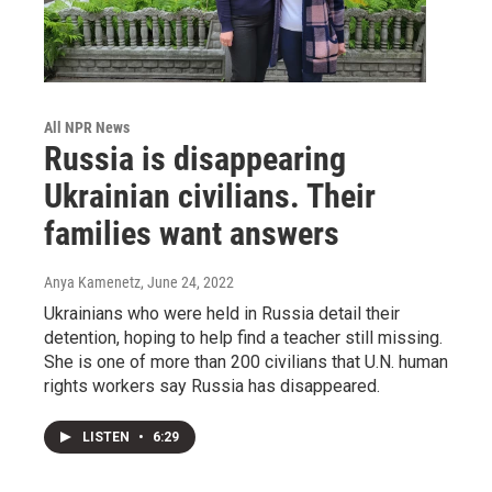
All NPR News
Russia is disappearing
Ukrainian civilians. Their
families want answers
Anya Kamenetz
, June 24, 2022
Ukrainians who were held in Russia detail their
detention, hoping to help find a teacher still missing.
She is one of more than 200 civilians that U.N. human
rights workers say Russia has disappeared.
LISTEN
•
6:29