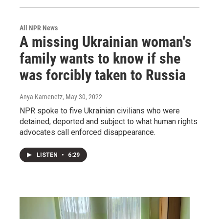
All NPR News
A missing Ukrainian woman's
family wants to know if she
was forcibly taken to Russia
Anya Kamenetz
, May 30, 2022
NPR spoke to five Ukrainian civilians who were
detained, deported and subject to what human rights
advocates call enforced disappearance.
LISTEN
•
6:29