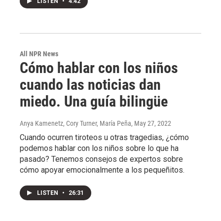
LISTEN
•
4:42
All NPR News
Cómo hablar con los niños
cuando las noticias dan
miedo. Una guía bilingüe
Anya Kamenetz, Cory Turner, María Peña
, May 27, 2022
Cuando ocurren tiroteos u otras tragedias, ¿cómo
podemos hablar con los niños sobre lo que ha
pasado? Tenemos consejos de expertos sobre
cómo apoyar emocionalmente a los pequeñitos.
LISTEN
•
26:31