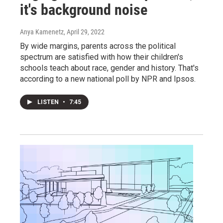
it's background noise
Anya Kamenetz
, April 29, 2022
By wide margins, parents across the political
spectrum are satisfied with how their children's
schools teach about race, gender and history. That's
according to a new national poll by NPR and Ipsos.
LISTEN
•
7:45