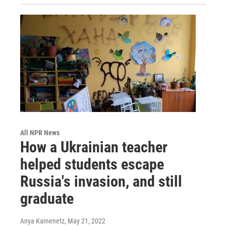
All NPR News
How a Ukrainian teacher
helped students escape
Russia's invasion, and still
graduate
Anya Kamenetz
, May 21, 2022