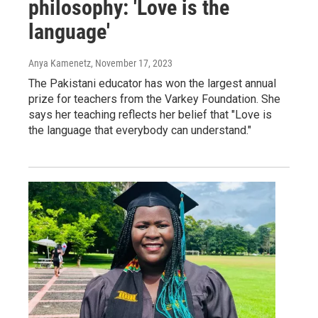
philosophy: 'Love is the
language'
Anya Kamenetz
, November 17, 2023
The Pakistani educator has won the largest annual
prize for teachers from the Varkey Foundation. She
says her teaching reflects her belief that "Love is
the language that everybody can understand."