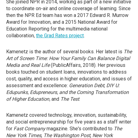
She joined NPR in 2014, working as part of a new initiative
to coordinate on-air and online coverage of learning. Since
then the NPR Ed team has won a 2017 Edward R. Murrow
Award for Innovation, and a 2015 National Award for
Education Reporting for the multimedia national
collaboration,
the Grad Rates project
.
Kamenetz is the author of several books. Her latest is
The
Art of Screen Time: How Your Family Can Balance Digital
Media and Real Life
(PublicAffairs, 2018). Her previous
books touched on student loans, innovations to address
cost, quality, and access in higher education, and issues of
assessment and excellence:
Generation Debt
;
DIY U:
Edupunks, Edupreneurs, and the Coming Transformation
of Higher Education,
and
The Test
.
Kamenetz covered technology, innovation, sustainability,
and social entrepreneurship for five years as a staff writer
for
Fast Company
magazine. She's contributed to
The
New York Times
,
The Washington Post
,
New York