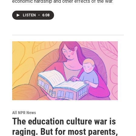
economic hardship and other effects of the war.
LISTEN
•
6:08
All NPR News
The education culture war is
raging. But for most parents,