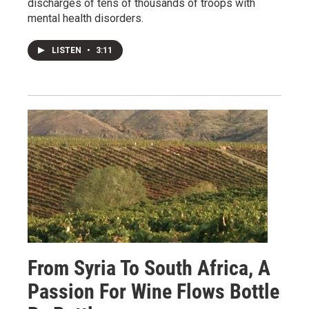
discharges of tens of thousands of troops with
mental health disorders.
LISTEN
•
3:11
From Syria To South Africa, A
Passion For Wine Flows Bottle