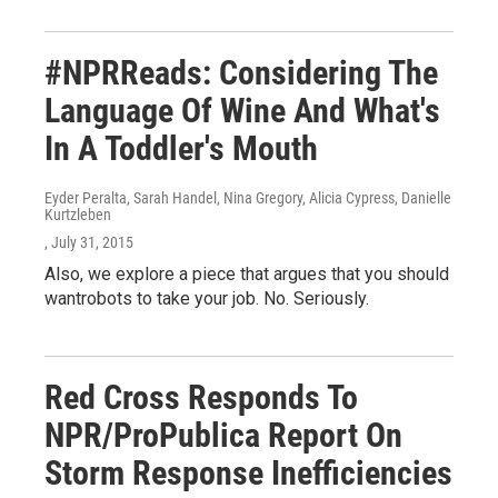
#NPRReads: Considering The
Language Of Wine And What's
In A Toddler's Mouth
Eyder Peralta, Sarah Handel, Nina Gregory, Alicia Cypress, Danielle
Kurtzleben
, July 31, 2015
Also, we explore a piece that argues that you should
wantrobots to take your job. No. Seriously.
Red Cross Responds To
NPR/ProPublica Report On
Storm Response Inefficiencies