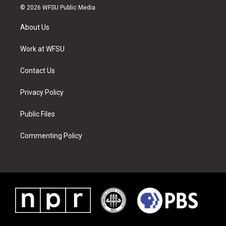
i
s
u
n
c
n
© 2026 WFSU Public Media
t
t
t
t
e
k
t
a
u
e
b
e
About Us
e
g
b
r
o
d
r
r
e
e
o
i
a
s
k
n
Work at WFSU
m
t
Contact Us
Privacy Policy
Public Files
Commenting Policy