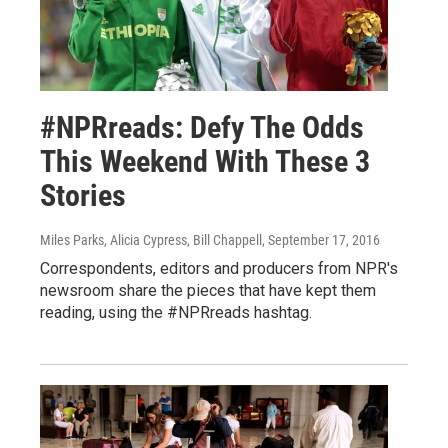
#NPRreads: Defy The Odds
This Weekend With These 3
Stories
Miles Parks, Alicia Cypress, Bill Chappell
, September 17, 2016
Correspondents, editors and producers from NPR's
newsroom share the pieces that have kept them
reading, using the #NPRreads hashtag.