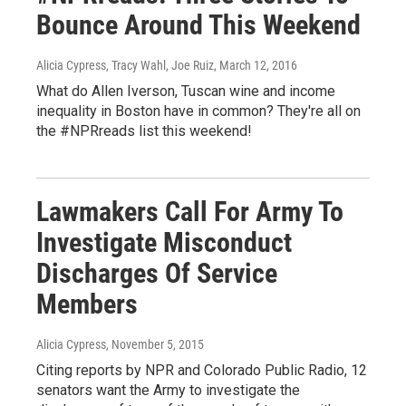
Bounce Around This Weekend
Alicia Cypress, Tracy Wahl, Joe Ruiz
, March 12, 2016
What do Allen Iverson, Tuscan wine and income
inequality in Boston have in common? They're all on
the #NPRreads list this weekend!
Lawmakers Call For Army To
Investigate Misconduct
Discharges Of Service
Members
Alicia Cypress
, November 5, 2015
Citing reports by NPR and Colorado Public Radio, 12
senators want the Army to investigate the