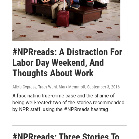
#NPRreads: A Distraction For
Labor Day Weekend, And
Thoughts About Work
Alicia Cypress, Tracy Wahl, Mark Memmott
, September 3, 2016
A fascinating true-crime case and the shame of
being well-rested: two of the stories recommended
by NPR staff, using the #NPRreads hashtag.
#NPRreads: Three Stories To