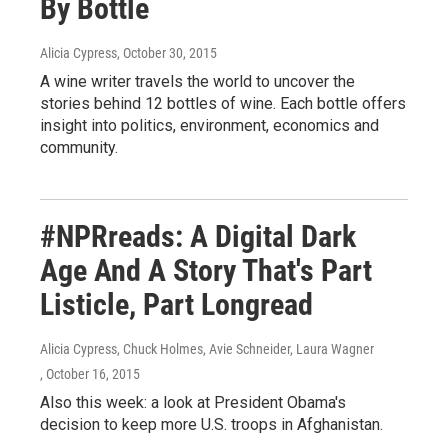
By Bottle
Alicia Cypress
, October 30, 2015
A wine writer travels the world to uncover the
stories behind 12 bottles of wine. Each bottle offers
insight into politics, environment, economics and
community.
#NPRreads: A Digital Dark
Age And A Story That's Part
Listicle, Part Longread
Alicia Cypress, Chuck Holmes, Avie Schneider, Laura Wagner
, October 16, 2015
Also this week: a look at President Obama's
decision to keep more U.S. troops in Afghanistan.