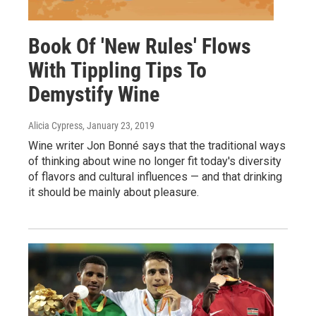
Book Of 'New Rules' Flows
With Tippling Tips To
Demystify Wine
Alicia Cypress
, January 23, 2019
Wine writer Jon Bonné says that the traditional ways
of thinking about wine no longer fit today's diversity
of flavors and cultural influences — and that drinking
it should be mainly about pleasure.