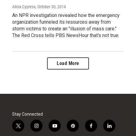
Alicia Cypress
, October 30, 2014
An NPR investigation revealed how the emergency
organization funneled its resources away from
storm victims to create an "illusion of mass care."
The Red Cross tells PBS NewsHour that's not true.
Load More
Stay Connected
t
i
y
p
f
l
w
n
o
i
a
i