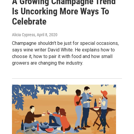
A Growing Champagne Trend
Is Uncorking More Ways To
Celebrate
Alicia Cypress
, April 8, 2020
Champagne shouldn't be just for special occasions,
says wine writer David White. He explains how to
choose it, how to pair it with food and how small
growers are changing the industry.