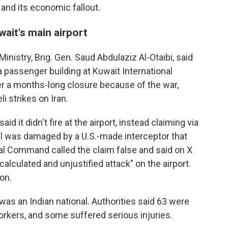
 and its economic fallout.
uwait's main airport
nistry, Brig. Gen. Saud Abdulaziz Al-Otaibi, said
a passenger building at Kuwait International
er a months-long closure because of the war,
i strikes on Iran.
id it didn't fire at the airport, instead claiming via
al was damaged by a U.S.-made interceptor that
ntral Command called the claim false and said on X
calculated and unjustified attack" on the airport.
on.
was an Indian national. Authorities said 63 were
kers, and some suffered serious injuries.