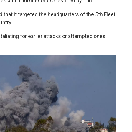
es and a number of drones fired by Iran.
hat it targeted the headquarters of the 5th Fleet
untry.
taliating for earlier attacks or attempted ones.