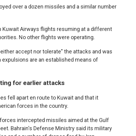
royed over a dozen missiles and a similar number
th Kuwait Airways flights resuming at a different
horities. No other flights were operating.
neither accept nor tolerate" the attacks and was
ch expulsions are an established means of
ting for earlier attacks
es fell apart en route to Kuwait and that it
rican forces in the country.
i forces intercepted missiles aimed at the Gulf
eet. Bahrain's Defense Ministry said its military