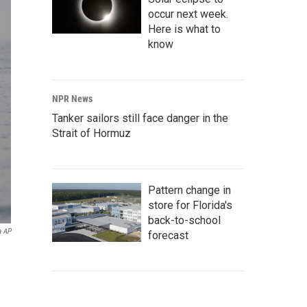
occur next week.
Here is what to
know
NPR News
Tanker sailors still face danger in the
Strait of Hormuz
Pattern change in
store for Florida's
back-to-school
a AP
forecast