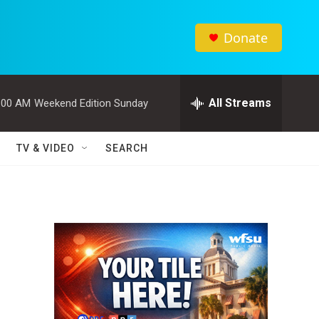
Donate
All Streams
:00 AM
Weekend Edition Sunday
TV & VIDEO
SEARCH