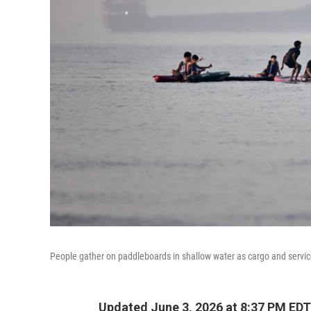
People gather on paddleboards in shallow water as cargo and servic
Updated June 3, 2026 at 8:37 PM EDT