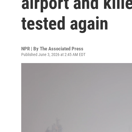
airport and kill
tested again
NPR | By
The Associated Press
Published June 3, 2026 at 2:45 AM EDT