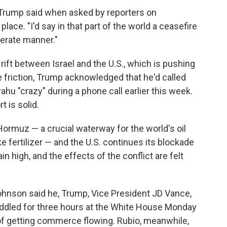
" Trump said when asked by reporters on
ace. "I'd say in that part of the world a ceasefire
erate manner."
rift between Israel and the U.S., which is pushing
the friction, Trump acknowledged that he'd called
hu "crazy" during a phone call earlier this week.
 is solid.
 Hormuz — a crucial waterway for the world's oil
ke fertilizer — and the U.S. continues its blockade
in high, and the effects of the conflict are felt
hnson said he, Trump, Vice President JD Vance,
ddled for three hours at the White House Monday
 of getting commerce flowing. Rubio, meanwhile,