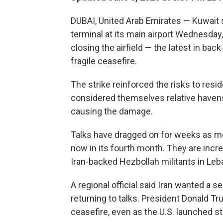
DUBAI, United Arab Emirates — Kuwait 
terminal at its main airport Wednesday
closing the airfield — the latest in back
fragile ceasefire.
The strike reinforced the risks to resid
considered themselves relative havens b
causing the damage.
Talks have dragged on for weeks as me
now in its fourth month. They are incre
Iran-backed Hezbollah militants in Leb
A regional official said Iran wanted a 
returning to talks. President Donald Tr
ceasefire, even as the U.S. launched str