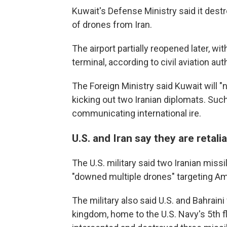
Kuwait's Defense Ministry said it dest
of drones from Iran.
The airport partially reopened later, wi
terminal, according to civil aviation aut
The Foreign Ministry said Kuwait will "
kicking out two Iranian diplomats. Su
communicating international ire.
U.S. and Iran say they are retalia
The U.S. military said two Iranian missil
"downed multiple drones" targeting Ame
The military also said U.S. and Bahrain
kingdom, home to the U.S. Navy's 5th fl