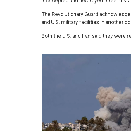
intercepted and destroyed three missil
The Revolutionary Guard acknowledged t
and U.S. military facilities in another co
Both the U.S. and Iran said they were re