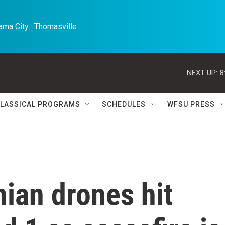
ma City · Thomasville 
NEXT UP:
8
LASSICAL PROGRAMS
SCHEDULES
WFSU PRESS
nian drones hit