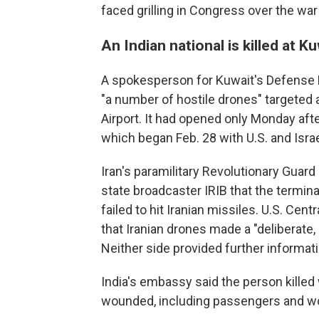
faced grilling in Congress over the war
An Indian national is killed at K
A spokesperson for Kuwait's Defense Mi
"a number of hostile drones" targeted 
Airport. It had opened only Monday aft
which began Feb. 28 with U.S. and Israel
Iran's paramilitary Revolutionary Guard sa
state broadcaster IRIB that the termin
failed to hit Iranian missiles. U.S. Ce
that Iranian drones made a "deliberate, 
Neither side provided further informati
India's embassy said the person killed 
wounded, including passengers and wor