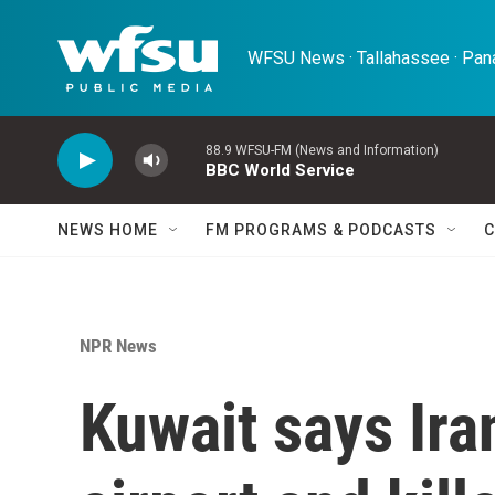
Skip to main content
WFSU News · Tallahassee · Pana
88.9 WFSU-FM (News and Information)
BBC World Service
NEWS HOME
FM PROGRAMS & PODCASTS
C
NPR News
Kuwait says Ira