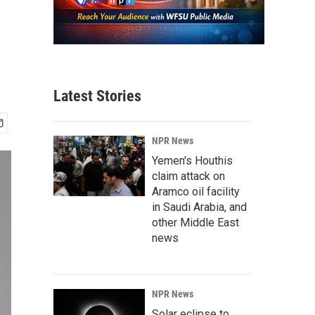
Latest Stories
NPR News
Yemen's Houthis
claim attack on
Aramco oil facility
in Saudi Arabia, and
other Middle East
news
NPR News
Solar eclipse to