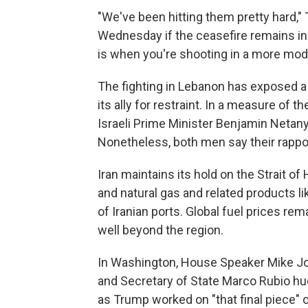
"We've been hitting them pretty hard,
Wednesday if the ceasefire remains in pl
is when you're shooting in a more mod
The fighting in Lebanon has exposed a 
its ally for restraint. In a measure of 
Israeli Prime Minister Benjamin Netanya
Nonetheless, both men say their rapport
Iran maintains its hold on the Strait of
and natural gas and related products li
of Iranian ports. Global fuel prices rema
well beyond the region.
In Washington, House Speaker Mike Jo
and Secretary of State Marco Rubio hu
as Trump worked on "that final piece"