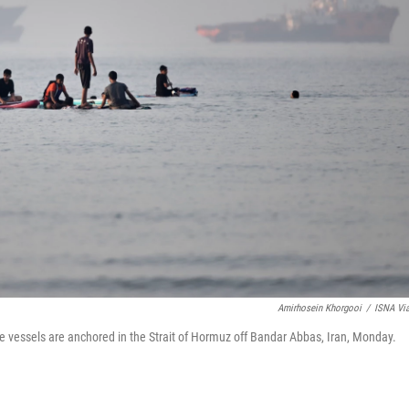
Amirhosein Khorgooi
/
ISNA Vi
e vessels are anchored in the Strait of Hormuz off Bandar Abbas, Iran, Monday.