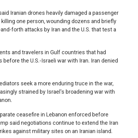
said Iranian drones heavily damaged a passenger
, killing one person, wounding dozens and briefly
-and-forth attacks by Iran and the U.S. that test a
ents and travelers in Gulf countries that had
efore the U.S.-Israeli war with Iran. Iran denied
diators seek a more enduring truce in the war,
asingly strained by Israel's broadening war with
anon.
separate ceasefire in Lebanon enforced before
ump said negotiations continue to extend the Iran
ikes against military sites on an Iranian island.