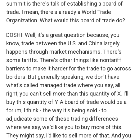
summit is there's talk of establishing a board of
trade. I mean, there's already a World Trade
Organization. What would this board of trade do?
DOSHI: Well, it's a great question because, you
know, trade between the U.S. and China largely
happens through market mechanisms. There's
some tariffs. There's other things like nontariff
barriers to make it harder for the trade to go across
borders. But generally speaking, we don't have
what's called managed trade where you say, all
right, you can't sell more than this quantity of X. I'll
buy this quantity of Y. A board of trade would be a
forum, I think - the way it's being sold - to
adjudicate some of these trading differences
where we say, we'd like you to buy more of this.
They might say, I'd like to sell more of that. And you