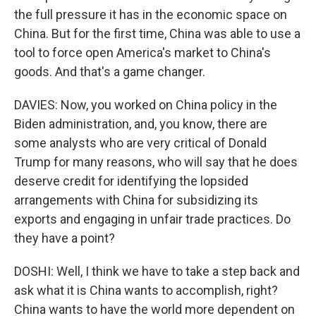
the full pressure it has in the economic space on
China. But for the first time, China was able to use a
tool to force open America's market to China's
goods. And that's a game changer.
DAVIES: Now, you worked on China policy in the
Biden administration, and, you know, there are
some analysts who are very critical of Donald
Trump for many reasons, who will say that he does
deserve credit for identifying the lopsided
arrangements with China for subsidizing its
exports and engaging in unfair trade practices. Do
they have a point?
DOSHI: Well, I think we have to take a step back and
ask what it is China wants to accomplish, right?
China wants to have the world more dependent on