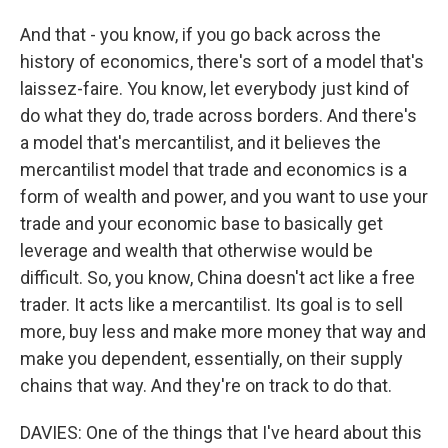
And that - you know, if you go back across the
history of economics, there's sort of a model that's
laissez-faire. You know, let everybody just kind of
do what they do, trade across borders. And there's
a model that's mercantilist, and it believes the
mercantilist model that trade and economics is a
form of wealth and power, and you want to use your
trade and your economic base to basically get
leverage and wealth that otherwise would be
difficult. So, you know, China doesn't act like a free
trader. It acts like a mercantilist. Its goal is to sell
more, buy less and make more money that way and
make you dependent, essentially, on their supply
chains that way. And they're on track to do that.
DAVIES: One of the things that I've heard about this