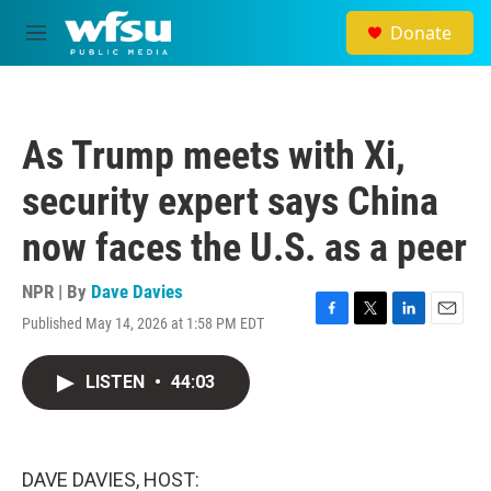
Skip to main content
Donate
M
e
n
u
As Trump meets with Xi,
security expert says China
now faces the U.S. as a peer
NPR | By
Dave Davies
Published May 14, 2026 at 1:58 PM EDT
F
T
L
E
a
w
i
m
c
i
n
a
LISTEN
•
44:03
e
t
k
i
b
t
e
l
o
e
d
o
r
I
k
n
DAVE DAVIES, HOST: