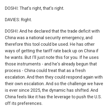
DOSHI: That's right, that's right.
DAVIES: Right.
DOSHI: And he declared that the trade deficit with
China was a national security emergency, and
therefore this tool could be used. He has other
ways of getting the tariff rate back up on China if
he wants. But I'll just note this for you. If he uses
those instruments - and he's already begun that
process - China could treat that as a fresh
escalation. And then they could respond again with
their own escalation. And so the challenge we have
is ever since 2025, the dynamic has shifted. And
China feels like it has the leverage to push the U.S.
off its preferences.