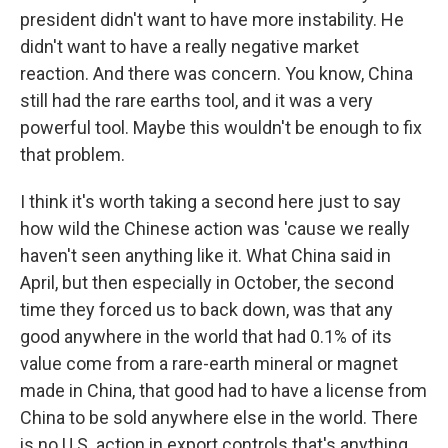
president didn't want to have more instability. He
didn't want to have a really negative market
reaction. And there was concern. You know, China
still had the rare earths tool, and it was a very
powerful tool. Maybe this wouldn't be enough to fix
that problem.
I think it's worth taking a second here just to say
how wild the Chinese action was 'cause we really
haven't seen anything like it. What China said in
April, but then especially in October, the second
time they forced us to back down, was that any
good anywhere in the world that had 0.1% of its
value come from a rare-earth mineral or magnet
made in China, that good had to have a license from
China to be sold anywhere else in the world. There
is no U.S. action in export controls that's anything