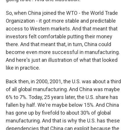
So, when China joined the WTO - the World Trade
Organization - it got more stable and predictable
access to Western markets. And that meant that
investors felt comfortable putting their money
there. And that meant that, in turn, China could
become even more successful in manufacturing.
And here's just an illustration of what that looked
like in practice.
Back then, in 2000, 2001, the U.S. was about a third
of all global manufacturing. And China was maybe
6% to 7%. Today, 25 years later, the U.S. share has
fallen by half. We're maybe below 15%. And China
has gone up by fivefold to about 30% of global
manufacturing. And that is why the U.S. has these
dependencies that China can exploit because the