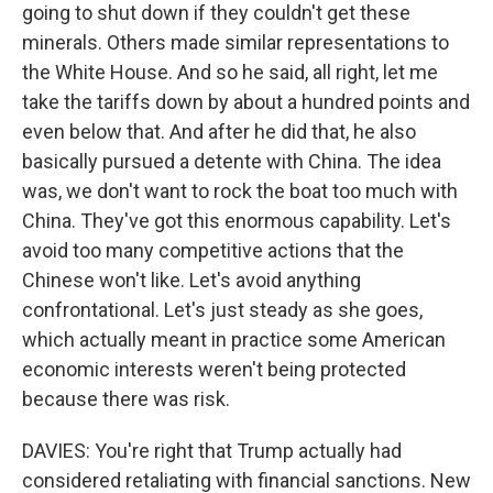
going to shut down if they couldn't get these
minerals. Others made similar representations to
the White House. And so he said, all right, let me
take the tariffs down by about a hundred points and
even below that. And after he did that, he also
basically pursued a detente with China. The idea
was, we don't want to rock the boat too much with
China. They've got this enormous capability. Let's
avoid too many competitive actions that the
Chinese won't like. Let's avoid anything
confrontational. Let's just steady as she goes,
which actually meant in practice some American
economic interests weren't being protected
because there was risk.
DAVIES: You're right that Trump actually had
considered retaliating with financial sanctions. New