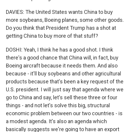
DAVIES: The United States wants China to buy
more soybeans, Boeing planes, some other goods.
Do you think that President Trump has a shot at
getting China to buy more of that stuff?
DOSHI: Yeah, I think he has a good shot. I think
there's a good chance that China will, in fact, buy
Boeing aircraft because it needs them. And also
because - it'll buy soybeans and other agricultural
products because that's been a key request of the
U.S. president. I will just say that agenda where we
go to China and say, let's sell these three or four
things - and not let's solve this big, structural
economic problem between our two countries - is
a modest agenda. It's also an agenda which
basically suggests we're going to have an export