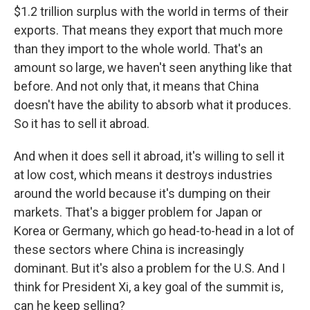
$1.2 trillion surplus with the world in terms of their
exports. That means they export that much more
than they import to the whole world. That's an
amount so large, we haven't seen anything like that
before. And not only that, it means that China
doesn't have the ability to absorb what it produces.
So it has to sell it abroad.
And when it does sell it abroad, it's willing to sell it
at low cost, which means it destroys industries
around the world because it's dumping on their
markets. That's a bigger problem for Japan or
Korea or Germany, which go head-to-head in a lot of
these sectors where China is increasingly
dominant. But it's also a problem for the U.S. And I
think for President Xi, a key goal of the summit is,
can he keep selling?