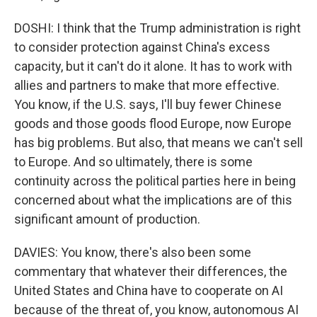
DOSHI: I think that the Trump administration is right
to consider protection against China's excess
capacity, but it can't do it alone. It has to work with
allies and partners to make that more effective.
You know, if the U.S. says, I'll buy fewer Chinese
goods and those goods flood Europe, now Europe
has big problems. But also, that means we can't sell
to Europe. And so ultimately, there is some
continuity across the political parties here in being
concerned about what the implications are of this
significant amount of production.
DAVIES: You know, there's also been some
commentary that whatever their differences, the
United States and China have to cooperate on AI
because of the threat of, you know, autonomous AI