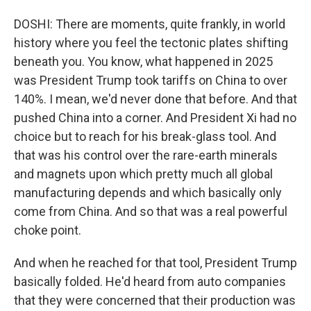
DOSHI: There are moments, quite frankly, in world
history where you feel the tectonic plates shifting
beneath you. You know, what happened in 2025
was President Trump took tariffs on China to over
140%. I mean, we'd never done that before. And that
pushed China into a corner. And President Xi had no
choice but to reach for his break-glass tool. And
that was his control over the rare-earth minerals
and magnets upon which pretty much all global
manufacturing depends and which basically only
come from China. And so that was a real powerful
choke point.
And when he reached for that tool, President Trump
basically folded. He'd heard from auto companies
that they were concerned that their production was