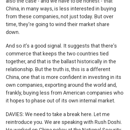
also the case - and we have to be honest - that
China, in many ways, is less interested in buying
from these companies, not just today. But over
time, they're going to wind their market share
down.
And so it's a good signal. It suggests that there's
commerce that keeps the two countries tied
together, and that is the ballast historically in the
relationship. But the truth is, this is a different
China, one that is more confident in investing in its
own companies, exporting around the world and,
frankly, buying less from American companies who
it hopes to phase out of its own internal market.
DAVIES: We need to take a break here. Let me
reintroduce you. We are speaking with Rush Doshi.
He worked on China policy at the National Security