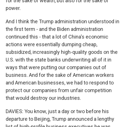
for the sake of wealth, but also for the sake of
power.
And I think the Trump administration understood in
the first term - and the Biden administration
continued this - that a lot of China's economic
actions were essentially dumping cheap,
subsidized, increasingly high-quality goods on the
U.S. with the state banks underwriting all of it in
ways that were putting our companies out of
business. And for the sake of American workers
and American businesses, we had to respond to
protect our companies from unfair competition
that would destroy our industries.
DAVIES: You know, just a day or two before his
departure to Beijing, Trump announced a lengthy
list of high-profile business executives he was