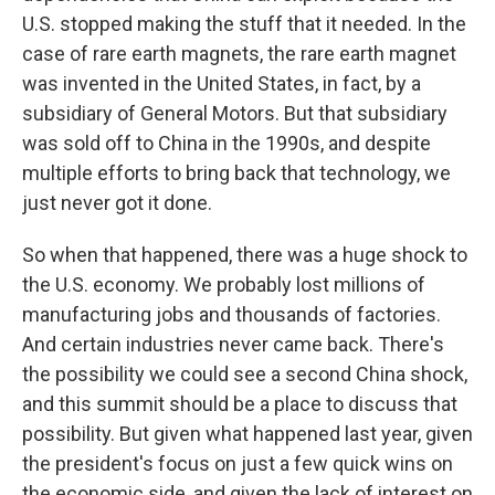
U.S. stopped making the stuff that it needed. In the
case of rare earth magnets, the rare earth magnet
was invented in the United States, in fact, by a
subsidiary of General Motors. But that subsidiary
was sold off to China in the 1990s, and despite
multiple efforts to bring back that technology, we
just never got it done.
So when that happened, there was a huge shock to
the U.S. economy. We probably lost millions of
manufacturing jobs and thousands of factories.
And certain industries never came back. There's
the possibility we could see a second China shock,
and this summit should be a place to discuss that
possibility. But given what happened last year, given
the president's focus on just a few quick wins on
the economic side, and given the lack of interest on