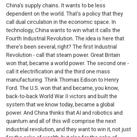
China's supply chains. It wants to be less
dependent on the world. That's a policy that they
call dual circulation in the economic space. In
technology, China wants to win what it calls the
Fourth Industrial Revolution. The idea is here that
there's been several, right? The first Industrial
Revolution - call that steam power. Great Britain
won that, became a world power. The second one -
call it electrification and the third one mass
manufacturing. Think Thomas Edison to Henry
Ford. The U.S. won that and became, you know,
back-to-back World War II victors and built the
system that we know today, became a global
power. And China thinks that AI and robotics and
quantum and all of this will comprise the next
industrial revolution, and they want to win it, not just