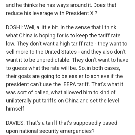
and he thinks he has ways around it. Does that
reduce his leverage with President Xi?
DOSHI: Well, a little bit. In the sense that I think
what China is hoping for is to keep the tariff rate
low. They don't want a high tariff rate - they want to
sell more to the United States - and they also don't
want it to be unpredictable. They don't want to have
to guess what the rate will be. So, in both cases,
their goals are going to be easier to achieve if the
president can't use the IEEPA tariff. That's what it
was sort of called, what allowed him to kind of
unilaterally put tariffs on China and set the level
himself.
DAVIES: That's a tariff that's supposedly based
upon national security emergencies?