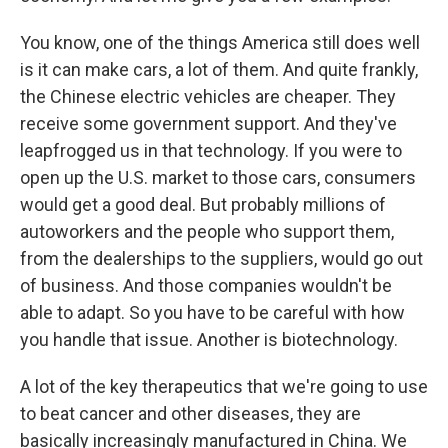
You know, one of the things America still does well
is it can make cars, a lot of them. And quite frankly,
the Chinese electric vehicles are cheaper. They
receive some government support. And they've
leapfrogged us in that technology. If you were to
open up the U.S. market to those cars, consumers
would get a good deal. But probably millions of
autoworkers and the people who support them,
from the dealerships to the suppliers, would go out
of business. And those companies wouldn't be
able to adapt. So you have to be careful with how
you handle that issue. Another is biotechnology.
A lot of the key therapeutics that we're going to use
to beat cancer and other diseases, they are
basically increasingly manufactured in China. We