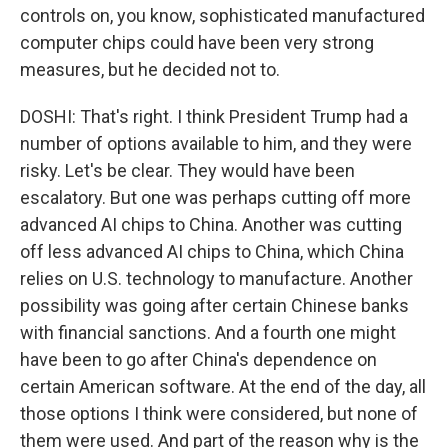
controls on, you know, sophisticated manufactured
computer chips could have been very strong
measures, but he decided not to.
DOSHI: That's right. I think President Trump had a
number of options available to him, and they were
risky. Let's be clear. They would have been
escalatory. But one was perhaps cutting off more
advanced AI chips to China. Another was cutting
off less advanced AI chips to China, which China
relies on U.S. technology to manufacture. Another
possibility was going after certain Chinese banks
with financial sanctions. And a fourth one might
have been to go after China's dependence on
certain American software. At the end of the day, all
those options I think were considered, but none of
them were used. And part of the reason why is the