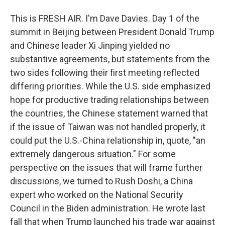
This is FRESH AIR. I'm Dave Davies. Day 1 of the
summit in Beijing between President Donald Trump
and Chinese leader Xi Jinping yielded no
substantive agreements, but statements from the
two sides following their first meeting reflected
differing priorities. While the U.S. side emphasized
hope for productive trading relationships between
the countries, the Chinese statement warned that
if the issue of Taiwan was not handled properly, it
could put the U.S.-China relationship in, quote, "an
extremely dangerous situation." For some
perspective on the issues that will frame further
discussions, we turned to Rush Doshi, a China
expert who worked on the National Security
Council in the Biden administration. He wrote last
fall that when Trump launched his trade war against