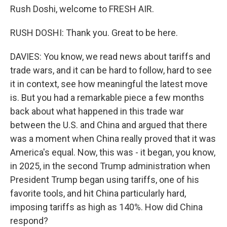
Rush Doshi, welcome to FRESH AIR.
RUSH DOSHI: Thank you. Great to be here.
DAVIES: You know, we read news about tariffs and
trade wars, and it can be hard to follow, hard to see
it in context, see how meaningful the latest move
is. But you had a remarkable piece a few months
back about what happened in this trade war
between the U.S. and China and argued that there
was a moment when China really proved that it was
America's equal. Now, this was - it began, you know,
in 2025, in the second Trump administration when
President Trump began using tariffs, one of his
favorite tools, and hit China particularly hard,
imposing tariffs as high as 140%. How did China
respond?