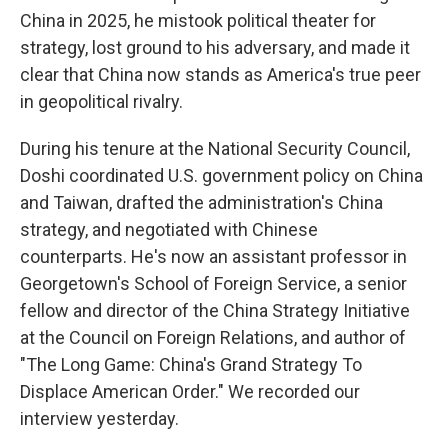
China in 2025, he mistook political theater for
strategy, lost ground to his adversary, and made it
clear that China now stands as America's true peer
in geopolitical rivalry.
During his tenure at the National Security Council,
Doshi coordinated U.S. government policy on China
and Taiwan, drafted the administration's China
strategy, and negotiated with Chinese
counterparts. He's now an assistant professor in
Georgetown's School of Foreign Service, a senior
fellow and director of the China Strategy Initiative
at the Council on Foreign Relations, and author of
"The Long Game: China's Grand Strategy To
Displace American Order." We recorded our
interview yesterday.