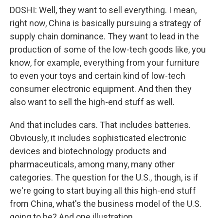
DOSHI: Well, they want to sell everything. I mean,
right now, China is basically pursuing a strategy of
supply chain dominance. They want to lead in the
production of some of the low-tech goods like, you
know, for example, everything from your furniture
to even your toys and certain kind of low-tech
consumer electronic equipment. And then they
also want to sell the high-end stuff as well.
And that includes cars. That includes batteries.
Obviously, it includes sophisticated electronic
devices and biotechnology products and
pharmaceuticals, among many, many other
categories. The question for the U.S., though, is if
we're going to start buying all this high-end stuff
from China, what's the business model of the U.S.
going to be? And one illustration.