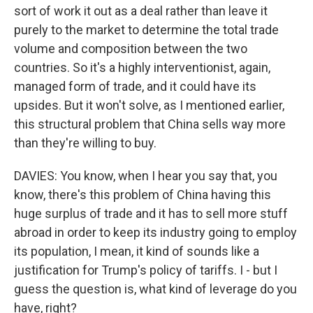
sort of work it out as a deal rather than leave it
purely to the market to determine the total trade
volume and composition between the two
countries. So it's a highly interventionist, again,
managed form of trade, and it could have its
upsides. But it won't solve, as I mentioned earlier,
this structural problem that China sells way more
than they're willing to buy.
DAVIES: You know, when I hear you say that, you
know, there's this problem of China having this
huge surplus of trade and it has to sell more stuff
abroad in order to keep its industry going to employ
its population, I mean, it kind of sounds like a
justification for Trump's policy of tariffs. I - but I
guess the question is, what kind of leverage do you
have, right?