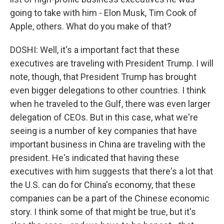
going to take with him - Elon Musk, Tim Cook of
Apple, others. What do you make of that?
DOSHI: Well, it's a important fact that these
executives are traveling with President Trump. I will
note, though, that President Trump has brought
even bigger delegations to other countries. I think
when he traveled to the Gulf, there was even larger
delegation of CEOs. But in this case, what we're
seeing is a number of key companies that have
important business in China are traveling with the
president. He's indicated that having these
executives with him suggests that there's a lot that
the U.S. can do for China's economy, that these
companies can be a part of the Chinese economic
story. I think some of that might be true, but it's