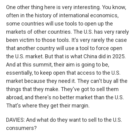
One other thing here is very interesting. You know,
often in the history of international economics,
some countries will use tools to open up the
markets of other countries. The U.S. has very rarely
been victim to those tools. It's very rarely the case
that another country will use a tool to force open
the U.S. market. But that is what China did in 2025.
And at this summit, their aim is going to be,
essentially, to keep open that access to the U.S.
market because they need it. They can't buy all the
things that they make. They've got to sell them
abroad, and there's no better market than the U.S.
That's where they get their margin.
DAVIES: And what do they want to sell to the U.S.
consumers?