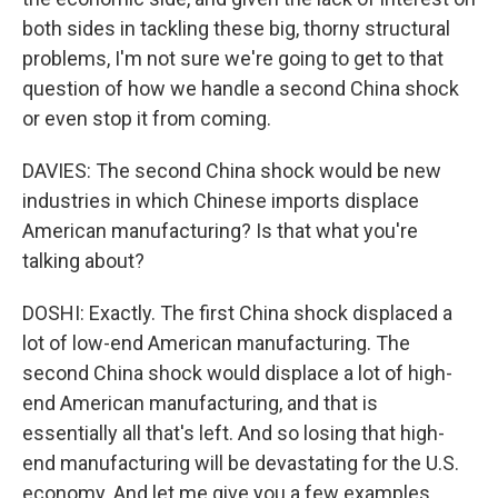
both sides in tackling these big, thorny structural
problems, I'm not sure we're going to get to that
question of how we handle a second China shock
or even stop it from coming.
DAVIES: The second China shock would be new
industries in which Chinese imports displace
American manufacturing? Is that what you're
talking about?
DOSHI: Exactly. The first China shock displaced a
lot of low-end American manufacturing. The
second China shock would displace a lot of high-
end American manufacturing, and that is
essentially all that's left. And so losing that high-
end manufacturing will be devastating for the U.S.
economy. And let me give you a few examples.