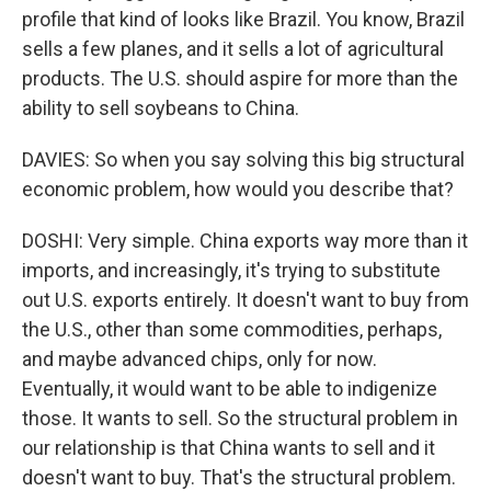
profile that kind of looks like Brazil. You know, Brazil
sells a few planes, and it sells a lot of agricultural
products. The U.S. should aspire for more than the
ability to sell soybeans to China.
DAVIES: So when you say solving this big structural
economic problem, how would you describe that?
DOSHI: Very simple. China exports way more than it
imports, and increasingly, it's trying to substitute
out U.S. exports entirely. It doesn't want to buy from
the U.S., other than some commodities, perhaps,
and maybe advanced chips, only for now.
Eventually, it would want to be able to indigenize
those. It wants to sell. So the structural problem in
our relationship is that China wants to sell and it
doesn't want to buy. That's the structural problem.