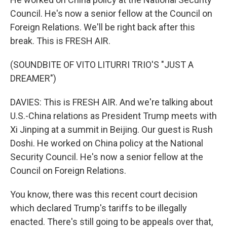
Council. He's now a senior fellow at the Council on
Foreign Relations. We'll be right back after this
break. This is FRESH AIR.
(SOUNDBITE OF VITO LITURRI TRIO'S "JUST A
DREAMER")
DAVIES: This is FRESH AIR. And we're talking about
U.S.-China relations as President Trump meets with
Xi Jinping at a summit in Beijing. Our guest is Rush
Doshi. He worked on China policy at the National
Security Council. He's now a senior fellow at the
Council on Foreign Relations.
You know, there was this recent court decision
which declared Trump's tariffs to be illegally
enacted. There's still going to be appeals over that,