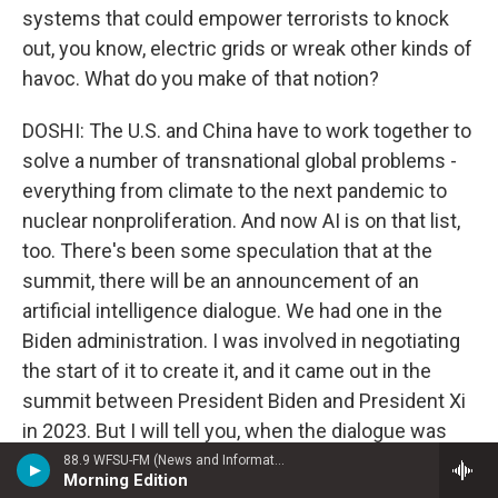
systems that could empower terrorists to knock
out, you know, electric grids or wreak other kinds of
havoc. What do you make of that notion?
DOSHI: The U.S. and China have to work together to
solve a number of transnational global problems -
everything from climate to the next pandemic to
nuclear nonproliferation. And now AI is on that list,
too. There's been some speculation that at the
summit, there will be an announcement of an
artificial intelligence dialogue. We had one in the
Biden administration. I was involved in negotiating
the start of it to create it, and it came out in the
summit between President Biden and President Xi
in 2023. But I will tell you, when the dialogue was
held in 2024, the Chinese didn't send the kind of
88.9 WFSU-FM (News and Information)
Morning Edition
representation that you would need to make real