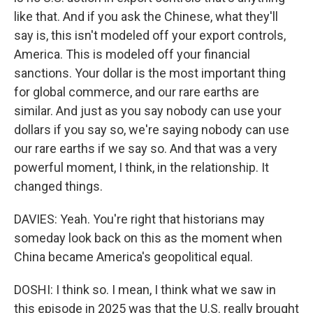
like that. And if you ask the Chinese, what they'll
say is, this isn't modeled off your export controls,
America. This is modeled off your financial
sanctions. Your dollar is the most important thing
for global commerce, and our rare earths are
similar. And just as you say nobody can use your
dollars if you say so, we're saying nobody can use
our rare earths if we say so. And that was a very
powerful moment, I think, in the relationship. It
changed things.
DAVIES: Yeah. You're right that historians may
someday look back on this as the moment when
China became America's geopolitical equal.
DOSHI: I think so. I mean, I think what we saw in
this episode in 2025 was that the U.S. really brought