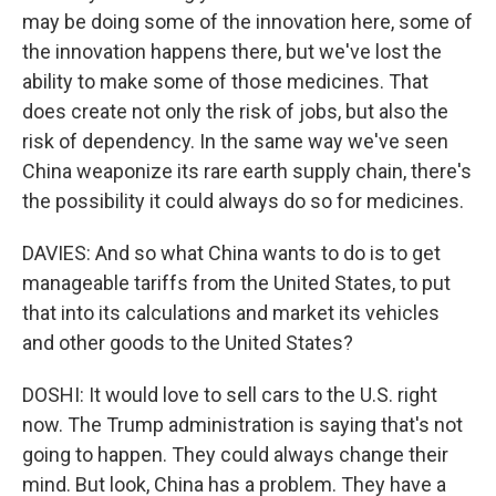
may be doing some of the innovation here, some of
the innovation happens there, but we've lost the
ability to make some of those medicines. That
does create not only the risk of jobs, but also the
risk of dependency. In the same way we've seen
China weaponize its rare earth supply chain, there's
the possibility it could always do so for medicines.
DAVIES: And so what China wants to do is to get
manageable tariffs from the United States, to put
that into its calculations and market its vehicles
and other goods to the United States?
DOSHI: It would love to sell cars to the U.S. right
now. The Trump administration is saying that's not
going to happen. They could always change their
mind. But look, China has a problem. They have a